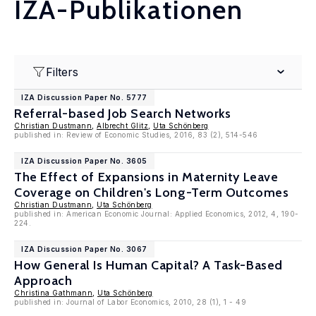
IZA-Publikationen
Filters
IZA Discussion Paper No. 5777
Referral-based Job Search Networks
Christian Dustmann
,
Albrecht Glitz
,
Uta Schönberg
published in: Review of Economic Studies, 2016, 83 (2), 514-546
IZA Discussion Paper No. 3605
The Effect of Expansions in Maternity Leave
Coverage on Children's Long-Term Outcomes
Christian Dustmann
,
Uta Schönberg
published in: American Economic Journal: Applied Economics, 2012, 4, 190-
224.
IZA Discussion Paper No. 3067
How General Is Human Capital? A Task-Based
Approach
Christina Gathmann
,
Uta Schönberg
published in: Journal of Labor Economics, 2010, 28 (1), 1 - 49