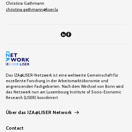
Christina Gathmann
christina.gathmann@liser.lu
Das IZA@LISER-Netzwerk ist eine weltweite Gemeinschaft für
exzellente Forschung in der Arbeitsmarktökonomie und
angrenzenden Fachgebieten. Nach dem Wechsel von Bonn wird
das Netzwerk nun am Luxembourg Institute of Socio-Economic
Research (LISER) koordiniert.
Über das IZA@LISER Network
Contact