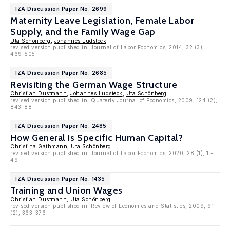
IZA Discussion Paper No. 2699
Maternity Leave Legislation, Female Labor
Supply, and the Family Wage Gap
Uta Schönberg
,
Johannes Ludsteck
revised version published in: Journal of Labor Economics, 2014, 32 (3),
469-505
IZA Discussion Paper No. 2685
Revisiting the German Wage Structure
Christian Dustmann
,
Johannes Ludsteck
,
Uta Schönberg
revised version published in: Quaterly Journal of Economics, 2009, 124 (2),
843-88
IZA Discussion Paper No. 2485
How General Is Specific Human Capital?
Christina Gathmann
,
Uta Schönberg
revised version published in: Journal of Labor Economics, 2020, 28 (1), 1 -
49
IZA Discussion Paper No. 1435
Training and Union Wages
Christian Dustmann
,
Uta Schönberg
revised version published in: Review of Economics and Statistics, 2009, 91
(2), 363-376