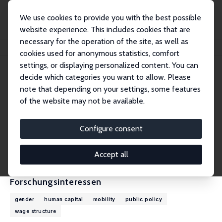
We use cookies to provide you with the best possible
website experience. This includes cookies that are
necessary for the operation of the site, as well as
Startseite
Personen
Uta Schönberg
cookies used for anonymous statistics, comfort
settings, or displaying personalized content. You can
decide which categories you want to allow. Please
Uta Schönberg
note that depending on your settings, some features
Research Fellow
of the website may not be available.
University College London
u.schoenberg@ucl.ac.uk
Configure consent
externe Webseite
CV
Accept all
Forschungsinteressen
gender
human capital
mobility
public policy
wage structure