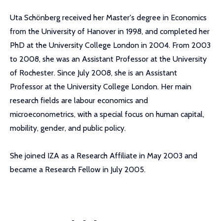
Uta Schönberg received her Master's degree in Economics
from the University of Hanover in 1998, and completed her
PhD at the University College London in 2004. From 2003
to 2008, she was an Assistant Professor at the University
of Rochester. Since July 2008, she is an Assistant
Professor at the University College London. Her main
research fields are labour economics and
microeconometrics, with a special focus on human capital,
mobility, gender, and public policy.
She joined IZA as a Research Affiliate in May 2003 and
became a Research Fellow in July 2005.