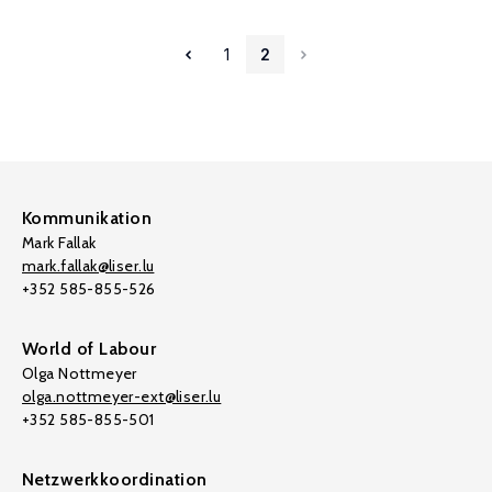
1
2
Kommunikation
Mark Fallak
mark.fallak@liser.lu
+352 585-855-526
World of Labour
Olga Nottmeyer
olga.nottmeyer-ext@liser.lu
+352 585-855-501
Netzwerkkoordination