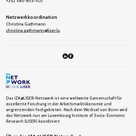
+352 585-855-501
Netzwerkkoordination
Christina Gathmann
christina.gathmann@liser.lu
Das IZA@LISER-Netzwerk ist eine weltweite Gemeinschaft für
exzellente Forschung in der Arbeitsmarktökonomie und
angrenzenden Fachgebieten. Nach dem Wechsel von Bonn wird
das Netzwerk nun am Luxembourg Institute of Socio-Economic
Research (LISER) koordiniert.