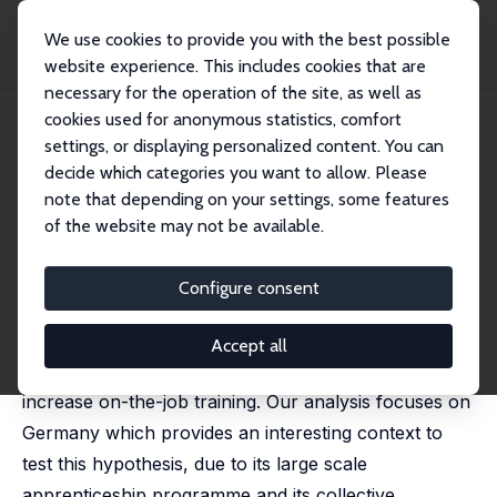
We use cookies to provide you with the best possible
website experience. This includes cookies that are
necessary for the operation of the site, as well as
Startseite
Publikationen
IZA Discussion Papers
Training and Union Wages
cookies used for anonymous statistics, comfort
settings, or displaying personalized content. You can
IZA Discussion Paper No. 1435
decide which categories you want to allow. Please
December 2004
note that depending on your settings, some features
Training and Union Wages
of the website may not be available.
Christian Dustmann
,
Uta Schönberg
revised version published in: Review of Economics and
Configure consent
Statistics, 2009, 91 (2), 363-376
This paper tests the hypothesis that unions, through
Accept all
imposing wage floors that lead to wage compression,
increase on-the-job training. Our analysis focuses on
Germany which provides an interesting context to
test this hypothesis, due to its large scale
apprenticeship programme and its collective