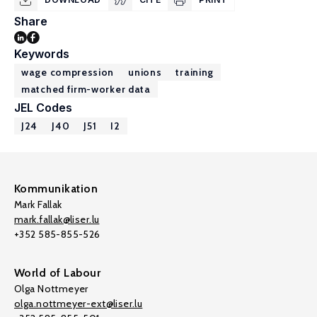
Share
Keywords
wage compression
unions
training
matched firm-worker data
JEL Codes
J24
J40
J51
I2
Kommunikation
Mark Fallak
mark.fallak@liser.lu
+352 585-855-526
World of Labour
Olga Nottmeyer
olga.nottmeyer-ext@liser.lu