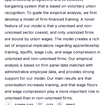
bargaining system that is based on voluntary union
recognition. To guide the empirical analysis, we first
develop a model of firm-financed training. A novel
feature of our model is that a unionised and non-
unionised sector coexist, and only unionized firms
are bound by union wages. The model creates a rich
set of empirical implications regarding apprenticeship
training, layoffs, wage cuts, and wage compression in
unionized and non-unionised firms. Our empirical
analysis is based on firm panel data matched with
administrative employee data, and provides strong
support for our model. Our main results are that
unionisation increases training, and that wage floors
and wage compression play a more important role in
unionised than in non-unionised firms.
DOWNLOAD
CITE
PRINT