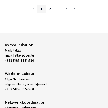
1
2
3
4
Kommunikation
Mark Fallak
mark.fallak@liser.lu
+352 585-855-526
World of Labour
Olga Nottmeyer
olga.nottmeyer-ext@liser.lu
+352 585-855-501
Netzwerkkoordination
Christina Gathmann