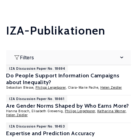
IZA-Publikationen
Filters
IZA Discussion Paper No. 18694
Do People Support Information Campaigns
about Inequality?
Sebastian Blesse,
Philipp Lergetporer
, Clara-Marie Pache,
Helen Zeidler
IZA Discussion Paper No. 18661
Are Gender Norms Shaped by Who Earns More?
Hanna Brosch, Elisabeth Grewenig,
Philipp Lergetporer
,
Katharina Werner
,
Helen Zeidler
IZA Discussion Paper No. 18453
Expertise and Prediction Accuracy