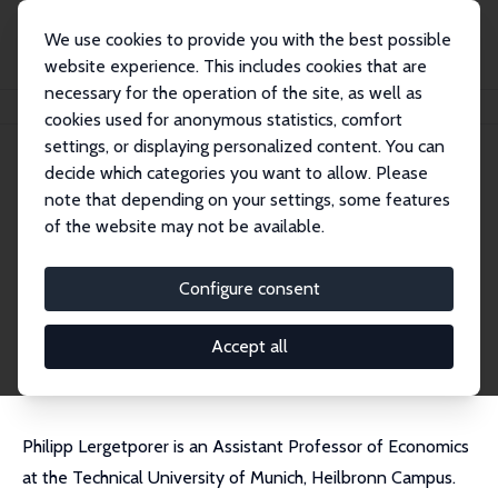
We use cookies to provide you with the best possible
website experience. This includes cookies that are
necessary for the operation of the site, as well as
Startseite
Personen
Philipp Lergetporer
cookies used for anonymous statistics, comfort
settings, or displaying personalized content. You can
decide which categories you want to allow. Please
Philipp Lergetporer
note that depending on your settings, some features
Research Fellow
of the website may not be available.
Technical University of Munich
philipp.lergetporer@tum.de
Configure consent
externe Webseite
CV
Accept all
Philipp Lergetporer is an Assistant Professor of Economics
at the Technical University of Munich, Heilbronn Campus.