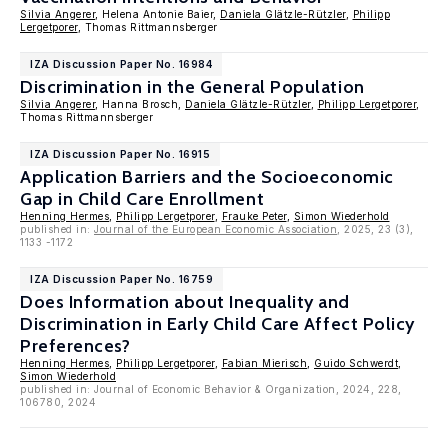
Silvia Angerer
, Helena Antonie Baier,
Daniela Glätzle-Rützler
,
Philipp
Lergetporer
, Thomas Rittmannsberger
IZA Discussion Paper No. 16984
Discrimination in the General Population
Silvia Angerer
, Hanna Brosch,
Daniela Glätzle-Rützler
,
Philipp Lergetporer
,
Thomas Rittmannsberger
IZA Discussion Paper No. 16915
Application Barriers and the Socioeconomic
Gap in Child Care Enrollment
Henning Hermes
,
Philipp Lergetporer
,
Frauke Peter
,
Simon Wiederhold
published in:
Journal of the European Economic Association
, 2025, 23 (3),
1133 -1172
IZA Discussion Paper No. 16759
Does Information about Inequality and
Discrimination in Early Child Care Affect Policy
Preferences?
Henning Hermes
,
Philipp Lergetporer
,
Fabian Mierisch
,
Guido Schwerdt
,
Simon Wiederhold
published in: Journal of Economic Behavior & Organization, 2024, 228,
106780, 2024