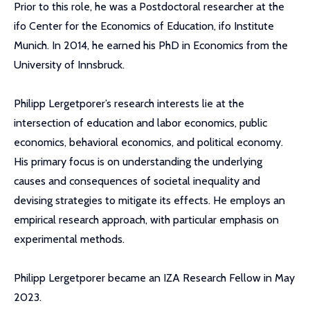
Prior to this role, he was a Postdoctoral researcher at the
ifo Center for the Economics of Education, ifo Institute
Munich. In 2014, he earned his PhD in Economics from the
University of Innsbruck.
Philipp Lergetporer’s research interests lie at the
intersection of education and labor economics, public
economics, behavioral economics, and political economy.
His primary focus is on understanding the underlying
causes and consequences of societal inequality and
devising strategies to mitigate its effects. He employs an
empirical research approach, with particular emphasis on
experimental methods.
Philipp Lergetporer became an IZA Research Fellow in May
2023.