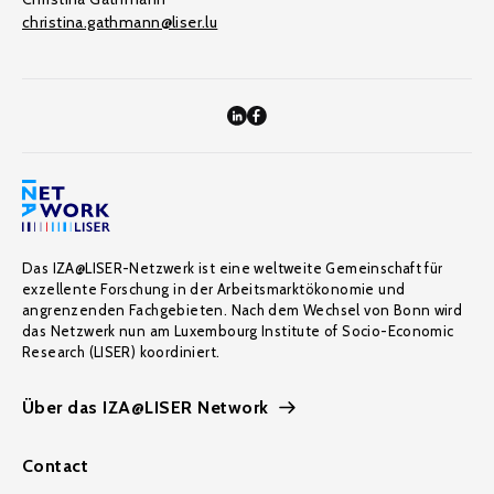
christina.gathmann@liser.lu
Das IZA@LISER-Netzwerk ist eine weltweite Gemeinschaft für
exzellente Forschung in der Arbeitsmarktökonomie und
angrenzenden Fachgebieten. Nach dem Wechsel von Bonn wird
das Netzwerk nun am Luxembourg Institute of Socio-Economic
Research (LISER) koordiniert.
Über das IZA@LISER Network
Contact