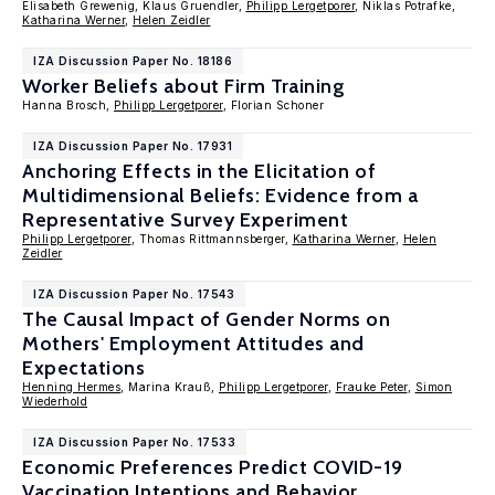
Elisabeth Grewenig, Klaus Gruendler,
Philipp Lergetporer
, Niklas Potrafke,
Katharina Werner
,
Helen Zeidler
IZA Discussion Paper No. 18186
Worker Beliefs about Firm Training
Hanna Brosch,
Philipp Lergetporer
, Florian Schoner
IZA Discussion Paper No. 17931
Anchoring Effects in the Elicitation of
Multidimensional Beliefs: Evidence from a
Representative Survey Experiment
Philipp Lergetporer
, Thomas Rittmannsberger,
Katharina Werner
,
Helen
Zeidler
IZA Discussion Paper No. 17543
The Causal Impact of Gender Norms on
Mothers' Employment Attitudes and
Expectations
Henning Hermes
, Marina Krauß,
Philipp Lergetporer
,
Frauke Peter
,
Simon
Wiederhold
IZA Discussion Paper No. 17533
Economic Preferences Predict COVID-19
Vaccination Intentions and Behavior