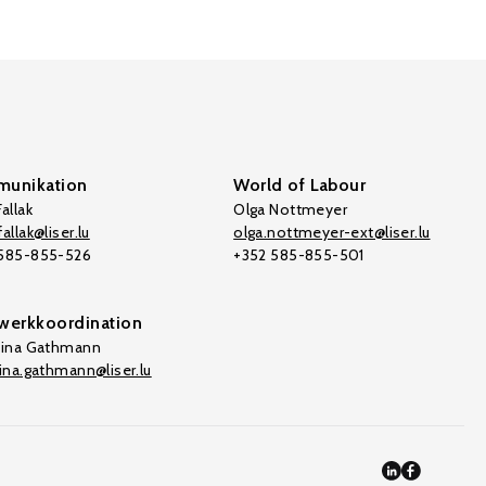
unikation
World of Labour
allak
Olga Nottmeyer
allak@liser.lu
olga.nottmeyer-ext@liser.lu
 585-855-526
+352 585-855-501
werkkoordination
tina Gathmann
tina.gathmann@liser.lu