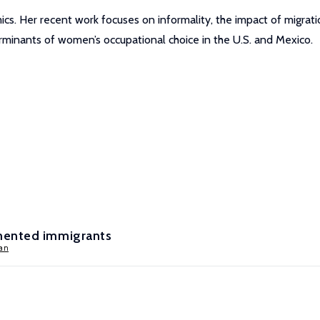
cs. Her recent work focuses on informality, the impact of migrati
rminants of women’s occupational choice in the U.S. and Mexico.
mented immigrants
an