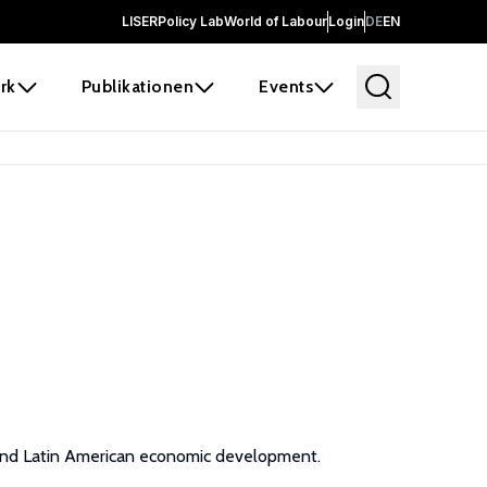
LISER
Policy Lab
World of Labour
Login
DE
EN
rk
Publikationen
Events
, and Latin American economic development.