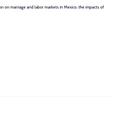
on on marriage and labor markets in Mexico, the impacts of