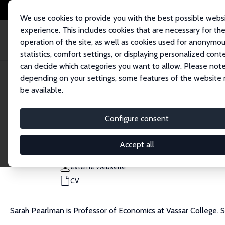
We use cookies to provide you with the best possible webs
experience. This includes cookies that are necessary for th
operation of the site, as well as cookies used for anonymo
statistics, comfort settings, or displaying personalized cont
can decide which categories you want to allow. Please note
Startseite
Personen
Sarah Pearlman
depending on your settings, some features of the website
be available.
Sarah Pearlman
Configure consent
Research Fellow
Vassar College
Accept all
sapearlman@vassar.edu
externe Webseite
CV
Sarah Pearlman is Professor of Economics at Vassar College.