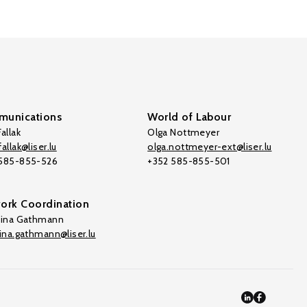
unications
World of Labour
allak
Olga Nottmeyer
allak@liser.lu
olga.nottmeyer-ext@liser.lu
 585-855-526
+352 585-855-501
ork Coordination
tina Gathmann
tina.gathmann@liser.lu