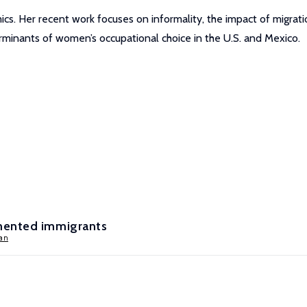
cs. Her recent work focuses on informality, the impact of migrati
rminants of women’s occupational choice in the U.S. and Mexico.
mented immigrants
an