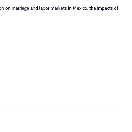
on on marriage and labor markets in Mexico, the impacts of