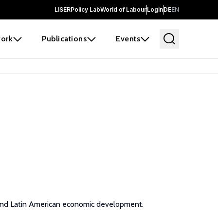
LISER
Policy Lab
World of Labour
Login
DE
EN
ork
Publications
Events
, and Latin American economic development.