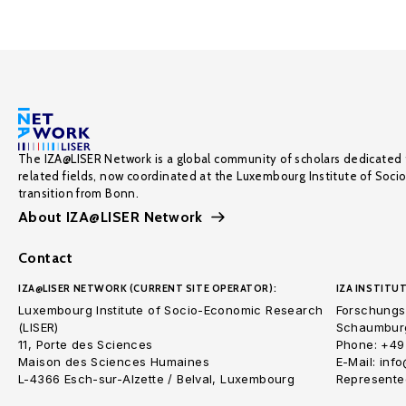
The IZA@LISER Network is a global community of scholars dedicated 
related fields, now coordinated at the Luxembourg Institute of Soci
transition from Bonn.
About IZA@LISER Network
Contact
IZA@LISER NETWORK (CURRENT SITE OPERATOR):
IZA INSTITUT
Luxembourg Institute of Socio-Economic Research
Forschungsi
(LISER)
Schaumburg
11, Porte des Sciences
Phone: +49
Maison des Sciences Humaines
E-Mail: inf
L-4366 Esch-sur-Alzette / Belval, Luxembourg
Represented