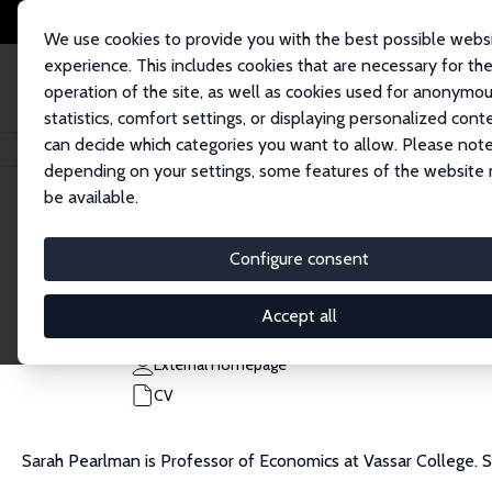
We use cookies to provide you with the best possible webs
experience. This includes cookies that are necessary for th
operation of the site, as well as cookies used for anonymo
statistics, comfort settings, or displaying personalized cont
can decide which categories you want to allow. Please note
Home
People
Sarah Pearlman
depending on your settings, some features of the website
be available.
Sarah Pearlman
Configure consent
Research Fellow
Vassar College
Accept all
sapearlman@vassar.edu
External Homepage
CV
Sarah Pearlman is Professor of Economics at Vassar College.