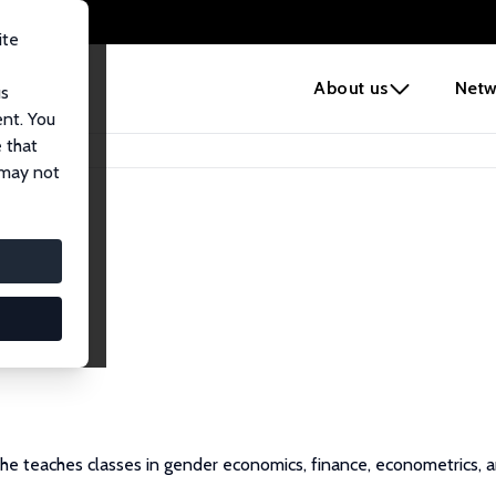
ite
e
About us
Netw
us
ent. You
 that
 may not
 She teaches classes in gender economics, finance, econometrics