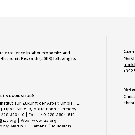
Comm
to excellence in labor economics and
Mark F
o-Economic Research (LISER) following its
mark.f
+352
Netw
E (IN LIQUIDATION):
Chris
chris
nstitut zur Zukunft der Arbeit GmbH i. L.
-Lippe-Str. 5-9, 53113 Bonn. Germany
 228 3894-0 | Fax: +49 228 3894-510
o@iza.org | Web: www.iza.org
 by: Martin T. Clemens (Liquidator)