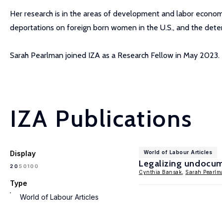
Her research is in the areas of development and labor economi
deportations on foreign born women in the U.S., and the dete
Sarah Pearlman joined IZA as a Research Fellow in May 2023.
IZA Publications
Display
World of Labour Articles
Legalizing undocu
100
20
50
Cynthia Bansak
,
Sarah Pearlm
Type
World of Labour Articles