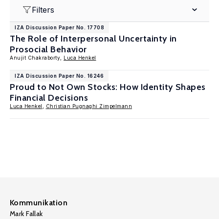
Filters
IZA Discussion Paper No. 17708
The Role of Interpersonal Uncertainty in
Prosocial Behavior
Anujit Chakraborty,
Luca Henkel
IZA Discussion Paper No. 16246
Proud to Not Own Stocks: How Identity Shapes
Financial Decisions
Luca Henkel
,
Christian Pugnaghi Zimpelmann
Kommunikation
Mark Fallak