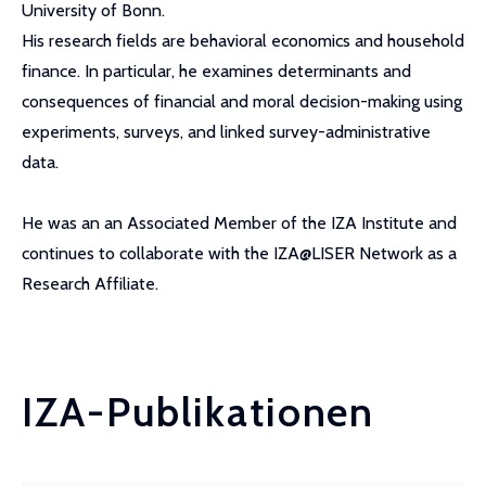
University of Bonn.
His research fields are behavioral economics and household
finance. In particular, he examines determinants and
consequences of financial and moral decision-making using
experiments, surveys, and linked survey-administrative
data.
He was an an Associated Member of the IZA Institute and
continues to collaborate with the IZA@LISER Network as a
Research Affiliate.
IZA-Publikationen