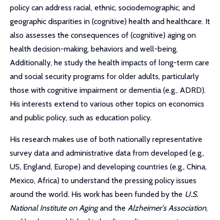
policy can address racial, ethnic, sociodemographic, and
geographic disparities in (cognitive) health and healthcare. It
also assesses the consequences of (cognitive) aging on
health decision-making, behaviors and well-being.
Additionally, he study the health impacts of long-term care
and social security programs for older adults, particularly
those with cognitive impairment or dementia (e.g., ADRD).
His interests extend to various other topics on economics
and public policy, such as education policy.
His research makes use of both nationally representative
survey data and administrative data from developed (e.g.,
US, England, Europe) and developing countries (e.g., China,
Mexico, Africa) to understand the pressing policy issues
around the world. His work has been funded by the
U.S.
National Institute on Aging
and the
Alzheimer's Association
,