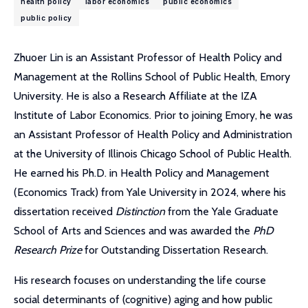
health policy
labor economics
public economics
public policy
Zhuoer Lin is an Assistant Professor of Health Policy and
Management at the Rollins School of Public Health, Emory
University. He is also a Research Affiliate at the IZA
Institute of Labor Economics. Prior to joining Emory, he was
an Assistant Professor of Health Policy and Administration
at the University of Illinois Chicago School of Public Health.
He earned his Ph.D. in Health Policy and Management
(Economics Track) from Yale University in 2024, where his
dissertation received
Distinction
from the Yale Graduate
School of Arts and Sciences and was awarded the
PhD
Research Prize
for Outstanding Dissertation Research.
His research focuses on understanding the life course
social determinants of (cognitive) aging and how public