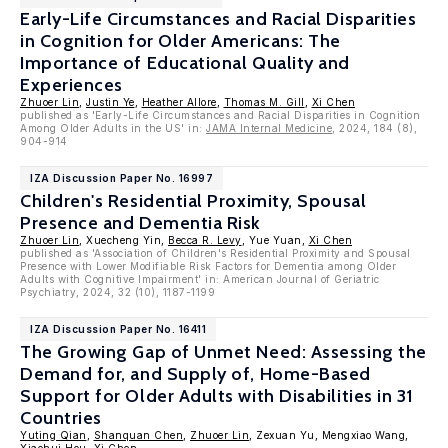
Early-Life Circumstances and Racial Disparities
in Cognition for Older Americans: The
Importance of Educational Quality and
Experiences
Zhuoer Lin
,
Justin Ye
,
Heather Allore
,
Thomas M. Gill
,
Xi Chen
published as 'Early-Life Circumstances and Racial Disparities in Cognition
Among Older Adults in the US' in:
JAMA Internal Medicine
, 2024, 184 (8),
904-914
IZA Discussion Paper No. 16997
Children's Residential Proximity, Spousal
Presence and Dementia Risk
Zhuoer Lin
, Xuecheng Yin,
Becca R. Levy
, Yue Yuan,
Xi Chen
published as 'Association of Children's Residential Proximity and Spousal
Presence with Lower Modifiable Risk Factors for Dementia among Older
Adults with Cognitive Impairment' in: American Journal of Geriatric
Psychiatry, 2024, 32 (10), 1187-1199
IZA Discussion Paper No. 16411
The Growing Gap of Unmet Need: Assessing the
Demand for, and Supply of, Home-Based
Support for Older Adults with Disabilities in 31
Countries
Yuting Qian
,
Shanquan Chen
,
Zhuoer Lin
, Zexuan Yu, Mengxiao Wang,