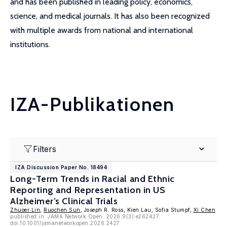
and has been published in leading policy, economics,
science, and medical journals. It has also been recognized
with multiple awards from national and international
institutions.
IZA-Publikationen
Filters
IZA Discussion Paper No. 18494
Long-Term Trends in Racial and Ethnic
Reporting and Representation in US
Alzheimer’s Clinical Trials
Zhuoer Lin
,
Ruochen Sun
, Joseph R. Ross, Kien Lau, Sofia Stumpf,
Xi Chen
published in: JAMA Network Open. 2026;9(3):e262427.
doi:10.1001/jamanetworkopen.2026.2427