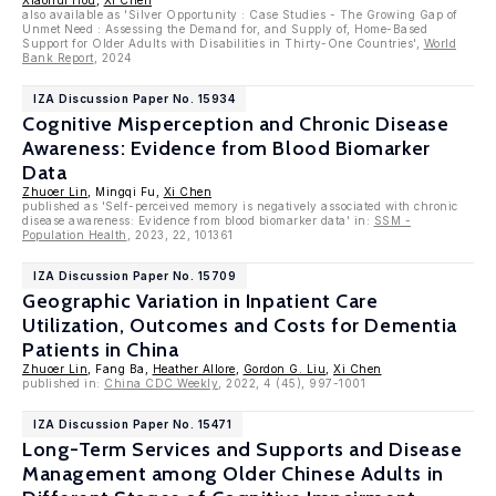
Xiaohui Hou
,
Xi Chen
also available as 'Silver Opportunity : Case Studies - The Growing Gap of
Unmet Need : Assessing the Demand for, and Supply of, Home-Based
Support for Older Adults with Disabilities in Thirty-One Countries',
World
Bank Report
, 2024
IZA Discussion Paper No. 15934
Cognitive Misperception and Chronic Disease
Awareness: Evidence from Blood Biomarker
Data
Zhuoer Lin
, Mingqi Fu,
Xi Chen
published as 'Self-perceived memory is negatively associated with chronic
disease awareness: Evidence from blood biomarker data' in:
SSM -
Population Health
, 2023, 22, 101361
IZA Discussion Paper No. 15709
Geographic Variation in Inpatient Care
Utilization, Outcomes and Costs for Dementia
Patients in China
Zhuoer Lin
, Fang Ba,
Heather Allore
,
Gordon G. Liu
,
Xi Chen
published in:
China CDC Weekly
, 2022, 4 (45), 997-1001
IZA Discussion Paper No. 15471
Long-Term Services and Supports and Disease
Management among Older Chinese Adults in