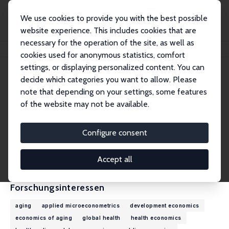
We use cookies to provide you with the best possible
website experience. This includes cookies that are
necessary for the operation of the site, as well as
Startseite
Personen
Zhuoer Lin
cookies used for anonymous statistics, comfort
settings, or displaying personalized content. You can
decide which categories you want to allow. Please
Zhuoer Lin
note that depending on your settings, some features
Assistant Professor
of the website may not be available.
Emory University
zhuoer.lin@emory.edu
Configure consent
externe Webseite
CV
Accept all
Forschungsinteressen
aging
applied microeconometrics
development economics
economics of aging
global health
health economics