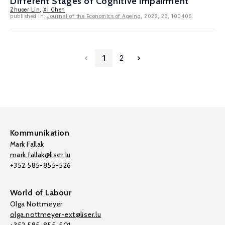
Different Stages of Cognitive Impairment
Zhuoer Lin
,
Xi Chen
published in:
Journal of the Economics of Ageing
, 2022, 23, 100405.
1
2
Kommunikation
Mark Fallak
mark.fallak@liser.lu
+352 585-855-526
World of Labour
Olga Nottmeyer
olga.nottmeyer-ext@liser.lu