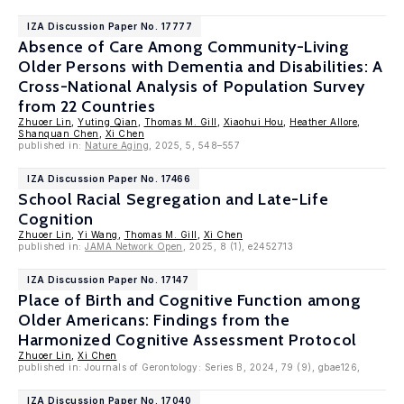
IZA Discussion Paper No. 17777
Absence of Care Among Community-Living
Older Persons with Dementia and Disabilities: A
Cross-National Analysis of Population Survey
from 22 Countries
Zhuoer Lin
,
Yuting Qian
,
Thomas M. Gill
,
Xiaohui Hou
,
Heather Allore
,
Shanquan Chen
,
Xi Chen
published in:
Nature Aging
, 2025, 5, 548–557
IZA Discussion Paper No. 17466
School Racial Segregation and Late-Life
Cognition
Zhuoer Lin
,
Yi Wang
,
Thomas M. Gill
,
Xi Chen
published in:
JAMA Network Open
, 2025, 8 (1), e2452713
IZA Discussion Paper No. 17147
Place of Birth and Cognitive Function among
Older Americans: Findings from the
Harmonized Cognitive Assessment Protocol
Zhuoer Lin
,
Xi Chen
published in: Journals of Gerontology: Series B, 2024, 79 (9), gbae126,
IZA Discussion Paper No. 17040