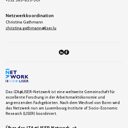
+352 585-855-501
Netzwerkkoordination
Christina Gathmann
christina.gathmann@liser.lu
Das IZA@LISER-Netzwerk ist eine weltweite Gemeinschaft für
exzellente Forschung in der Arbeitsmarktökonomie und
angrenzenden Fachgebieten. Nach dem Wechsel von Bonn wird
das Netzwerk nun am Luxembourg Institute of Socio-Economic
Research (LISER) koordiniert.
Über das IZA@LISER Network