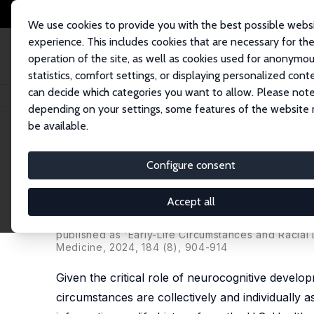
We use cookies to provide you with the best possible webs
experience. This includes cookies that are necessary for th
operation of the site, as well as cookies used for anonymo
statistics, comfort settings, or displaying personalized cont
can decide which categories you want to allow. Please note
Startseite
Publikationen
IZA Discussion Papers
Early-Life Circumstance
depending on your settings, some features of the website
be available.
IZA Discussion Paper No. 17040
Configure consent
Early-Life Circumstances and
Americans: The Importance o
Accept all
Zhuoer Lin
,
Justin Ye
,
Heather Allore
,
Thomas M. Gi
published as 'Early-Life Circumstances and Racial 
Medicine
, 2024, 184 (8), 904-914
Given the critical role of neurocognitive developm
circumstances are collectively and individually ass