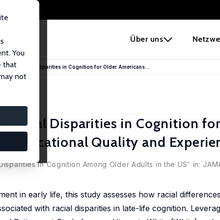
ite
e
Über uns
Netzwe
us
ent. You
 that
s and Racial Disparities in Cognition for Older Americans...
 may not
 Racial Disparities in Cognition fo
f Educational Quality and Experie
ll
,
Xi Chen
Disparities in Cognition Among Older Adults in the US' in:
JAMA
ent in early life, this study assesses how racial differences 
ociated with racial disparities in late-life cognition. Levera