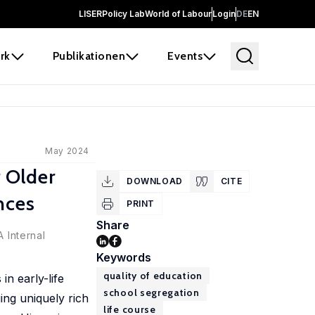
LISER
Policy Lab
World of Labour
Login
DE
EN
rk
Publikationen
Events
May 2024
r Older
DOWNLOAD
CITE
nces
PRINT
Share
 Internal
Keywords
quality of education
in early-life
school segregation
ging uniquely rich
life course