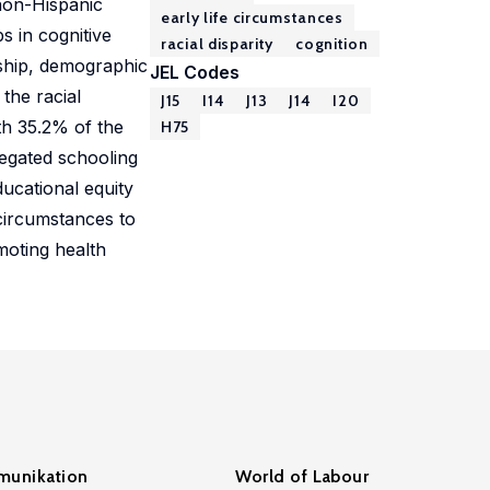
 non-Hispanic
early life circumstances
 in cognitive
racial disparity
cognition
onship, demographic
JEL Codes
the racial
J15
I14
J13
J14
I20
ith 35.2% of the
H75
regated schooling
ducational equity
e circumstances to
moting health
unikation
World of Labour