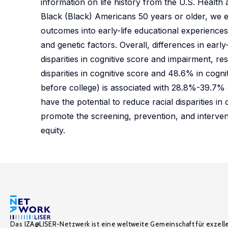
information on life history from the U.S. Healt
Black (Black) Americans 50 years or older, we 
outcomes into early-life educational experiences,
and genetic factors. Overall, differences in earl
disparities in cognitive score and impairment, re
disparities in cognitive score and 48.6% in cogni
before college) is associated with 28.8%-39.7% of
have the potential to reduce racial disparities in
promote the screening, prevention, and interven
equity.
Das IZA@LISER-Netzwerk ist eine weltweite Gemeinschaft für exzell