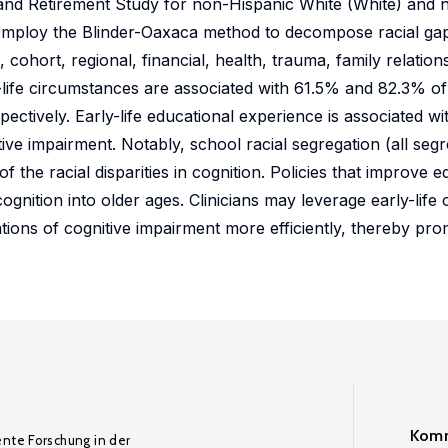
h and Retirement Study for non-Hispanic White (White) and
employ the Blinder-Oaxaca method to decompose racial gaps
 cohort, regional, financial, health, trauma, family relati
y-life circumstances are associated with 61.5% and 82.3% of 
spectively. Early-life educational experience is associated w
tive impairment. Notably, school racial segregation (all seg
 the racial disparities in cognition. Policies that improve e
 cognition into older ages. Clinicians may leverage early-lif
tions of cognitive impairment more efficiently, thereby pro
Komm
ente Forschung in der