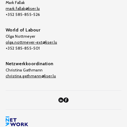
Mark Fallak
mark.fallak@liser.lu
+352 585-855-526
World of Labour
Olga Nottmeyer
olga.nottmeyer-ext@liser.lu
+352 585-855-501
Netzwerkkoordination
Christina Gathmann
christina.gathmann@liser.lu