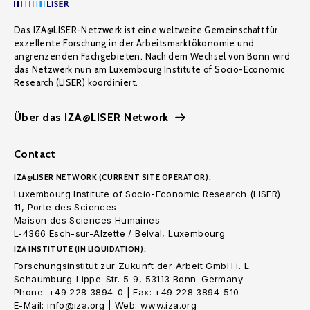
Das IZA@LISER-Netzwerk ist eine weltweite Gemeinschaft für
exzellente Forschung in der Arbeitsmarktökonomie und
angrenzenden Fachgebieten. Nach dem Wechsel von Bonn wird
das Netzwerk nun am Luxembourg Institute of Socio-Economic
Research (LISER) koordiniert.
Über das IZA@LISER Network
Contact
IZA@LISER NETWORK (CURRENT SITE OPERATOR):
Luxembourg Institute of Socio-Economic Research (LISER)
11, Porte des Sciences
Maison des Sciences Humaines
L-4366 Esch-sur-Alzette / Belval, Luxembourg
IZA INSTITUTE (IN LIQUIDATION):
Forschungsinstitut zur Zukunft der Arbeit GmbH i. L.
Schaumburg-Lippe-Str. 5-9, 53113 Bonn. Germany
Phone: +49 228 3894-0 | Fax: +49 228 3894-510
E-Mail: info@iza.org | Web: www.iza.org