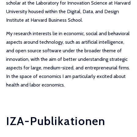
scholar at the Laboratory for Innovation Science at Harvard
University housed within the Digital, Data, and Design
Institute at Harvard Business School.
My research interests lie in economic, social and behavioral
aspects around technology, such as artificial intelligence,
and open source software under the broader theme of
innovation, with the aim of better understanding strategic
aspects for large, medium-sized, and entrepreneurial firms.
In the space of economics I am particularly excited about
health and labor economics.
IZA-Publikationen