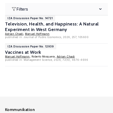
Filters
IZA Discussion Paper No. 14721
Television, Health, and Happiness: A Natural
Experiment in West Germany
Adrian Chadi
,
Manuel Hoffmann
published in: Journal of Public Economics, 2026, 257, 105600
IZA Discussion Paper No. 12939
Vaccines at Work
Manuel Hoffmann
, Roberto Mosquera,
Adrian Chadi
published in: Management Science, 2026, 72(6), 4676-4696
Kommunikation