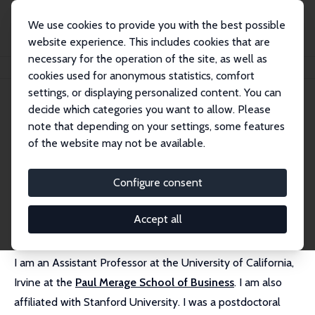
We use cookies to provide you with the best possible
website experience. This includes cookies that are
necessary for the operation of the site, as well as
Startseite
Personen
Manuel Hoffmann
cookies used for anonymous statistics, comfort
settings, or displaying personalized content. You can
decide which categories you want to allow. Please
Manuel Hoffmann
note that depending on your settings, some features
Research Affiliate
of the website may not be available.
University of California, Irvine
manuel.hoffmann@uci.edu
Configure consent
externe Webseite
Accept all
I am an Assistant Professor at the University of California,
Irvine at the
Paul Merage School of Business
. I am also
affiliated with Stanford University. I was a postdoctoral