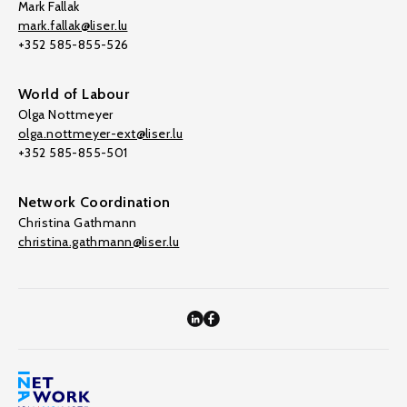
Mark Fallak
mark.fallak@liser.lu
+352 585-855-526
World of Labour
Olga Nottmeyer
olga.nottmeyer-ext@liser.lu
+352 585-855-501
Network Coordination
Christina Gathmann
christina.gathmann@liser.lu