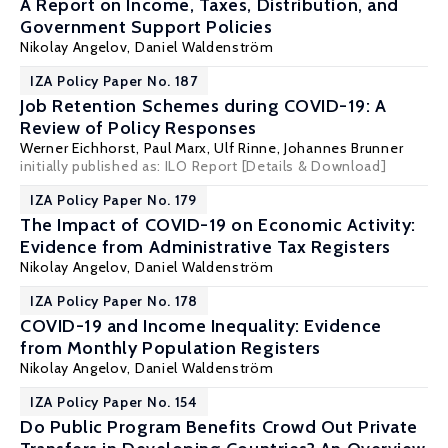
A Report on Income, Taxes, Distribution, and
Government Support Policies
Nikolay Angelov,
Daniel Waldenström
IZA Policy Paper No. 187
Job Retention Schemes during COVID-19: A
Review of Policy Responses
Werner Eichhorst
,
Paul Marx
,
Ulf Rinne
,
Johannes Brunner
initially published as: ILO Report
[Details & Download]
IZA Policy Paper No. 179
The Impact of COVID-19 on Economic Activity:
Evidence from Administrative Tax Registers
Nikolay Angelov,
Daniel Waldenström
IZA Policy Paper No. 178
COVID-19 and Income Inequality: Evidence
from Monthly Population Registers
Nikolay Angelov,
Daniel Waldenström
IZA Policy Paper No. 154
Do Public Program Benefits Crowd Out Private