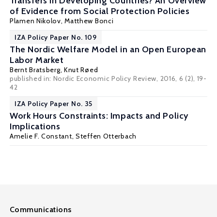
Transfers in Developing Countries? An Overview
of Evidence from Social Protection Policies
Plamen Nikolov
, Matthew Bonci
IZA Policy Paper No. 109
The Nordic Welfare Model in an Open European
Labor Market
Bernt Bratsberg
,
Knut Røed
published in: Nordic Economic Policy Review, 2016, 6 (2), 19-
42
IZA Policy Paper No. 35
Work Hours Constraints: Impacts and Policy
Implications
Amelie F. Constant
,
Steffen Otterbach
Communications