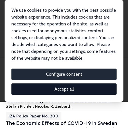
We use cookies to provide you with the best possible
website experience. This includes cookies that are
necessary for the operation of the site, as well as
Home
Publications
IZA Policy Papers
cookies used for anonymous statistics, comfort
settings, or displaying personalized content. You can
decide which categories you want to allow. Please
Filters
note that depending on your settings, some features
of the website may not be available.
8 IZA Policy Papers
Configure consent
IZA Policy Paper No. 206
Accept all
Sick Leave and Medical Leave in the United
States: A Categorization and Recent Trends
Stefan Pichler
,
Nicolas R. Ziebarth
IZA Policy Paper No. 200
The Economic Effects of COVID-19 in Sweden: