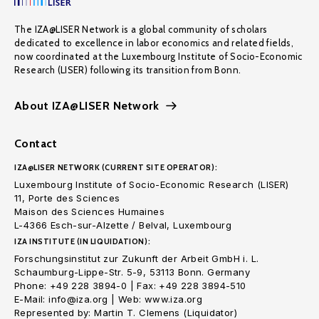
The IZA@LISER Network is a global community of scholars
dedicated to excellence in labor economics and related fields,
now coordinated at the Luxembourg Institute of Socio-Economic
Research (LISER) following its transition from Bonn.
About IZA@LISER Network
Contact
IZA@LISER NETWORK (CURRENT SITE OPERATOR):
Luxembourg Institute of Socio-Economic Research (LISER)
11, Porte des Sciences
Maison des Sciences Humaines
L-4366 Esch-sur-Alzette / Belval, Luxembourg
IZA INSTITUTE (IN LIQUIDATION):
Forschungsinstitut zur Zukunft der Arbeit GmbH i. L.
Schaumburg-Lippe-Str. 5-9, 53113 Bonn. Germany
Phone: +49 228 3894-0 | Fax: +49 228 3894-510
E-Mail: info@iza.org | Web: www.iza.org
Represented by: Martin T. Clemens (Liquidator)