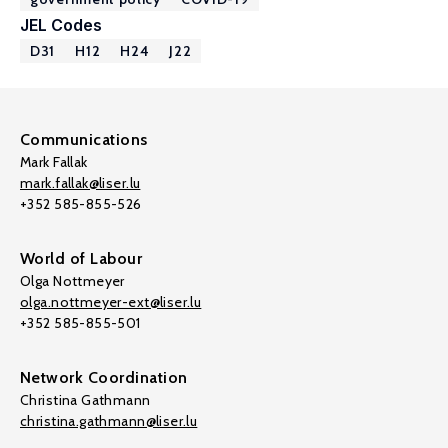
JEL Codes
D31
H12
H24
J22
Communications
Mark Fallak
mark.fallak@liser.lu
+352 585-855-526
World of Labour
Olga Nottmeyer
olga.nottmeyer-ext@liser.lu
+352 585-855-501
Network Coordination
Christina Gathmann
christina.gathmann@liser.lu