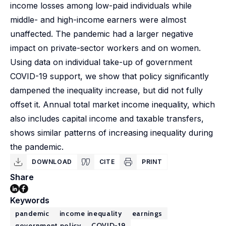
income losses among low-paid individuals while
middle- and high-income earners were almost
unaffected. The pandemic had a larger negative
impact on private-sector workers and on women.
Using data on individual take-up of government
COVID-19 support, we show that policy significantly
dampened the inequality increase, but did not fully
offset it. Annual total market income inequality, which
also includes capital income and taxable transfers,
shows similar patterns of increasing inequality during
the pandemic.
DOWNLOAD
CITE
PRINT
Share
Keywords
pandemic
income inequality
earnings
government policy
COVID-19