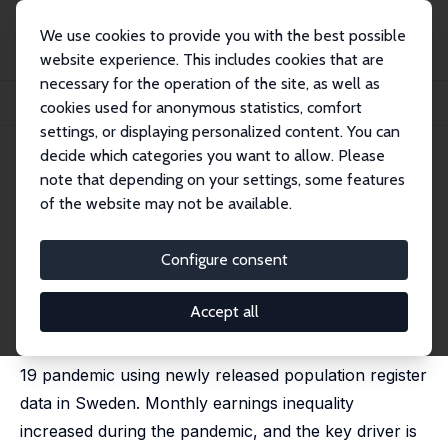
We use cookies to provide you with the best possible
website experience. This includes cookies that are
necessary for the operation of the site, as well as
Home
Publications
IZA Policy Papers
cookies used for anonymous statistics, comfort
COVID-19 and Income Inequality: Evidence from Monthly Population Registers
settings, or displaying personalized content. You can
decide which categories you want to allow. Please
IZA Policy Paper No. 178
July 2021
note that depending on your settings, some features
COVID-19 and Income
of the website may not be available.
Inequality: Evidence from
Configure consent
Monthly Population Registers
Nikolay Angelov,
Daniel Waldenström
Accept all
We measure the distributional impact of the COVID-
19 pandemic using newly released population register
data in Sweden. Monthly earnings inequality
increased during the pandemic, and the key driver is