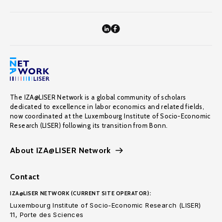
The IZA@LISER Network is a global community of scholars
dedicated to excellence in labor economics and related fields,
now coordinated at the Luxembourg Institute of Socio-Economic
Research (LISER) following its transition from Bonn.
About IZA@LISER Network
Contact
IZA@LISER NETWORK (CURRENT SITE OPERATOR):
Luxembourg Institute of Socio-Economic Research (LISER)
11, Porte des Sciences