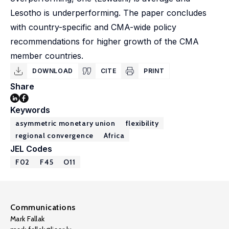
Lesotho is underperforming. The paper concludes
with country-specific and CMA-wide policy
recommendations for higher growth of the CMA
member countries.
DOWNLOAD
CITE
PRINT
Share
Keywords
asymmetric monetary union
flexibility
regional convergence
Africa
JEL Codes
F02
F45
O11
Communications
Mark Fallak