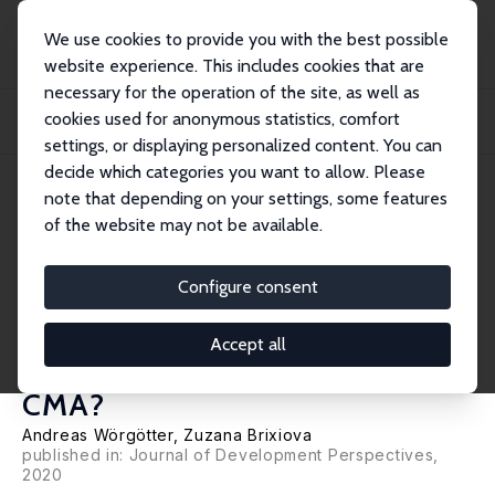
We use cookies to provide you with the best possible
website experience. This includes cookies that are
necessary for the operation of the site, as well as
Home
Publications
IZA Policy Papers
cookies used for anonymous statistics, comfort
Monetary Unions of Small Currencies and a Dominating Member: What Policies
Work...
settings, or displaying personalized content. You can
decide which categories you want to allow. Please
IZA Policy Paper No. 163
June 2020
note that depending on your settings, some features
of the website may not be available.
Monetary Unions of Small
Currencies and a Dominating
Configure consent
Member: What Policies Work
Accept all
Best for Benefiting from the
CMA?
Andreas Wörgötter,
Zuzana Brixiova
published in: Journal of Development Perspectives,
2020