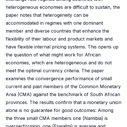
heterogeneous economies are difficult to sustain, the
paper notes that heterogeneity can be
accommodated in regimes with one dominant
member and diverse countries that enhance the
flexibility of their labour and product markets and
have flexible internal pricing systems. This opens up
the question of what might work for African
economies, which are heterogeneous and do not
meet the optimal currency criteria. The paper
examines the convergence performance of small
current and past members of the Common Monetary
Area (CMA) against the benchmark of South African
provinces. The results confirm that a monetary union
alone is no guarantee for good outcomes: Among
the three small CMA members one (Namibia) is
overperforming, one (Eswatini) is average and