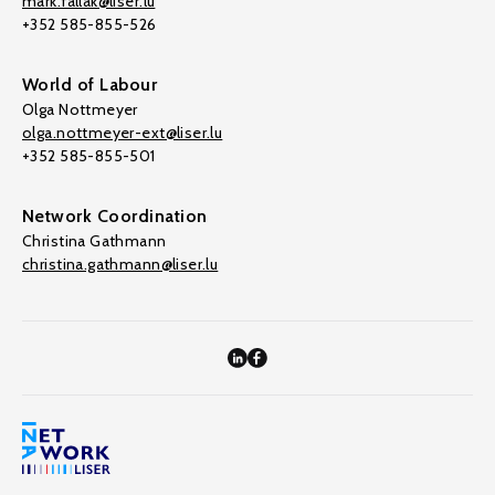
mark.fallak@liser.lu
+352 585-855-526
World of Labour
Olga Nottmeyer
olga.nottmeyer-ext@liser.lu
+352 585-855-501
Network Coordination
Christina Gathmann
christina.gathmann@liser.lu