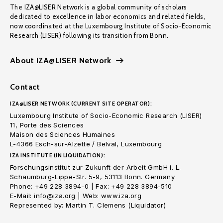
The IZA@LISER Network is a global community of scholars
dedicated to excellence in labor economics and related fields,
now coordinated at the Luxembourg Institute of Socio-Economic
Research (LISER) following its transition from Bonn.
About IZA@LISER Network
Contact
IZA@LISER NETWORK (CURRENT SITE OPERATOR):
Luxembourg Institute of Socio-Economic Research (LISER)
11, Porte des Sciences
Maison des Sciences Humaines
L-4366 Esch-sur-Alzette / Belval, Luxembourg
IZA INSTITUTE (IN LIQUIDATION):
Forschungsinstitut zur Zukunft der Arbeit GmbH i. L.
Schaumburg-Lippe-Str. 5-9, 53113 Bonn. Germany
Phone: +49 228 3894-0 | Fax: +49 228 3894-510
E-Mail: info@iza.org | Web: www.iza.org
Represented by: Martin T. Clemens (Liquidator)