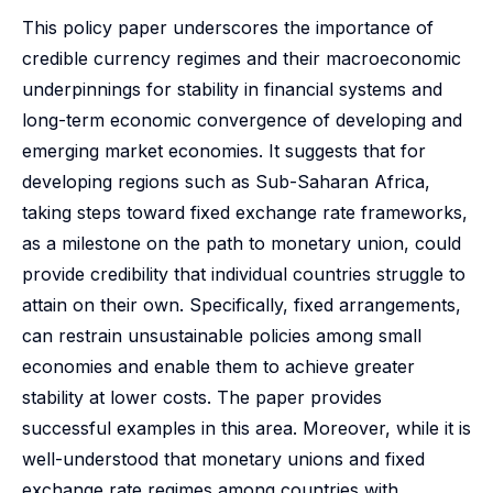
This policy paper underscores the importance of
credible currency regimes and their macroeconomic
underpinnings for stability in financial systems and
long-term economic convergence of developing and
emerging market economies. It suggests that for
developing regions such as Sub-Saharan Africa,
taking steps toward fixed exchange rate frameworks,
as a milestone on the path to monetary union, could
provide credibility that individual countries struggle to
attain on their own. Specifically, fixed arrangements,
can restrain unsustainable policies among small
economies and enable them to achieve greater
stability at lower costs. The paper provides
successful examples in this area. Moreover, while it is
well-understood that monetary unions and fixed
exchange rate regimes among countries with