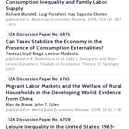
Consumption Inequality and Family Labor
Supply
Richard Blundell
,
Luigi Pistaferri
,
Itay Saporta-Eksten
published in: American Economic Review, 2016, 106 (2), 387
- 435
IZA Discussion Paper No. 6876
Can Taxes Stabilize the Economy in the
Presence of Consumption Externalities?
Teresa Lloyd-Braga,
Leonor Modesto
published in K. Nishimura et al. (eds.), Sunspots and Non-
Linear Dynamics, Studies in Economic Theory 31, Springer
2017.
IZA Discussion Paper No. 6765
Migrant Labor Markets and the Welfare of Rural
Households in the Developing World: Evidence
from China
Alan de Brauw
,
John T. Giles
published in: World Bank Economic Review, 2018, 32 (1), 1-18
IZA Discussion Paper No. 6708
Leisure Inequality in the United States: 1965-