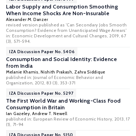
Labor Supply and Consumption Smoothing
When Income Shocks Are Non-Insurable
Alexander M. Danzer
revised version published as 'Can Secondary Jobs Smooth
Consumption? Evidence from Unanticipated Wage Arrears'
in: Economic Development and Cultural Changes, 2019, 67
(3), 571-594.
IZA Discussion Paper No. 5406
Consumption and Social Identity: Evidence
from India
Melanie Khamis
,
Nishith Prakash
,
Zahra Siddique
published in: Journal of Economic Behavior and
Organization, 2012, 83 (3), 353-371
IZA Discussion Paper No. 5297
The First World War and Working-Class Food
Consumption in Britain
Ian Gazeley
,
Andrew T. Newell
published in: European Review of Economic History, 2013, 17
(1), 71-94
IZA Discussion Paper No. 5150