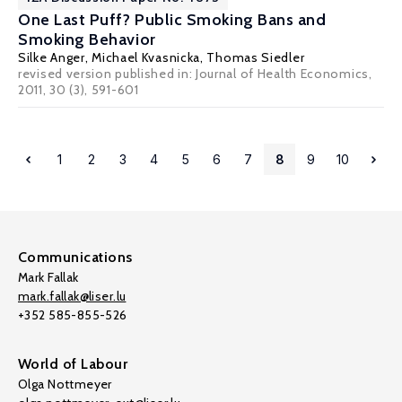
One Last Puff? Public Smoking Bans and
Smoking Behavior
Silke Anger
,
Michael Kvasnicka
,
Thomas Siedler
revised version published in: Journal of Health Economics,
2011, 30 (3), 591-601
1
2
3
4
5
6
7
8
9
10
Communications
Mark Fallak
mark.fallak@liser.lu
+352 585-855-526
World of Labour
Olga Nottmeyer