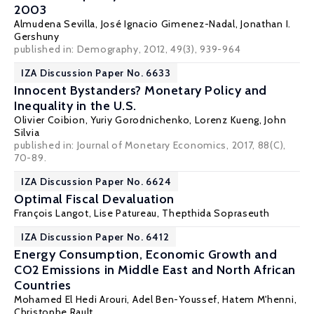
2003
Almudena Sevilla
,
José Ignacio Gimenez-Nadal
,
Jonathan I.
Gershuny
published in: Demography, 2012, 49(3), 939-964
IZA Discussion Paper No. 6633
Innocent Bystanders? Monetary Policy and
Inequality in the U.S.
Olivier Coibion
,
Yuriy Gorodnichenko
,
Lorenz Kueng
,
John
Silvia
published in: Journal of Monetary Economics, 2017, 88(C),
70-89.
IZA Discussion Paper No. 6624
Optimal Fiscal Devaluation
François Langot
,
Lise Patureau
,
Thepthida Sopraseuth
IZA Discussion Paper No. 6412
Energy Consumption, Economic Growth and
CO2 Emissions in Middle East and North African
Countries
Mohamed El Hedi Arouri
,
Adel Ben-Youssef
,
Hatem M'henni
,
Christophe Rault