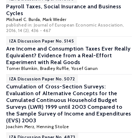
Payroll Taxes, Social Insurance and Business
Cycles
Michael C. Burda
,
Mark Weder
published in: Journal of European Economic Association,
2016, 14 (2), 436 - 467
IZA Discussion Paper No. 5145
Are Income and Consumption Taxes Ever Really
Equivalent? Evidence from a Real-Effort
Experiment with Real Goods
Tomer Blumkin
,
Bradley Ruffle
, Yosef Ganun
IZA Discussion Paper No. 5072
Cumulation of Cross-Section Surveys:
Evaluation of Alternative Concepts for the
Cumulated Continuous Household Budget
Surveys (LWR) 1999 until 2003 Compared to
the Sample Survey of Income and Expenditures
(EVS) 2003
Joachim Merz
, Henning Stolze
IZA Discussion Paper No. 4873