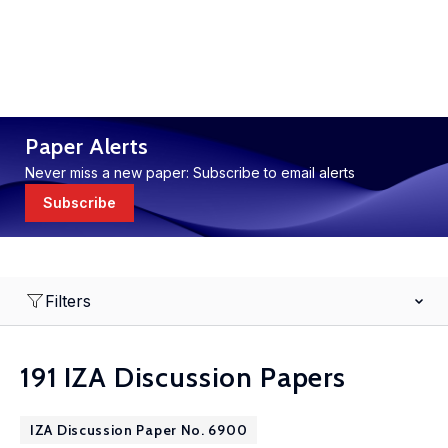
Paper Alerts
Never miss a new paper: Subscribe to email alerts
Subscribe
Filters
191 IZA Discussion Papers
IZA Discussion Paper No. 6900