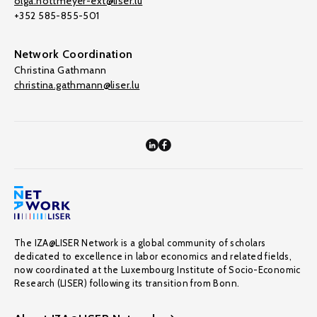
olga.nottmeyer-ext@liser.lu
+352 585-855-501
Network Coordination
Christina Gathmann
christina.gathmann@liser.lu
The IZA@LISER Network is a global community of scholars
dedicated to excellence in labor economics and related fields,
now coordinated at the Luxembourg Institute of Socio-Economic
Research (LISER) following its transition from Bonn.