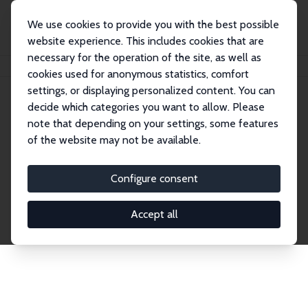
We use cookies to provide you with the best possible
website experience. This includes cookies that are
necessary for the operation of the site, as well as
Home
Publications
IZA Discussion Papers
cookies used for anonymous statistics, comfort
settings, or displaying personalized content. You can
decide which categories you want to allow. Please
Discussion Papers
note that depending on your settings, some features
of the website may not be available.
The IZA Discussion Paper Series makes new
research output by IZA staff and network members
Configure consent
accessible before it gets published in refereed
journals. Already comprising over 17,000 working
Accept all
papers, the series has become the premier outlet for
brand new research in the field. Submission
guidelines for authors.