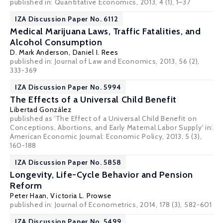
published in: Quantitative Economics, 2013, 4 (1), 1–37
IZA Discussion Paper No. 6112
Medical Marijuana Laws, Traffic Fatalities, and
Alcohol Consumption
D. Mark Anderson
,
Daniel I. Rees
published in: Journal of Law and Economics, 2013, 56 (2),
333-369
IZA Discussion Paper No. 5994
The Effects of a Universal Child Benefit
Libertad González
published as 'The Effect of a Universal Child Benefit on
Conceptions, Abortions, and Early Maternal Labor Supply' in:
American Economic Journal: Economic Policy, 2013, 5 (3),
160-188
IZA Discussion Paper No. 5858
Longevity, Life-Cycle Behavior and Pension
Reform
Peter Haan
,
Victoria L. Prowse
published in: Journal of Econometrics, 2014, 178 (3), 582-601
IZA Discussion Paper No. 5499