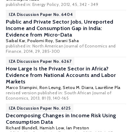
published in: Energy Policy, 2012, 45, 342 - 349
IZA Discussion Paper No. 6404
Public and Private Sector Jobs, Unreported
Income and Consumption Gap in India:
Evidence from Micro-Data
Saibal Kar
,
Poulomi Roy
,
Sarani Saha
published in: North American Journal of Economics and
Finance, 2014, 29, 285-300
IZA Discussion Paper No. 6267
How Large Is the Private Sector in Africa?
Evidence from National Accounts and Labor
Markets
Marco Stampini
, Ron Leung, Setou M. Diarra, Lauréline Pla
revised version published in: South African Journal of
Economics, 2013, 81 (1), 140-165
IZA Discussion Paper No. 6125
Decomposing Changes in Income Risk Using
Consumption Data
Richard Blundell
,
Hamish Low
,
Ian Preston