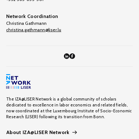
Network Coordination
Christina Gathmann
christina.gathmann@liser.lu
The IZA@LISER Network is a global community of scholars
dedicated to excellence in labor economics and related fields,
now coordinated at the Luxembourg Institute of Socio-Economic
Research (LISER) following its transition from Bonn.
About IZA@LISER Network