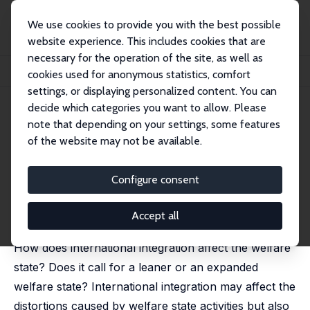
We use cookies to provide you with the best possible
website experience. This includes cookies that are
necessary for the operation of the site, as well as
Home
Publications
IZA Discussion Papers
cookies used for anonymous statistics, comfort
International Integration, Risk and the Welfare State
settings, or displaying personalized content. You can
decide which categories you want to allow. Please
IZA Discussion Paper No. 456
note that depending on your settings, some features
March 2002
of the website may not be available.
International Integration, Risk
and the Welfare State
Configure consent
Torben M. Andersen
published in: Scandinavian Journal of Economics, 2002,
Accept all
104 (3), 343-364
How does international integration affect the welfare
state? Does it call for a leaner or an expanded
welfare state? International integration may affect the
distortions caused by welfare state activities but also