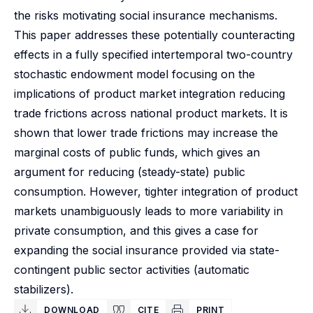
the risks motivating social insurance mechanisms.
This paper addresses these potentially counteracting
effects in a fully specified intertemporal two-country
stochastic endowment model focusing on the
implications of product market integration reducing
trade frictions across national product markets. It is
shown that lower trade frictions may increase the
marginal costs of public funds, which gives an
argument for reducing (steady-state) public
consumption. However, tighter integration of product
markets unambiguously leads to more variability in
private consumption, and this gives a case for
expanding the social insurance provided via state-
contingent public sector activities (automatic
stabilizers).
DOWNLOAD
CITE
PRINT