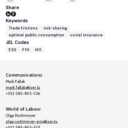
Share
Keywords
Trade frictions
risk-sharing
optimal public consumption
social insurance
JEL Codes
E30
F10
H11
Communications
Mark Fallak
mark.fallak@liser.lu
+352 585-855-526
World of Labour
Olga Nottmeyer
olga.nottmeyer-ext@liser.lu
+352 585-855-501