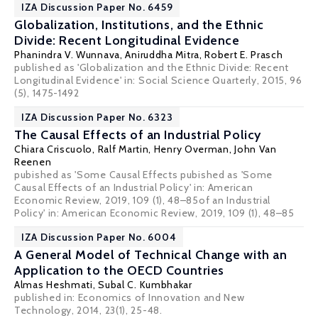
IZA Discussion Paper No. 6459
Globalization, Institutions, and the Ethnic
Divide: Recent Longitudinal Evidence
Phanindra V. Wunnava
,
Aniruddha Mitra
,
Robert E. Prasch
published as 'Globalization and the Ethnic Divide: Recent
Longitudinal Evidence' in: Social Science Quarterly, 2015, 96
(5), 1475-1492
IZA Discussion Paper No. 6323
The Causal Effects of an Industrial Policy
Chiara Criscuolo
,
Ralf Martin
,
Henry Overman
,
John Van
Reenen
pubished as 'Some Causal Effects pubished as 'Some
Causal Effects of an Industrial Policy' in: American
Economic Review, 2019, 109 (1), 48–85of an Industrial
Policy' in: American Economic Review, 2019, 109 (1), 48–85
IZA Discussion Paper No. 6004
A General Model of Technical Change with an
Application to the OECD Countries
Almas Heshmati
,
Subal C. Kumbhakar
published in: Economics of Innovation and New
Technology, 2014, 23(1), 25-48.