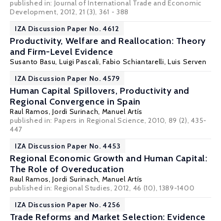
published in: Journal of International Trade and Economic
Development, 2012, 21 (3), 361 - 388
IZA Discussion Paper No. 4612
Productivity, Welfare and Reallocation: Theory
and Firm-Level Evidence
Susanto Basu
,
Luigi Pascali
,
Fabio Schiantarelli
,
Luis Serven
IZA Discussion Paper No. 4579
Human Capital Spillovers, Productivity and
Regional Convergence in Spain
Raul Ramos
,
Jordi Surinach
,
Manuel Artís
published in: Papers in Regional Science, 2010, 89 (2), 435-
447
IZA Discussion Paper No. 4453
Regional Economic Growth and Human Capital:
The Role of Overeducation
Raul Ramos
,
Jordi Surinach
,
Manuel Artís
published in: Regional Studies, 2012, 46 (10), 1389-1400
IZA Discussion Paper No. 4256
Trade Reforms and Market Selection: Evidence