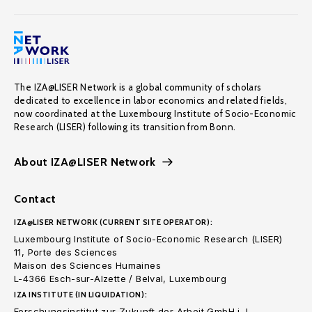
The IZA@LISER Network is a global community of scholars
dedicated to excellence in labor economics and related fields,
now coordinated at the Luxembourg Institute of Socio-Economic
Research (LISER) following its transition from Bonn.
About IZA@LISER Network
Contact
IZA@LISER NETWORK (CURRENT SITE OPERATOR):
Luxembourg Institute of Socio-Economic Research (LISER)
11, Porte des Sciences
Maison des Sciences Humaines
L-4366 Esch-sur-Alzette / Belval, Luxembourg
IZA INSTITUTE (IN LIQUIDATION):
Forschungsinstitut zur Zukunft der Arbeit GmbH i. L.