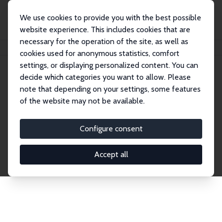
We use cookies to provide you with the best possible
website experience. This includes cookies that are
necessary for the operation of the site, as well as
Home
Publications
IZA Discussion Papers
cookies used for anonymous statistics, comfort
settings, or displaying personalized content. You can
decide which categories you want to allow. Please
Discussion Papers
note that depending on your settings, some features
of the website may not be available.
The IZA Discussion Paper Series makes new
research output by IZA staff and network members
Configure consent
accessible before it gets published in refereed
journals. Already comprising over 17,000 working
Accept all
papers, the series has become the premier outlet for
brand new research in the field. Submission
guidelines for authors.