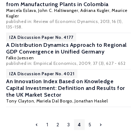
from Manufacturing Plants in Colombia
Marcela Eslava
,
John C. Haltiwanger
,
Adriana Kugler
, Maurice
Kugler
published in: Review of Economic Dynamics, 2013, 16 (1),
135-158.
IZA Discussion Paper No. 4177
A Distribution Dynamics Approach to Regional
GDP Convergence in Unified Germany
Falko Juessen
published in: Empirical Economics, 2009, 37 (3), 627 - 652
IZA Discussion Paper No. 4021
An Innovation Index Based on Knowledge
Capital Investment: Definition and Results for
the UK Market Sector
Tony Clayton, Mariela Dal Borgo,
Jonathan Haskel
1
2
3
4
5