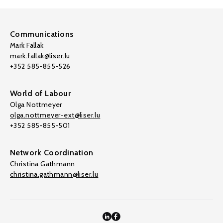
Communications
Mark Fallak
mark.fallak@liser.lu
+352 585-855-526
World of Labour
Olga Nottmeyer
olga.nottmeyer-ext@liser.lu
+352 585-855-501
Network Coordination
Christina Gathmann
christina.gathmann@liser.lu