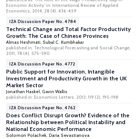
Economic Activity' in: International Review of Applied
Economics, 2014, 28 (4), 436-459
IZA Discussion Paper No. 4784
Technical Change and Total Factor Productivity
Growth: The Case of Chinese Provinces
Almas Heshmati
,
Subal C. Kumbhakar
published in: Technological Forecasting and Social Change,
2011, 78 (4), 575-590
IZA Discussion Paper No. 4772
Public Support for Innovation, Intangible
Investment and Productivity Growth in the UK
Market Sector
Jonathan Haskel
,
Gavin Wallis
published in: Economics Letters, 2013, 119 (2), 195-198
IZA Discussion Paper No. 4762
Does Conflict Disrupt Growth? Evidence of the
Relationship between Political Instability and
National Economic Performance
Solomon Polachek
,
Daria Sevastianova