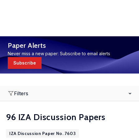
Paper Alerts
Never miss a new paper: Subscribe to email alerts
Subscribe
Filters
96 IZA Discussion Papers
IZA Discussion Paper No. 7603