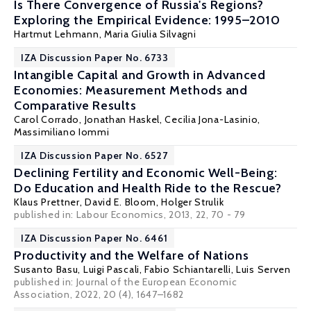
Is There Convergence of Russia's Regions?
Exploring the Empirical Evidence: 1995–2010
Hartmut Lehmann
, Maria Giulia Silvagni
IZA Discussion Paper No. 6733
Intangible Capital and Growth in Advanced
Economies: Measurement Methods and
Comparative Results
Carol Corrado
,
Jonathan Haskel
,
Cecilia Jona-Lasinio
,
Massimiliano Iommi
IZA Discussion Paper No. 6527
Declining Fertility and Economic Well-Being:
Do Education and Health Ride to the Rescue?
Klaus Prettner
,
David E. Bloom
,
Holger Strulik
published in: Labour Economics, 2013, 22, 70 - 79
IZA Discussion Paper No. 6461
Productivity and the Welfare of Nations
Susanto Basu
,
Luigi Pascali
,
Fabio Schiantarelli
,
Luis Serven
published in: Journal of the European Economic
Association, 2022, 20 (4), 1647–1682