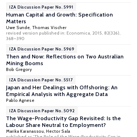
IZA Discussion Paper No. 5991
Human Capital and Growth: Specification
Matters
Uwe Sunde
,
Thomas Vischer
revised version published in: Economica, 2015, 82(326),
368–390
IZA Discussion Paper No. 5969
Then and Now: Reflections on Two Australian
Mining Booms
Bob Gregory
IZA Discussion Paper No. 5517
Japan and Her Dealings with Offshoring: An
Empirical Analysis with Aggregate Data
Pablo Agnese
IZA Discussion Paper No. 5092
The Wage-Productivity Gap Revisited: Is the
Labour Share Neutral to Employment?
Marika Karanassou
,
Hector Sala
published as 'The Role of the Wage-Productivity Gap in