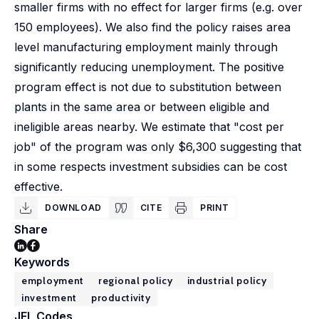
smaller firms with no effect for larger firms (e.g. over
150 employees). We also find the policy raises area
level manufacturing employment mainly through
significantly reducing unemployment. The positive
program effect is not due to substitution between
plants in the same area or between eligible and
ineligible areas nearby. We estimate that "cost per
job" of the program was only $6,300 suggesting that
in some respects investment subsidies can be cost
effective.
DOWNLOAD
CITE
PRINT
Share
Keywords
employment
regional policy
industrial policy
investment
productivity
JEL Codes