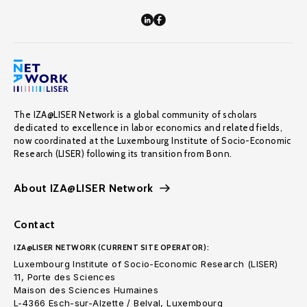
The IZA@LISER Network is a global community of scholars
dedicated to excellence in labor economics and related fields,
now coordinated at the Luxembourg Institute of Socio-Economic
Research (LISER) following its transition from Bonn.
About IZA@LISER Network
Contact
IZA@LISER NETWORK (CURRENT SITE OPERATOR):
Luxembourg Institute of Socio-Economic Research (LISER)
11, Porte des Sciences
Maison des Sciences Humaines
L-4366 Esch-sur-Alzette / Belval, Luxembourg