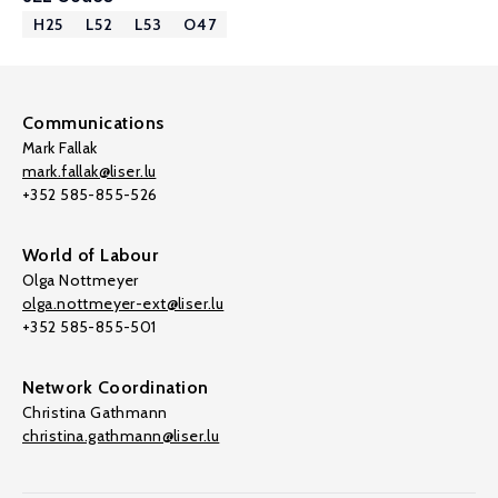
H25
L52
L53
O47
Communications
Mark Fallak
mark.fallak@liser.lu
+352 585-855-526
World of Labour
Olga Nottmeyer
olga.nottmeyer-ext@liser.lu
+352 585-855-501
Network Coordination
Christina Gathmann
christina.gathmann@liser.lu