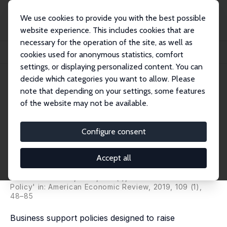
We use cookies to provide you with the best possible
website experience. This includes cookies that are
necessary for the operation of the site, as well as
Home
Publications
IZA Discussion Papers
cookies used for anonymous statistics, comfort
The Causal Effects of an Industrial Policy
settings, or displaying personalized content. You can
decide which categories you want to allow. Please
IZA Discussion Paper No. 6323
note that depending on your settings, some features
January 2012
of the website may not be available.
The Causal Effects of an
Industrial Policy
Configure consent
Chiara Criscuolo
,
Ralf Martin
,
Henry Overman
,
John Van
Reenen
Accept all
pubished as 'Some Causal Effects pubished as 'Some
Causal Effects of an Industrial Policy' in: American
Economic Review, 2019, 109 (1), 48–85of an Industrial
Policy' in: American Economic Review, 2019, 109 (1),
48–85
Business support policies designed to raise