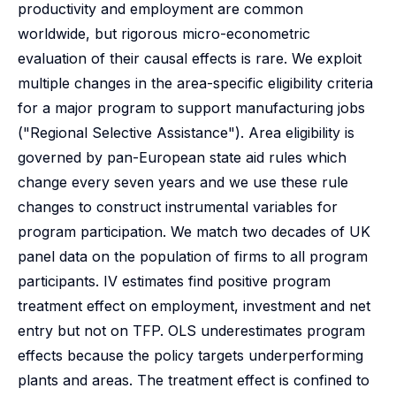
productivity and employment are common
worldwide, but rigorous micro-econometric
evaluation of their causal effects is rare. We exploit
multiple changes in the area-specific eligibility criteria
for a major program to support manufacturing jobs
("Regional Selective Assistance"). Area eligibility is
governed by pan-European state aid rules which
change every seven years and we use these rule
changes to construct instrumental variables for
program participation. We match two decades of UK
panel data on the population of firms to all program
participants. IV estimates find positive program
treatment effect on employment, investment and net
entry but not on TFP. OLS underestimates program
effects because the policy targets underperforming
plants and areas. The treatment effect is confined to