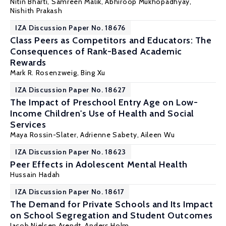
Nitin Bharti,
Samreen Malik
,
Abhiroop Mukhopadhyay
,
Nishith Prakash
IZA Discussion Paper No. 18676
Class Peers as Competitors and Educators: The
Consequences of Rank-Based Academic
Rewards
Mark R. Rosenzweig
, Bing Xu
IZA Discussion Paper No. 18627
The Impact of Preschool Entry Age on Low-
Income Children's Use of Health and Social
Services
Maya Rossin-Slater
, Adrienne Sabety, Aileen Wu
IZA Discussion Paper No. 18623
Peer Effects in Adolescent Mental Health
Hussain Hadah
IZA Discussion Paper No. 18617
The Demand for Private Schools and Its Impact
on School Segregation and Student Outcomes
Jacob Nielsen Arendt
,
Anders Holm