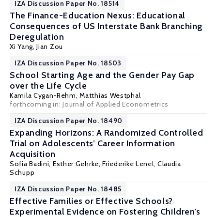
IZA Discussion Paper No. 18514
The Finance-Education Nexus: Educational
Consequences of US Interstate Bank Branching
Deregulation
Xi Yang
,
Jian Zou
IZA Discussion Paper No. 18503
School Starting Age and the Gender Pay Gap
over the Life Cycle
Kamila Cygan-Rehm
,
Matthias Westphal
forthcoming in: Journal of Applied Econometrics
IZA Discussion Paper No. 18490
Expanding Horizons: A Randomized Controlled
Trial on Adolescents’ Career Information
Acquisition
Sofia Badini,
Esther Gehrke
, Friederike Lenel,
Claudia
Schupp
IZA Discussion Paper No. 18485
Effective Families or Effective Schools?
Experimental Evidence on Fostering Children’s