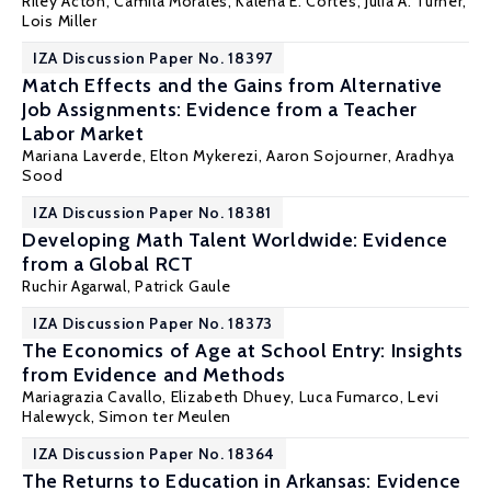
Riley Acton
,
Camila Morales
,
Kalena E. Cortes
,
Julia A. Turner
,
Lois Miller
IZA Discussion Paper No. 18397
Match Effects and the Gains from Alternative
Job Assignments: Evidence from a Teacher
Labor Market
Mariana Laverde
,
Elton Mykerezi
,
Aaron Sojourner
,
Aradhya
Sood
IZA Discussion Paper No. 18381
Developing Math Talent Worldwide: Evidence
from a Global RCT
Ruchir Agarwal,
Patrick Gaule
IZA Discussion Paper No. 18373
The Economics of Age at School Entry: Insights
from Evidence and Methods
Mariagrazia Cavallo,
Elizabeth Dhuey
,
Luca Fumarco
, Levi
Halewyck,
Simon ter Meulen
IZA Discussion Paper No. 18364
The Returns to Education in Arkansas: Evidence