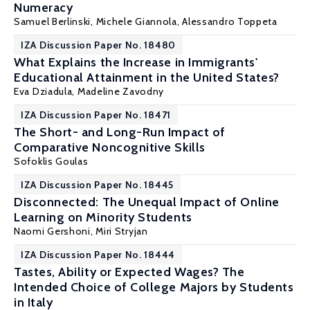
Numeracy
Samuel Berlinski
, Michele Giannola,
Alessandro Toppeta
IZA Discussion Paper No. 18480
What Explains the Increase in Immigrants'
Educational Attainment in the United States?
Eva Dziadula,
Madeline Zavodny
IZA Discussion Paper No. 18471
The Short- and Long-Run Impact of
Comparative Noncognitive Skills
Sofoklis Goulas
IZA Discussion Paper No. 18445
Disconnected: The Unequal Impact of Online
Learning on Minority Students
Naomi Gershoni
, Miri Stryjan
IZA Discussion Paper No. 18444
Tastes, Ability or Expected Wages? The
Intended Choice of College Majors by Students
in Italy