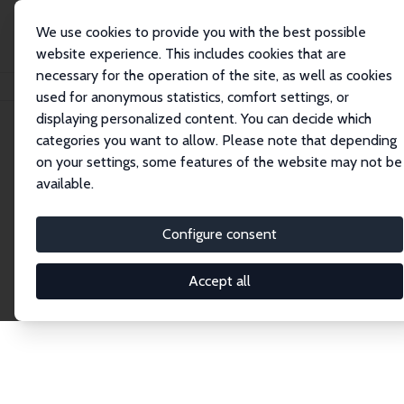
We use cookies to provide you with the best possible
website experience. This includes cookies that are
necessary for the operation of the site, as well as cookies
Home
Publications
IZA Discussion Papers
used for anonymous statistics, comfort settings, or
displaying personalized content. You can decide which
categories you want to allow. Please note that depending
Discussion Papers
on your settings, some features of the website may not be
available.
The IZA Discussion Paper Series makes new
research output by IZA staff and network members
Configure consent
accessible before it gets published in refereed
journals. Already comprising over 17,000 working
Accept all
papers, the series has become the premier outlet for
brand new research in the field. Submission
guidelines for authors.