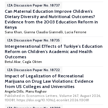
IZA Discussion Paper No. 18737
Can Maternal Education Improve Children’s
Dietary Diversity and Nutritional Outcomes?
Evidence from the 2003 Education Reform in
Kenya
Sana Khan,
Gianna Claudia Giannelli
,
Lucia Ferrone
IZA Discussion Paper No. 18735
Intergenerational Effects of Turkiye's Education
Reform on Children's Academic and Health
Outcomes
Betul Akar,
Cagla Okten
IZA Discussion Paper No. 18722
Impact of Legalization of Recreational
Marijuana on Drug Law Violations: Evidence
from US Colleges and Universities
Angela Dills
,
Manu Raghav
Published in: Economics Letters, Volume 267, August 2026,
113081; https://doi.org/10.1016/j.econlet.2026.113081