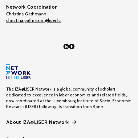
Network Coordination
Christina Gathmann
christina.gathmann@liser.lu
The IZA@LISER Network is a global community of scholars
dedicated to excellence in labor economics and related fields,
now coordinated at the Luxembourg Institute of Socio-Economic
Research (LISER) following its transition from Bonn.
About IZA@LISER Network