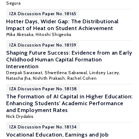
Segura
IZA Discussion Paper No. 18165
Hotter Days, Wider Gap: The Distributional
Impact of Heat on Student Achievement
Mika Akesaka,
Hitoshi Shigeoka
IZA Discussion Paper No. 18159
Shaping Future Success: Evidence from an Early
Childhood Human Capital Formation
Intervention
Deepak Saraswat, Shwetlena Sabarwal, Lindsey Lacey,
Natasha Jha,
Nishith Prakash
, Rachel Cohen
IZA Discussion Paper No. 18138
The Formation of AI Capital in Higher Education:
Enhancing Students’ Academic Performance
and Employment Rates
Nick Drydakis
IZA Discussion Paper No. 18134
Vocational Education, Earnings and Job