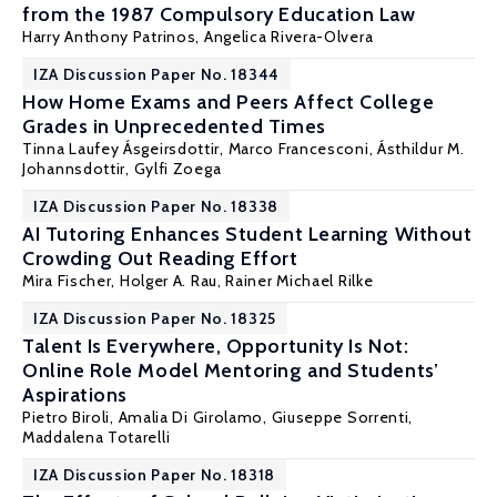
from the 1987 Compulsory Education Law
Harry Anthony Patrinos
, Angelica Rivera-Olvera
IZA Discussion Paper No. 18344
How Home Exams and Peers Affect College
Grades in Unprecedented Times
Tinna Laufey Ásgeirsdottir,
Marco Francesconi
, Ásthildur M.
Johannsdottir,
Gylfi Zoega
IZA Discussion Paper No. 18338
AI Tutoring Enhances Student Learning Without
Crowding Out Reading Effort
Mira Fischer
,
Holger A. Rau
,
Rainer Michael Rilke
IZA Discussion Paper No. 18325
Talent Is Everywhere, Opportunity Is Not:
Online Role Model Mentoring and Students’
Aspirations
Pietro Biroli
, Amalia Di Girolamo,
Giuseppe Sorrenti
,
Maddalena Totarelli
IZA Discussion Paper No. 18318