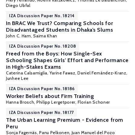
Mery Ferrando, Noemi Katzkowicz,
Thomas Le Barbanchon
,
Diego Ubfal
IZA Discussion Paper No. 18214
In BRAC We Trust? Comparing Schools for
Disadvantaged Students in Dhaka’s Slums
John C. Ham
,
Saima Khan
IZA Discussion Paper No. 18208
Freed from the Boys: How Single-Sex
Schooling Shapes Girls’ Effort and Performance
in High-Stakes Exams
Caterina Calsamiglia
,
Yarine Fawaz
,
Daniel Fernández-Kranz
,
Junhee Lee
IZA Discussion Paper No. 18186
Worker Beliefs about Firm Training
Hanna Brosch,
Philipp Lergetporer
, Florian Schoner
IZA Discussion Paper No. 18177
The Urban Learning Premium - Evidence from
Peru
Sonja Fagernäs
,
Panu Pelkonen
, Juan Manuel del Pozo