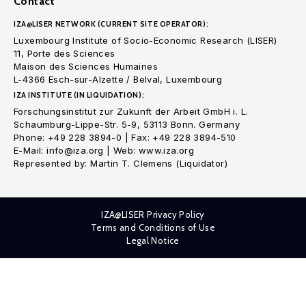
Contact
IZA@LISER NETWORK (CURRENT SITE OPERATOR):
Luxembourg Institute of Socio-Economic Research (LISER)
11, Porte des Sciences
Maison des Sciences Humaines
L-4366 Esch-sur-Alzette / Belval, Luxembourg
IZA INSTITUTE (IN LIQUIDATION):
Forschungsinstitut zur Zukunft der Arbeit GmbH i. L.
Schaumburg-Lippe-Str. 5-9, 53113 Bonn. Germany
Phone: +49 228 3894-0 | Fax: +49 228 3894-510
E-Mail: info@iza.org | Web: www.iza.org
Represented by: Martin T. Clemens (Liquidator)
IZA@LISER Privacy Policy
Terms and Conditions of Use
Legal Notice