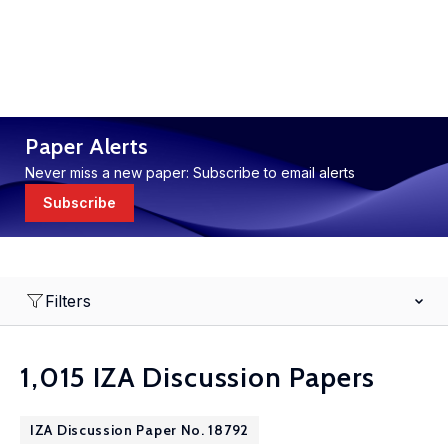
Paper Alerts
Never miss a new paper: Subscribe to email alerts
Subscribe
Filters
1,015 IZA Discussion Papers
IZA Discussion Paper No. 18792