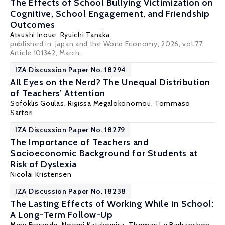
The Effects of School Bullying Victimization on
Cognitive, School Engagement, and Friendship
Outcomes
Atsushi Inoue,
Ryuichi Tanaka
published in: Japan and the World Economy, 2026, vol.77,
Article 101342, March.
IZA Discussion Paper No. 18294
All Eyes on the Nerd? The Unequal Distribution
of Teachers’ Attention
Sofoklis Goulas
,
Rigissa Megalokonomou
, Tommaso
Sartori
IZA Discussion Paper No. 18279
The Importance of Teachers and
Socioeconomic Background for Students at
Risk of Dyslexia
Nicolai Kristensen
IZA Discussion Paper No. 18238
The Lasting Effects of Working While in School:
A Long-Term Follow-Up