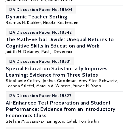
IZA Discussion Paper No. 18604
Dynamic Teacher Sorting
Rasmus H. Klokker
,
Nicolai Kristensen
IZA Discussion Paper No. 18542
The Math-Verbal Divide: Unequal Returns to
Cognitive Skills in Education and Work
Judith M. Delaney
,
Paul J. Devereux
IZA Discussion Paper No. 18531
Special Education Substantially Improves
Learning: Evidence from Three States
Stephanie Coffey,
Joshua Goodman
, Amy Ellen Schwartz,
Leanna Stiefel, Marcus A. Winters, Yunee H. Yoon
IZA Discussion Paper No. 18522
AI-Enhanced Test Preparation and Student
Performance: Evidence from an Introductory
Economics Class
Stefani Milovanska-Farrington
, Caleb Tomberlin