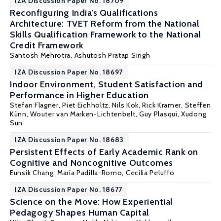
IZA Discussion Paper No. 18709
Reconfiguring India’s Qualifications
Architecture: TVET Reform from the National
Skills Qualification Framework to the National
Credit Framework
Santosh Mehrotra
, Ashutosh Pratap Singh
IZA Discussion Paper No. 18697
Indoor Environment, Student Satisfaction and
Performance in Higher Education
Stefan Flagner
,
Piet Eichholtz
,
Nils Kok
,
Rick Kramer
,
Steffen
Künn
,
Wouter van Marken-Lichtenbelt
,
Guy Plasqui
, Xudong
Sun
IZA Discussion Paper No. 18683
Persistent Effects of Early Academic Rank on
Cognitive and Noncognitive Outcomes
Eunsik Chang,
María Padilla-Romo
,
Cecilia Peluffo
IZA Discussion Paper No. 18677
Science on the Move: How Experiential
Pedagogy Shapes Human Capital