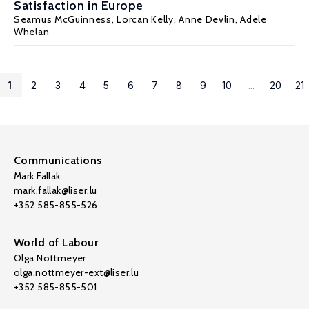
Satisfaction in Europe
Seamus McGuinness
, Lorcan Kelly,
Anne Devlin
,
Adele
Whelan
1
2
3
4
5
6
7
8
9
10
...
20
21
Communications
Mark Fallak
mark.fallak@liser.lu
+352 585-855-526
World of Labour
Olga Nottmeyer
olga.nottmeyer-ext@liser.lu
+352 585-855-501