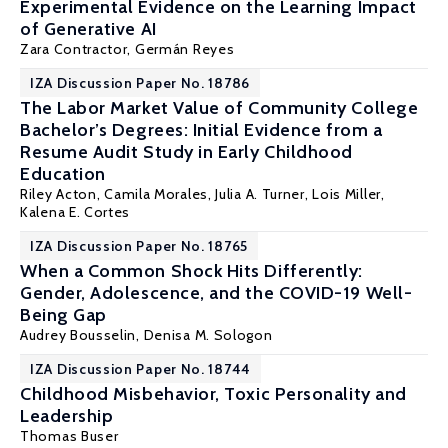
Experimental Evidence on the Learning Impact
of Generative AI
Zara Contractor,
Germán Reyes
IZA Discussion Paper No. 18786
The Labor Market Value of Community College
Bachelor’s Degrees: Initial Evidence from a
Resume Audit Study in Early Childhood
Education
Riley Acton
,
Camila Morales
,
Julia A. Turner
,
Lois Miller
,
Kalena E. Cortes
IZA Discussion Paper No. 18765
When a Common Shock Hits Differently:
Gender, Adolescence, and the COVID-19 Well-
Being Gap
Audrey Bousselin,
Denisa M. Sologon
IZA Discussion Paper No. 18744
Childhood Misbehavior, Toxic Personality and
Leadership
Thomas Buser