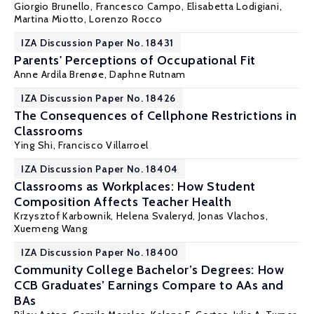
Giorgio Brunello
, Francesco Campo,
Elisabetta Lodigiani
,
Martina Miotto,
Lorenzo Rocco
IZA Discussion Paper No. 18431
Parents' Perceptions of Occupational Fit
Anne Ardila Brenøe
, Daphne Rutnam
IZA Discussion Paper No. 18426
The Consequences of Cellphone Restrictions in
Classrooms
Ying Shi
, Francisco Villarroel
IZA Discussion Paper No. 18404
Classrooms as Workplaces: How Student
Composition Affects Teacher Health
Krzysztof Karbownik
,
Helena Svaleryd
,
Jonas Vlachos
,
Xuemeng Wang
IZA Discussion Paper No. 18400
Community College Bachelor’s Degrees: How
CCB Graduates’ Earnings Compare to AAs and
BAs