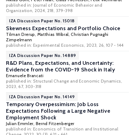
published in:
Journal of Economic Behavior and
Organization
, 2024, 218, 379-398
IZA Discussion Paper No. 15018
Skewness Expectations and Portfolio Choice
Tilman Drerup
,
Matthias Wibral
,
Christian Pugnaghi
Zimpelmann
published in: Experimental Economics, 2023, 26, 107 - 144
IZA Discussion Paper No. 14889
R&D Plans, Expectations, and Uncertainty:
Evidence from the COVID-19 Shock in Italy
Emanuele Brancati
published in: Structural Change and Economic Dynamics,
2023, 67, 303-318
IZA Discussion Paper No. 14149
Temporary Overpessimism: Job Loss
Expectations Following a Large Negative
Employment Shock
Julian Emmler
,
Bernd Fitzenberger
published in: Economics of Transition and Institutional
Change, 2022, 30 (3), 621 - 661