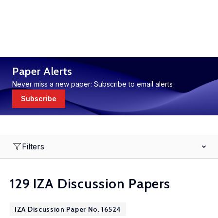
Paper Alerts
Never miss a new paper: Subscribe to email alerts
Subscribe
Filters
129 IZA Discussion Papers
IZA Discussion Paper No. 16524