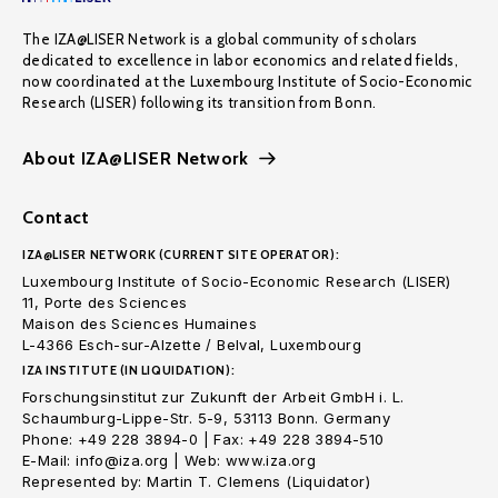
The IZA@LISER Network is a global community of scholars
dedicated to excellence in labor economics and related fields,
now coordinated at the Luxembourg Institute of Socio-Economic
Research (LISER) following its transition from Bonn.
About IZA@LISER Network
Contact
IZA@LISER NETWORK (CURRENT SITE OPERATOR):
Luxembourg Institute of Socio-Economic Research (LISER)
11, Porte des Sciences
Maison des Sciences Humaines
L-4366 Esch-sur-Alzette / Belval, Luxembourg
IZA INSTITUTE (IN LIQUIDATION):
Forschungsinstitut zur Zukunft der Arbeit GmbH i. L.
Schaumburg-Lippe-Str. 5-9, 53113 Bonn. Germany
Phone: +49 228 3894-0 | Fax: +49 228 3894-510
E-Mail: info@iza.org | Web: www.iza.org
Represented by: Martin T. Clemens (Liquidator)