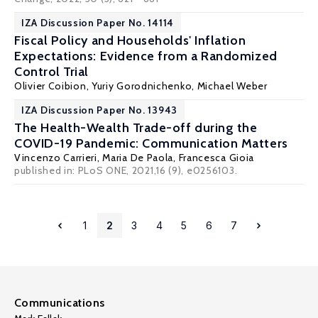
IZA Discussion Paper No. 14114
Fiscal Policy and Households' Inflation
Expectations: Evidence from a Randomized
Control Trial
Olivier Coibion
,
Yuriy Gorodnichenko
,
Michael Weber
IZA Discussion Paper No. 13943
The Health-Wealth Trade-off during the
COVID-19 Pandemic: Communication Matters
Vincenzo Carrieri
,
Maria De Paola
,
Francesca Gioia
published in: PLoS ONE, 2021,16 (9), e0256103.
1
2
3
4
5
6
7
Communications