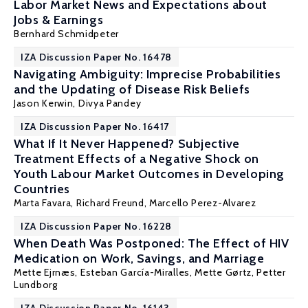
Labor Market News and Expectations about
Jobs & Earnings
Bernhard Schmidpeter
IZA Discussion Paper No. 16478
Navigating Ambiguity: Imprecise Probabilities
and the Updating of Disease Risk Beliefs
Jason Kerwin
,
Divya Pandey
IZA Discussion Paper No. 16417
What If It Never Happened? Subjective
Treatment Effects of a Negative Shock on
Youth Labour Market Outcomes in Developing
Countries
Marta Favara
, Richard Freund, Marcello Perez-Alvarez
IZA Discussion Paper No. 16228
When Death Was Postponed: The Effect of HIV
Medication on Work, Savings, and Marriage
Mette Ejrnæs
, Esteban García-Miralles,
Mette Gørtz
,
Petter
Lundborg