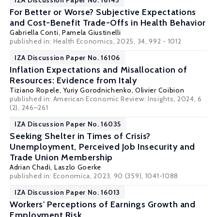
IZA Discussion Paper No. 16143
For Better or Worse? Subjective Expectations
and Cost-Benefit Trade-Offs in Health Behavior
Gabriella Conti
,
Pamela Giustinelli
published in: Health Economics, 2025, 34, 992 - 1012
IZA Discussion Paper No. 16106
Inflation Expectations and Misallocation of
Resources: Evidence from Italy
Tiziano Ropele,
Yuriy Gorodnichenko
,
Olivier Coibion
published in: American Economic Review: Insights, 2024, 6
(2), 246–261
IZA Discussion Paper No. 16035
Seeking Shelter in Times of Crisis?
Unemployment, Perceived Job Insecurity and
Trade Union Membership
Adrian Chadi
,
Laszlo Goerke
published in: Economica, 2023, 90 (359), 1041-1088
IZA Discussion Paper No. 16013
Workers' Perceptions of Earnings Growth and
Employment Risk