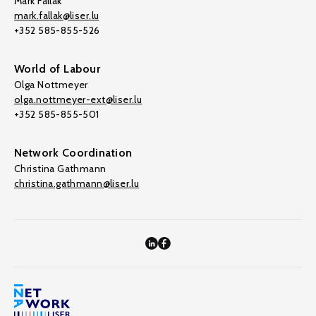
Mark Fallak
mark.fallak@liser.lu
+352 585-855-526
World of Labour
Olga Nottmeyer
olga.nottmeyer-ext@liser.lu
+352 585-855-501
Network Coordination
Christina Gathmann
christina.gathmann@liser.lu