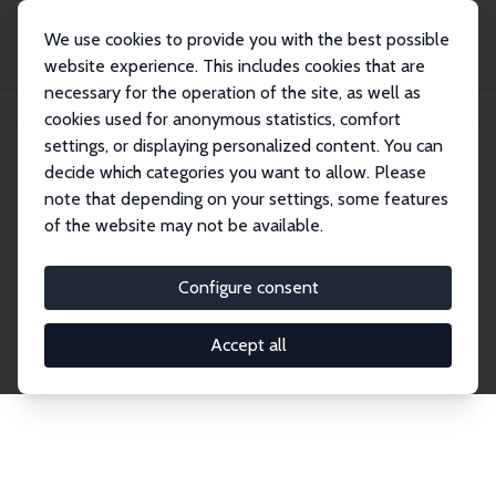
We use cookies to provide you with the best possible
website experience. This includes cookies that are
necessary for the operation of the site, as well as
Home
Publications
IZA Discussion Papers
cookies used for anonymous statistics, comfort
settings, or displaying personalized content. You can
decide which categories you want to allow. Please
Discussion Papers
note that depending on your settings, some features
of the website may not be available.
The IZA Discussion Paper Series makes new
research output by IZA staff and network members
Configure consent
accessible before it gets published in refereed
journals. Already comprising over 17,000 working
Accept all
papers, the series has become the premier outlet for
brand new research in the field. Submission
guidelines for authors.