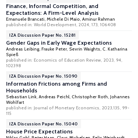
Finance, Informal Competition, and
Expectations: A Firm-Level Analysis
Emanuele Brancati
,
Michele Di Maio
,
Aminur Rahman
published in: World Development, 2024, 173, 106408
IZA Discussion Paper No. 15281
Gender Gaps in Early Wage Expectations
Andreas Leibing
,
Frauke Peter
,
Sevrin Waights
,
C. Katharina
Spieß
published in: Economics of Education Review, 2023, 94,
102398
IZA Discussion Paper No. 15090
Information Frictions among Firms and
Households
Sebastian Link
,
Andreas Peichl
,
Christopher Roth
,
Johannes
Wohlfart
published in: Journal of Monetary Economics, 2023,135, 99-
115
IZA Discussion Paper No. 15040
House Price Expectations
Niklas Gohl,
Peter Haan
,
Claus Michelsen
,
Felix Weinhardt