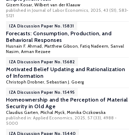
Gizem Kosar
,
Wilbert van der Klaauw
published in Journal of Labor Economics, 2025, 43 (S1), S83-
S121
IZA Discussion Paper No. 15831
Forecasts: Consumption, Production, and
Behavioral Responses
Husnain F. Ahmad,
Matthew Gibson
,
Fatiq Nadeem
,
Sanval
Nasim
,
Arman Rezaee
IZA Discussion Paper No. 15682
Motivated Belief Updating and Rationalization
of Information
Christoph Drobner
,
Sebastian J. Goerg
IZA Discussion Paper No. 15495
Homeownership and the Perception of Material
Security in Old Age
Claudius Garten,
Michal Myck
,
Monika Oczkowska
published in:
Applied Economics
, 2025, 57 (33), 4988 -
5000
IZA Discussion Paper No. 15440