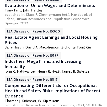
Evolution of Union Wages and Determinants
Tony Fang
, John Hartley
published in: Klaus F. Zimmermann (ed.),
Handbook of
Labor, Human Resources and Population Economics
,
Springer, 2022
IZA Discussion Paper No. 15300
Real Estate Agent Earnings and Local Housing
Prices
Barry Hirsch
,
David A. Macpherson
, Zichong (Tom) Qu
IZA Discussion Paper No. 15197
Industries, Mega Firms, and Increasing
Inequality
John C. Haltiwanger
,
Henry R. Hyatt
,
James R. Spletzer
IZA Discussion Paper No. 15117
Compensating Differentials for Occupational
Health and Safety Risks: Implications of Recent
Evidence
Thomas J. Kniesner
,
W. Kip Viscusi
published in: Research in Labor Economics, 2023, 50, 83-116