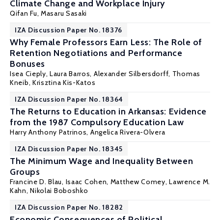
Climate Change and Workplace Injury
Qifan Fu,
Masaru Sasaki
IZA Discussion Paper No. 18376
Why Female Professors Earn Less: The Role of
Retention Negotiations and Performance
Bonuses
Isea Cieply, Laura Barros, Alexander Silbersdorff, Thomas
Kneib,
Krisztina Kis-Katos
IZA Discussion Paper No. 18364
The Returns to Education in Arkansas: Evidence
from the 1987 Compulsory Education Law
Harry Anthony Patrinos
, Angelica Rivera-Olvera
IZA Discussion Paper No. 18345
The Minimum Wage and Inequality Between
Groups
Francine D. Blau
, Isaac Cohen,
Matthew Comey
,
Lawrence M.
Kahn
, Nikolai Boboshko
IZA Discussion Paper No. 18282
Economic Consequences of Political