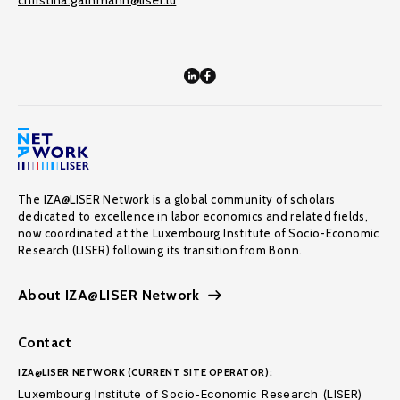
christina.gathmann@liser.lu
The IZA@LISER Network is a global community of scholars
dedicated to excellence in labor economics and related fields,
now coordinated at the Luxembourg Institute of Socio-Economic
Research (LISER) following its transition from Bonn.
About IZA@LISER Network
Contact
IZA@LISER NETWORK (CURRENT SITE OPERATOR):
Luxembourg Institute of Socio-Economic Research (LISER)