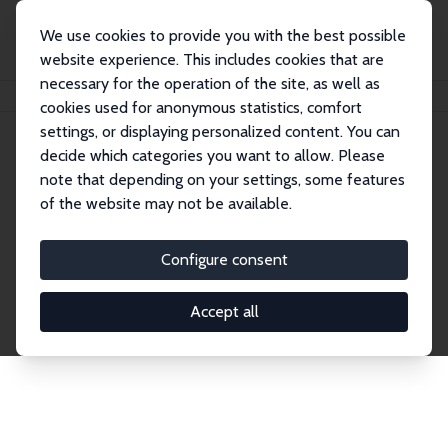
We use cookies to provide you with the best possible
website experience. This includes cookies that are
necessary for the operation of the site, as well as
Home
Publications
IZA Discussion Papers
cookies used for anonymous statistics, comfort
settings, or displaying personalized content. You can
decide which categories you want to allow. Please
Discussion Papers
note that depending on your settings, some features
of the website may not be available.
The IZA Discussion Paper Series makes new
research output by IZA staff and network members
Configure consent
accessible before it gets published in refereed
journals. Already comprising over 17,000 working
Accept all
papers, the series has become the premier outlet for
brand new research in the field. Submission
guidelines for authors.