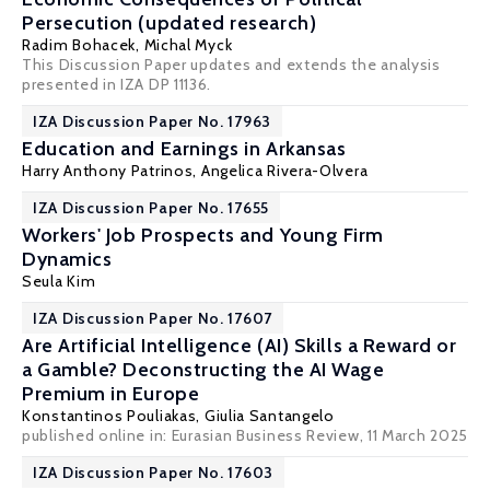
Persecution (updated research)
Radim Bohacek
,
Michal Myck
This Discussion Paper updates and extends the analysis
presented in IZA DP 11136.
IZA Discussion Paper No. 17963
Education and Earnings in Arkansas
Harry Anthony Patrinos
, Angelica Rivera-Olvera
IZA Discussion Paper No. 17655
Workers' Job Prospects and Young Firm
Dynamics
Seula Kim
IZA Discussion Paper No. 17607
Are Artificial Intelligence (AI) Skills a Reward or
a Gamble? Deconstructing the AI Wage
Premium in Europe
Konstantinos Pouliakas
, Giulia Santangelo
published online in:
Eurasian Business Review
, 11 March 2025
IZA Discussion Paper No. 17603