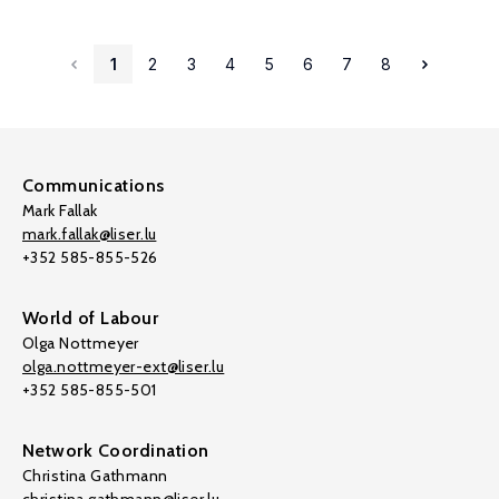
1
2
3
4
5
6
7
8
Communications
Mark Fallak
mark.fallak@liser.lu
+352 585-855-526
World of Labour
Olga Nottmeyer
olga.nottmeyer-ext@liser.lu
+352 585-855-501
Network Coordination
Christina Gathmann