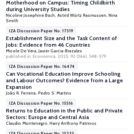
Motherhood on Campus: Timing Childbirth
during University Studies
Nicoline Josephine Bach,
Astrid Würtz Rasmussen
,
Nina
Smith
IZA Discussion Paper No. 17319
Establishment Size and the Task Content of
Jobs: Evidence from 46 Countries
Micole De Vera
,
Javier Garcia-Brazales
published in: Economica, 2025, 92 (366), 548-579
IZA Discussion Paper No. 16474
Can Vocational Education Improve Schooling
and Labour Outcomes? Evidence from a Large
Expansion
João R. Ferreira,
Pedro S. Martins
IZA Discussion Paper No. 15516
Returns to Education in the Public and Private
Sectors: Europe and Central Asia
Claudio Montenegro
,
Harry Anthony Patrinos
IZA Discussion Paper No. 15333