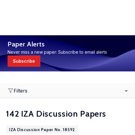
Paper Alerts
Never miss a new paper: Subscribe to email alerts
Subscribe
Filters
142 IZA Discussion Papers
IZA Discussion Paper No. 18592