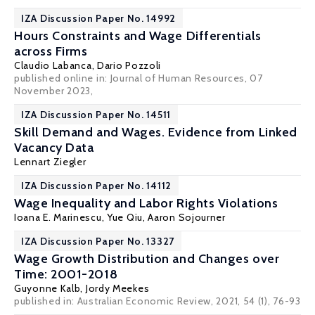
IZA Discussion Paper No. 14992
Hours Constraints and Wage Differentials
across Firms
Claudio Labanca
,
Dario Pozzoli
published online in:
Journal of Human Resources
, 07
November 2023,
IZA Discussion Paper No. 14511
Skill Demand and Wages. Evidence from Linked
Vacancy Data
Lennart Ziegler
IZA Discussion Paper No. 14112
Wage Inequality and Labor Rights Violations
Ioana E. Marinescu
,
Yue Qiu
,
Aaron Sojourner
IZA Discussion Paper No. 13327
Wage Growth Distribution and Changes over
Time: 2001-2018
Guyonne Kalb
,
Jordy Meekes
published in: Australian Economic Review, 2021, 54 (1), 76-93