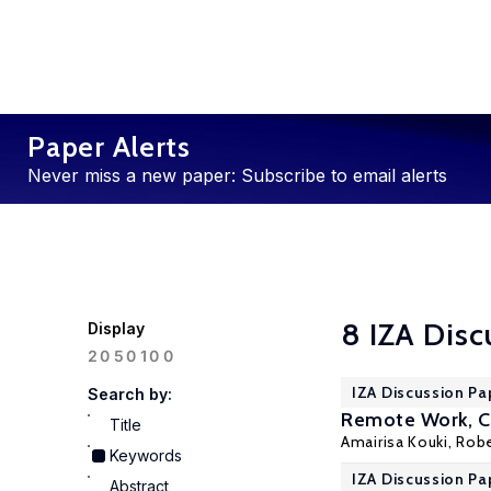
Paper Alerts
Never miss a new paper: Subscribe to email alerts
8 IZA Disc
Display
100
20
50
IZA Discussion Pa
Search by:
Remote Work, Ch
Title
Amairisa Kouki
,
Robe
Keywords
IZA Discussion Pa
Abstract