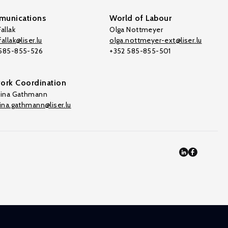
unications
World of Labour
allak
Olga Nottmeyer
allak@liser.lu
olga.nottmeyer-ext@liser.lu
 585-855-526
+352 585-855-501
ork Coordination
tina Gathmann
tina.gathmann@liser.lu