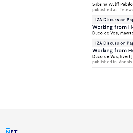
Sabrina Wulff Pabilo
published as 'Telew
IZA Discussion Pa
Working from H
Duco de Vos
,
Maart
IZA Discussion Pa
Working from H
Duco de Vos
, Evert 
published in: Annals