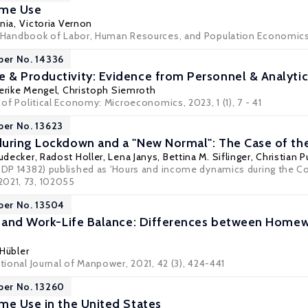
ime Use
nia
,
Victoria Vernon
Handbook of Labor, Human Resources, and Population Economic
per No. 14336
& Productivity: Evidence from Personnel & Analytics
derike Mengel
,
Christoph Siemroth
l of Political Economy: Microeconomics, 2023, 1 (1), 7 - 41
per No. 13623
uring Lockdown and a "New Normal": The Case of th
udecker
, Radost Holler,
Lena Janys
,
Bettina M. Siflinger
,
Christian 
A DP 14382) published as 'Hours and income dynamics during the Co
2021, 73, 102055
per No. 13504
n and Work-Life Balance: Differences between Homew
 Hübler
ational Journal of Manpower, 2021, 42 (3), 424-441
per No. 13260
me Use in the United States