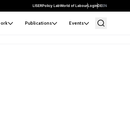
LISER
Policy Lab
World of Labour
Login
DE
EN
ork
Publications
Events
 before it
e the