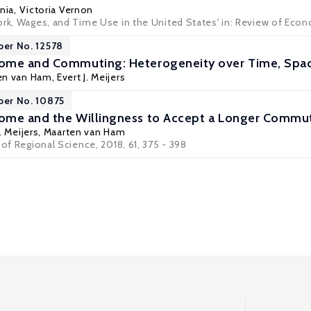
nia
,
Victoria Vernon
ork, Wages, and Time Use in the United States' in:
Review of Econ
per No. 12578
ome and Commuting: Heterogeneity over Time, Spac
en van Ham
, Evert J. Meijers
per No. 10875
ome and the Willingness to Accept a Longer Commu
J. Meijers,
Maarten van Ham
 of Regional Science, 2018, 61, 375 - 398