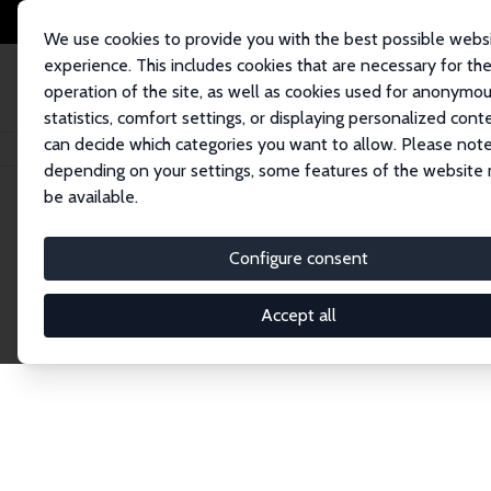
We use cookies to provide you with the best possible webs
experience. This includes cookies that are necessary for th
operation of the site, as well as cookies used for anonymo
statistics, comfort settings, or displaying personalized cont
can decide which categories you want to allow. Please note
Home
Publications
IZA Discussion Papers
depending on your settings, some features of the website
be available.
Discussion P
Configure consent
Accept all
The IZA Discussion Paper Series makes new res
gets published in refereed journals. Already co
premier outlet for brand new research in the fie