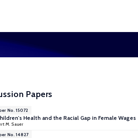
ussion Papers
per No. 15072
ildren's Health and the Racial Gap in Female Wages
rt M. Sauer
per No. 14827