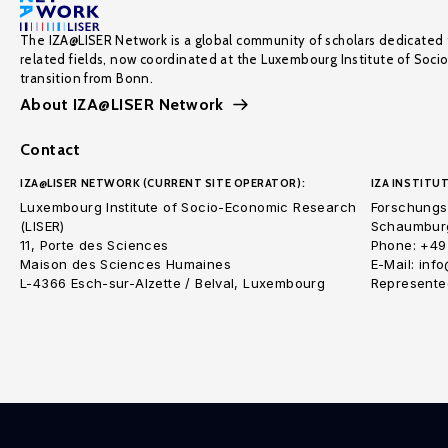
The IZA@LISER Network is a global community of scholars dedicated 
related fields, now coordinated at the Luxembourg Institute of Soci
transition from Bonn.
About IZA@LISER Network
Contact
IZA@LISER NETWORK (CURRENT SITE OPERATOR):
IZA INSTITUT
Luxembourg Institute of Socio-Economic Research
Forschungsi
(LISER)
Schaumburg
11, Porte des Sciences
Phone: +49
Maison des Sciences Humaines
E-Mail: inf
L-4366 Esch-sur-Alzette / Belval, Luxembourg
Represented