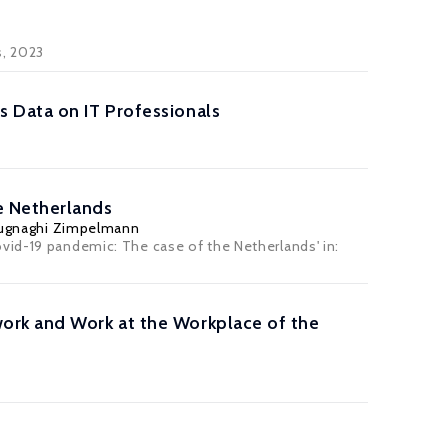
s
, 2023
 Data on IT Professionals
e Netherlands
Pugnaghi Zimpelmann
vid-19 pandemic: The case of the Netherlands' in:
ork and Work at the Workplace of the