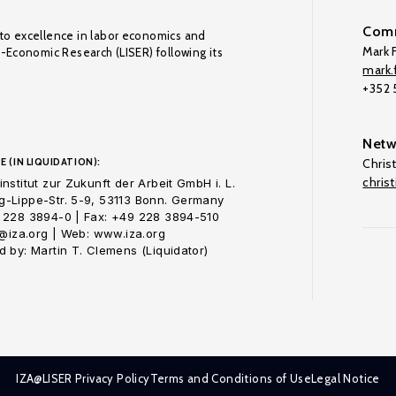
Comm
to excellence in labor economics and
Mark F
o-Economic Research (LISER) following its
mark.f
+352
Netw
E (IN LIQUIDATION):
Chris
chris
nstitut zur Zukunft der Arbeit GmbH i. L.
-Lippe-Str. 5-9, 53113 Bonn. Germany
 228 3894-0 | Fax: +49 228 3894-510
o@iza.org | Web: www.iza.org
 by: Martin T. Clemens (Liquidator)
IZA@LISER Privacy Policy
Terms and Conditions of Use
Legal Notice