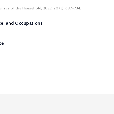
omics of the Household
, 2022, 20 (3), 687–734.
e, and Occupations
te