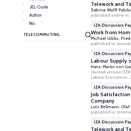
Telework and T
JEL-Code
Sabrina Wulff Pabilo
Author
published online in:
No.
IZA Discussion Pa
Work from Home 
Michael Gibbs
,
Frie
published in: Journa
IZA Discussion Pa
Labour Supply d
Hans-Martin von Ga
revised version (IZ
Labour Economics, 
IZA Discussion Pa
Job Satisfactio
Company
Lutz Bellmann
,
Olaf
published in: Intern
IZA Discussion Pa
Telework and Ti