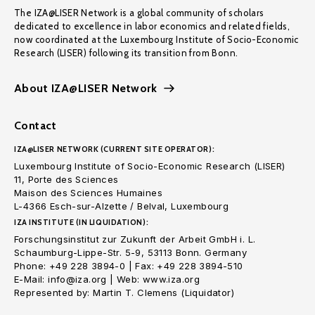
The IZA@LISER Network is a global community of scholars
dedicated to excellence in labor economics and related fields,
now coordinated at the Luxembourg Institute of Socio-Economic
Research (LISER) following its transition from Bonn.
About IZA@LISER Network
Contact
IZA@LISER NETWORK (CURRENT SITE OPERATOR):
Luxembourg Institute of Socio-Economic Research (LISER)
11, Porte des Sciences
Maison des Sciences Humaines
L-4366 Esch-sur-Alzette / Belval, Luxembourg
IZA INSTITUTE (IN LIQUIDATION):
Forschungsinstitut zur Zukunft der Arbeit GmbH i. L.
Schaumburg-Lippe-Str. 5-9, 53113 Bonn. Germany
Phone: +49 228 3894-0 | Fax: +49 228 3894-510
E-Mail: info@iza.org | Web: www.iza.org
Represented by: Martin T. Clemens (Liquidator)