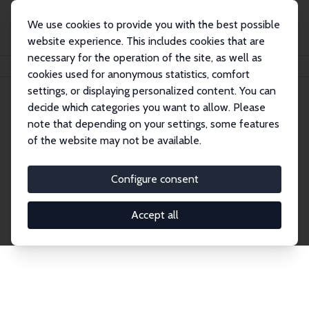
We use cookies to provide you with the best possible
website experience. This includes cookies that are
necessary for the operation of the site, as well as
Home
Publications
IZA Discussion Papers
cookies used for anonymous statistics, comfort
settings, or displaying personalized content. You can
decide which categories you want to allow. Please
Discussion Papers
note that depending on your settings, some features
of the website may not be available.
The IZA Discussion Paper Series makes new
research output by IZA staff and network members
Configure consent
accessible before it gets published in refereed
journals. Already comprising over 17,000 working
Accept all
papers, the series has become the premier outlet for
brand new research in the field. Submission
guidelines for authors.