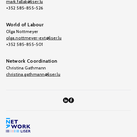
mark.fallak@liser.lu
+352 585-855-526
World of Labour
Olga Nottmeyer
olga.nottmeyer-ext@liser.lu
+352 585-855-501
Network Coordination
Christina Gathmann
christina.gathmann@liser.lu