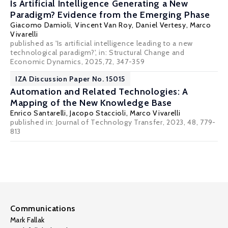
Is Artificial Intelligence Generating a New
Paradigm? Evidence from the Emerging Phase
Giacomo Damioli, Vincent Van Roy, Daniel Vertesy,
Marco
Vivarelli
published as 'Is artificial intelligence leading to a new
technological paradigm?', in: Structural Change and
Economic Dynamics, 2025,72, 347-359
IZA Discussion Paper No. 15015
Automation and Related Technologies: A
Mapping of the New Knowledge Base
Enrico Santarelli
,
Jacopo Staccioli
,
Marco Vivarelli
published in: Journal of Technology Transfer, 2023, 48, 779-
813
Communications
Mark Fallak