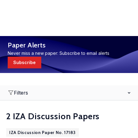
Paper Alerts
Never miss a new paper: Subscribe to email alerts
Subscribe
Filters
2 IZA Discussion Papers
IZA Discussion Paper No. 17183