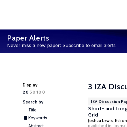
Paper Alerts
Never miss a new paper: Subscribe to email alerts
3 IZA Disc
Display
100
20
50
IZA Discussion Pa
Search by:
Short- and Long-
Title
Grid
Keywords
Joshua Lewis
,
Edson
published in: Journ
Abstract