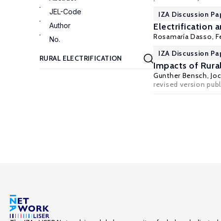
JEL-Code
IZA Discussion Pa
Author
Electrification
Rosamaría Dasso
,
F
No.
IZA Discussion Pa
Impacts of Rural
Gunther Bensch
,
Jo
revised version publ