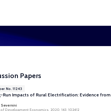
ussion Papers
per No. 11243
Run Impacts of Rural Electrification: Evidence from 
 Severnini
al of Development Economics, 2020, 143, 102412