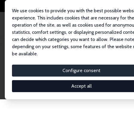
We use cookies to provide you with the best possible webs
experience. This includes cookies that are necessary for th
operation of the site, as well as cookies used for anonymo
statistics, comfort settings, or displaying personalized cont
can decide which categories you want to allow. Please note
Home
Publications
IZA Discussion Papers
depending on your settings, some features of the website
be available.
Discussion P
Configure consent
Accept all
The IZA Discussion Paper Series makes new res
gets published in refereed journals. Already co
premier outlet for brand new research in the fie