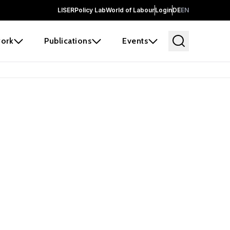
LISER
Policy Lab
World of Labour
Login
DE
EN
ork
Publications
Events
 before it
e the