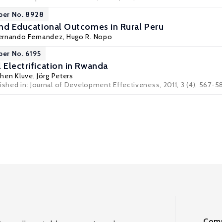
per No. 8928
 and Educational Outcomes in Rural Peru
ernando Fernandez
,
Hugo R. Nopo
per No. 6195
 Electrification in Rwanda
chen Kluve
,
Jörg Peters
ished in: Journal of Development Effectiveness, 2011, 3 (4), 567-5
Comm