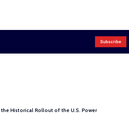
Subscribe
the Historical Rollout of the U.S. Power