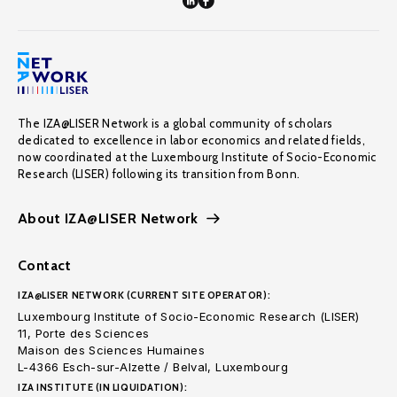
The IZA@LISER Network is a global community of scholars
dedicated to excellence in labor economics and related fields,
now coordinated at the Luxembourg Institute of Socio-Economic
Research (LISER) following its transition from Bonn.
About IZA@LISER Network
Contact
IZA@LISER NETWORK (CURRENT SITE OPERATOR):
Luxembourg Institute of Socio-Economic Research (LISER)
11, Porte des Sciences
Maison des Sciences Humaines
L-4366 Esch-sur-Alzette / Belval, Luxembourg
IZA INSTITUTE (IN LIQUIDATION):