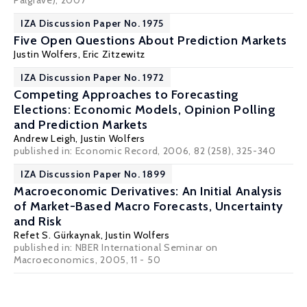
Palgrave), 2007
IZA Discussion Paper No. 1975
Five Open Questions About Prediction Markets
Justin Wolfers
,
Eric Zitzewitz
IZA Discussion Paper No. 1972
Competing Approaches to Forecasting
Elections: Economic Models, Opinion Polling
and Prediction Markets
Andrew Leigh
,
Justin Wolfers
published in: Economic Record, 2006, 82 (258), 325-340
IZA Discussion Paper No. 1899
Macroeconomic Derivatives: An Initial Analysis
of Market-Based Macro Forecasts, Uncertainty
and Risk
Refet S. Gürkaynak
,
Justin Wolfers
published in: NBER International Seminar on
Macroeconomics, 2005, 11 - 50