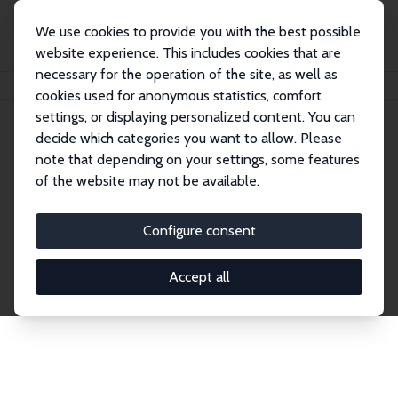
We use cookies to provide you with the best possible
website experience. This includes cookies that are
necessary for the operation of the site, as well as
Home
Publications
IZA Discussion Papers
cookies used for anonymous statistics, comfort
settings, or displaying personalized content. You can
decide which categories you want to allow. Please
Discussion Papers
note that depending on your settings, some features
of the website may not be available.
The IZA Discussion Paper Series makes new
research output by IZA staff and network members
Configure consent
accessible before it gets published in refereed
journals. Already comprising over 17,000 working
Accept all
papers, the series has become the premier outlet for
brand new research in the field. Submission
guidelines for authors.