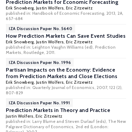
Prediction Markets for Economic Forecasting
Erik Snowberg
,
Justin Wolfers
,
Eric Zitzewitz
published in: Handbook of Economic Forecasting, 2013, 2A,
657-684
IZA Discussion Paper No. 5640
How Prediction Markets Can Save Event Studies
Erik Snowberg
,
Justin Wolfers
,
Eric Zitzewitz
published in: Leighton Vaughn Williams (ed), Prediction
Markets, Routledge, 2011.
IZA Discussion Paper No. 1996
Partisan Impacts on the Economy: Evidence
from Prediction Markets and Close Elections
Erik Snowberg
,
Justin Wolfers
,
Eric Zitzewitz
published in: Quarterly Journal of Economics, 2007, 122 (2),
807-829
IZA Discussion Paper No. 1991
Prediction Markets in Theory and Practice
Justin Wolfers
,
Eric Zitzewitz
published in: Larry Blume and Steven Durlauf (eds), The New
Palgrave Dictionary of Economics, 2nd ed (London: