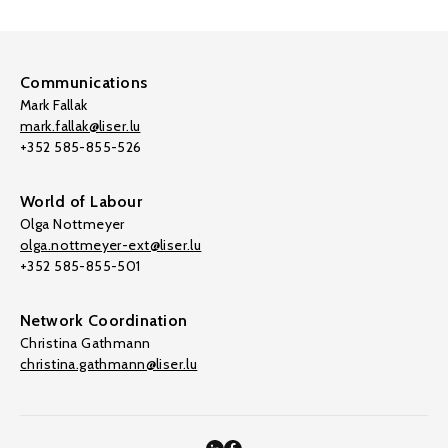
Communications
Mark Fallak
mark.fallak@liser.lu
+352 585-855-526
World of Labour
Olga Nottmeyer
olga.nottmeyer-ext@liser.lu
+352 585-855-501
Network Coordination
Christina Gathmann
christina.gathmann@liser.lu