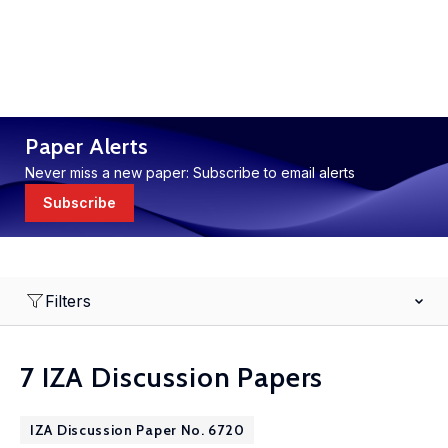
Paper Alerts
Never miss a new paper: Subscribe to email alerts
Subscribe
Filters
7 IZA Discussion Papers
IZA Discussion Paper No. 6720