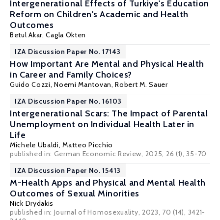
Intergenerational Effects of Turkiye's Education
Reform on Children's Academic and Health
Outcomes
Betul Akar,
Cagla Okten
IZA Discussion Paper No. 17143
How Important Are Mental and Physical Health
in Career and Family Choices?
Guido Cozzi
,
Noemi Mantovan
,
Robert M. Sauer
IZA Discussion Paper No. 16103
Intergenerational Scars: The Impact of Parental
Unemployment on Individual Health Later in
Life
Michele Ubaldi
,
Matteo Picchio
published in: German Economic Review, 2025, 26 (1), 35-70
IZA Discussion Paper No. 15413
M-Health Apps and Physical and Mental Health
Outcomes of Sexual Minorities
Nick Drydakis
published in: Journal of Homosexuality, 2023, 70 (14), 3421-