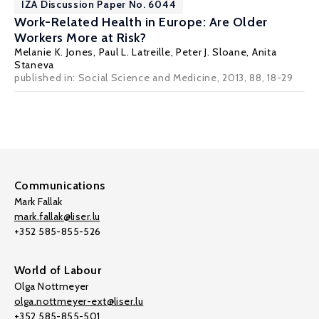
IZA Discussion Paper No. 6044
Work-Related Health in Europe: Are Older
Workers More at Risk?
Melanie K. Jones
,
Paul L. Latreille
,
Peter J. Sloane
, Anita
Staneva
published in: Social Science and Medicine, 2013, 88, 18-29
Communications
Mark Fallak
mark.fallak@liser.lu
+352 585-855-526
World of Labour
Olga Nottmeyer
olga.nottmeyer-ext@liser.lu
+352 585-855-501