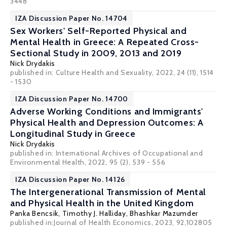
3448
IZA Discussion Paper No. 14704
Sex Workers' Self-Reported Physical and
Mental Health in Greece: A Repeated Cross-
Sectional Study in 2009, 2013 and 2019
Nick Drydakis
published in: Culture Health and Sexuality, 2022, 24 (11), 1514
- 1530
IZA Discussion Paper No. 14700
Adverse Working Conditions and Immigrants'
Physical Health and Depression Outcomes: A
Longitudinal Study in Greece
Nick Drydakis
published in: International Archives of Occupational and
Environmental Health, 2022, 95 (2), 539 - 556
IZA Discussion Paper No. 14126
The Intergenerational Transmission of Mental
and Physical Health in the United Kingdom
Panka Bencsik
,
Timothy J. Halliday
,
Bhashkar Mazumder
published in:Journal of Health Economics, 2023, 92,102805