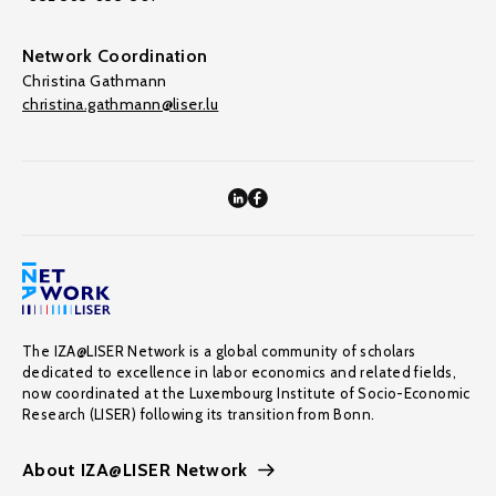
Network Coordination
Christina Gathmann
christina.gathmann@liser.lu
The IZA@LISER Network is a global community of scholars
dedicated to excellence in labor economics and related fields,
now coordinated at the Luxembourg Institute of Socio-Economic
Research (LISER) following its transition from Bonn.
About IZA@LISER Network