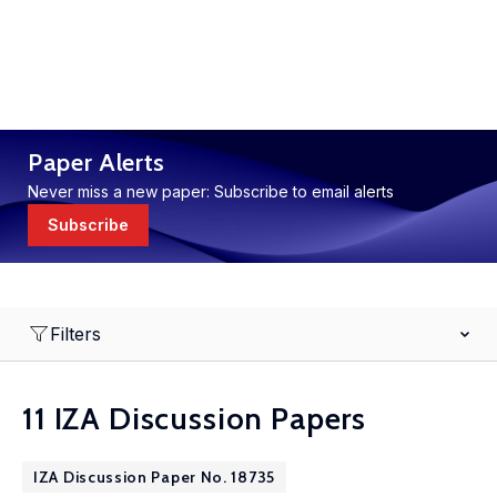
Paper Alerts
Never miss a new paper: Subscribe to email alerts
Subscribe
Filters
11 IZA Discussion Papers
IZA Discussion Paper No. 18735