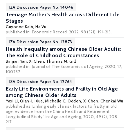
IZA Discussion Paper No. 14046
Teenage Mother's Health across Different Life
Stages
Guyonne Kalb
,
Ha Vu
published in: Economic Record, 2022, 98 (321), 191-213.
IZA Discussion Paper No. 12873
Health Inequality among Chinese Older Adults:
The Role of Childhood Circumstances
Binjian Yan,
Xi Chen
,
Thomas M. Gill
published in: Journal of The Economics of Ageing, 2020, 17,
100237
IZA Discussion Paper No. 12764
Early Life Environments and Frailty in Old Age
among Chinese Older Adults
Yaxi Li
,
Qian-Li Xue
,
Michelle C. Odden
,
Xi Chen
,
Chenkai Wu
published as 'Linking early life risk factors to frailty in old
age: evidence from the China Health and Retirement
Longitudinal Study ' in: Age and Ageing, 2020, 49 (2), 208 -
217