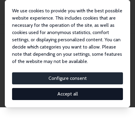
We use cookies to provide you with the best possible
website experience. This includes cookies that are
necessary for the operation of the site, as well as
Home
Publications
IZA Discussion Papers
cookies used for anonymous statistics, comfort
settings, or displaying personalized content. You can
decide which categories you want to allow. Please
Discussion Papers
note that depending on your settings, some features
of the website may not be available.
The IZA Discussion Paper Series makes new
research output by IZA staff and network members
Configure consent
accessible before it gets published in refereed
journals. Already comprising over 17,000 working
Accept all
papers, the series has become the premier outlet for
brand new research in the field. Submission
guidelines for authors.