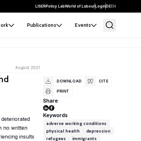
LISER
Policy Lab
World of Labour
Login
DE
EN
ork
Publications
Events
August 2021
and
DOWNLOAD
CITE
PRINT
Share
Keywords
 deteriorated
adverse working conditions
h no written
physical health
depression
encing insults
refugees
immigrants