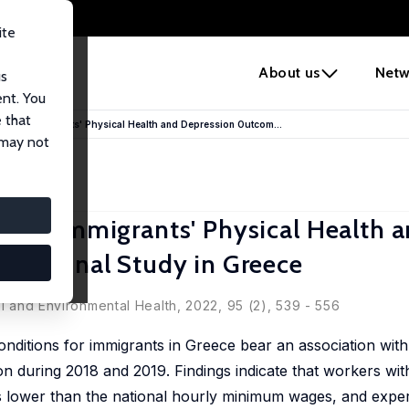
ite
e
About us
Netw
us
ent. You
 that
 and Immigrants' Physical Health and Depression Outcom...
 may not
 and Immigrants' Physical Health 
gitudinal Study in Greece
al and Environmental Health, 2022, 95 (2), 539 - 556
ditions for immigrants in Greece bear an association with
on during 2018 and 2019. Findings indicate that workers wit
 lower than the national hourly minimum wages, and experi