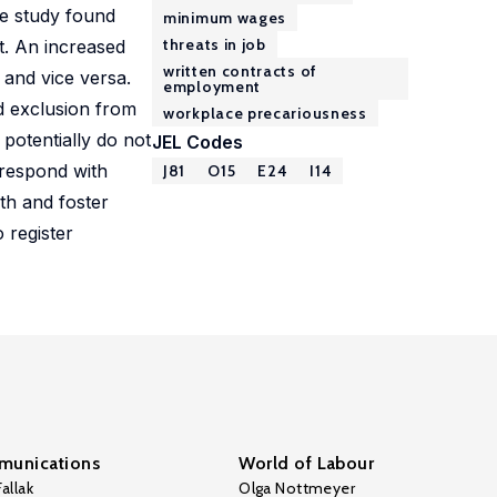
he study found
minimum wages
threats in job
t. An increased
written contracts of
and vice versa.
employment
d exclusion from
workplace precariousness
potentially do not
JEL Codes
rrespond with
J81
O15
E24
I14
lth and foster
 register
unications
World of Labour
allak
Olga Nottmeyer