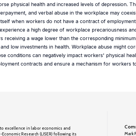
orse physical health and increased levels of depression. T
nderpayment, and verbal abuse in the workplace may coexis
itself when workers do not have a contract of employment 
 experience a high degree of workplace precariousness an
rs receiving a wage lower than the corresponding minimum 
s and low investments in health. Workplace abuse might co
hese conditions can negatively impact workers' physical hea
ployment contracts and ensure a mechanism for workers to
Comm
to excellence in labor economics and
Mark F
o-Economic Research (LISER) following its