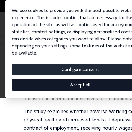
We use cookies to provide you with the best possible webs
experience. This includes cookies that are necessary for th
operation of the site, as well as cookies used for anonymo
statistics, comfort settings, or displaying personalized cont
can decide which categories you want to allow. Please note
Home
Publications
IZA Discussion Papers
Adverse Working Conditions
depending on your settings, some features of the website
be available.
IZA Discussion Paper No. 14700
Configure consent
Adverse Working Conditions
Depression Outcomes: A Lon
Accept all
Nick Drydakis
published in: International Archives of Occupation
The study examines whether adverse working con
physical health and increased levels of depressi
contract of employment, receiving hourly wages