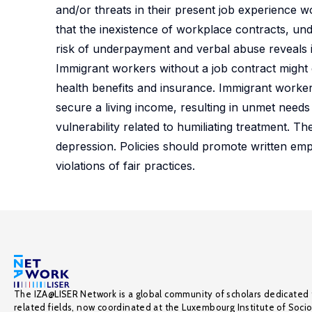
and/or threats in their present job experience w
that the inexistence of workplace contracts, u
risk of underpayment and verbal abuse reveals 
Immigrant workers without a job contract might
health benefits and insurance. Immigrant worke
secure a living income, resulting in unmet need
vulnerability related to humiliating treatment. T
depression. Policies should promote written em
violations of fair practices.
The IZA@LISER Network is a global community of scholars dedicated 
related fields, now coordinated at the Luxembourg Institute of Soci