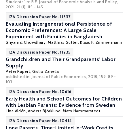
Students' in: B.E. Journal of Economic Analysis and Policy,
2021, 21 (1), 115 - 145
IZA Discussion Paper No. 11337
Evaluating Intergenerational Persistence of
Economic Preferences: A Large Scale
Experiment with Families in Bangladesh
Shyamal Chowdhury
,
Matthias Sutter
,
Klaus F. Zimmermann
IZA Discussion Paper No. 11235
Grandchildren and Their Grandparents' Labor
Supply
Peter Rupert
,
Giulio Zanella
published in: Journal of Public Economics, 2018, 159, 89 -
103
IZA Discussion Paper No. 10616
Early Health and School Outcomes for Children
with Lesbian Parents: Evidence from Sweden
Lina Aldén
,
Anders Björklund
,
Mats Hammarstedt
IZA Discussion Paper No. 10414
Lone Parents, Time-Limited In-Work Credits