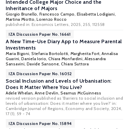
Intended College Major Choice and the
Inheritance of Majors
Giorgio Brunello
, Francesco Campo,
Elisabetta Lodigiani
,
Martina Miotto,
Lorenzo Rocco
published in: Economics Letters, 2025, 255, 112558
IZA Discussion Paper No. 16661
A New Time-Use Diary App to Measure Parental
Investments
Maria Bigoni
,
Stefania Bortolotti
,
Margherita Fort
, Annalisa
Guarini,
Daniela Iorio
,
Chiara Monfardini
, Alessandra
Sansavini, Davide Sansone, Chiara Suttora
IZA Discussion Paper No. 16052
Social Inclusion and Levels of Urbanisation:
Does It Matter Where You Live?
Adele Whelan
,
Anne Devlin
,
Seamus McGuinness
revised version published as 'Barriers to social inclusion and
levels of urbanisation: Does it matter where you live?' in:
Cambridge Journal of Regions, Economy and Society, 2024,
17 (1), 59 - 74
IZA Discussion Paper No. 15894