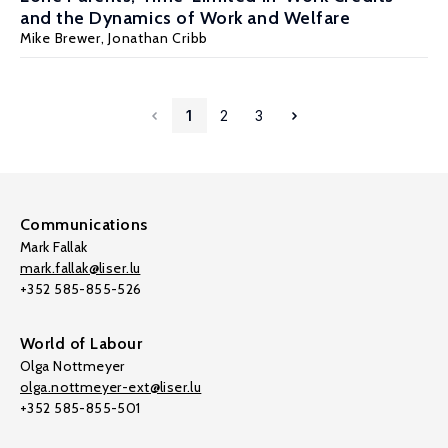
and the Dynamics of Work and Welfare
Mike Brewer
, Jonathan Cribb
1
2
3
Communications
Mark Fallak
mark.fallak@liser.lu
+352 585-855-526
World of Labour
Olga Nottmeyer
olga.nottmeyer-ext@liser.lu
+352 585-855-501