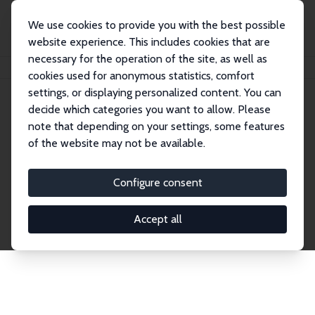
We use cookies to provide you with the best possible
website experience. This includes cookies that are
necessary for the operation of the site, as well as
Home
Publications
IZA Discussion Papers
cookies used for anonymous statistics, comfort
settings, or displaying personalized content. You can
decide which categories you want to allow. Please
Discussion Papers
note that depending on your settings, some features
of the website may not be available.
The IZA Discussion Paper Series makes new
research output by IZA staff and network members
Configure consent
accessible before it gets published in refereed
journals. Already comprising over 17,000 working
Accept all
papers, the series has become the premier outlet for
brand new research in the field. Submission
guidelines for authors.