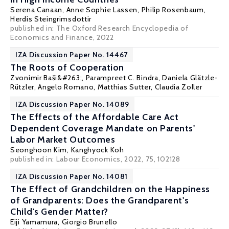
Serena Canaan
, Anne Sophie Lassen, Philip Rosenbaum,
Herdis Steingrimsdottir
published in: The Oxford Research Encyclopedia of
Economics and Finance, 2022
IZA Discussion Paper No. 14467
The Roots of Cooperation
Zvonimir Baši&#263;, Parampreet C. Bindra,
Daniela Glätzle-
Rützler
, Angelo Romano,
Matthias Sutter
,
Claudia Zoller
IZA Discussion Paper No. 14089
The Effects of the Affordable Care Act
Dependent Coverage Mandate on Parents'
Labor Market Outcomes
Seonghoon Kim
,
Kanghyock Koh
published in: Labour Economics, 2022, 75, 102128
IZA Discussion Paper No. 14081
The Effect of Grandchildren on the Happiness
of Grandparents: Does the Grandparent's
Child's Gender Matter?
Eiji Yamamura
,
Giorgio Brunello