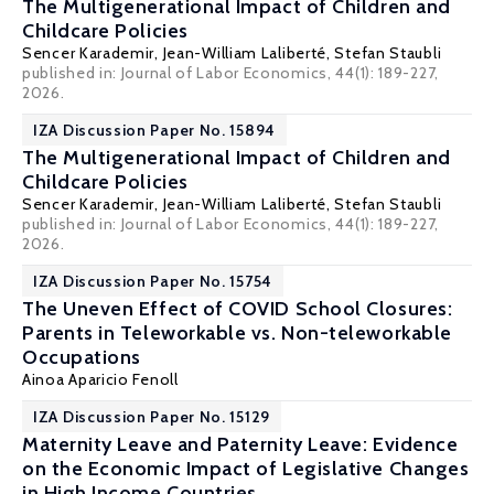
The Multigenerational Impact of Children and
Childcare Policies
Sencer Karademir,
Jean-William Laliberté
,
Stefan Staubli
published in: Journal of Labor Economics, 44(1): 189-227,
2026.
IZA Discussion Paper No. 15894
The Multigenerational Impact of Children and
Childcare Policies
Sencer Karademir,
Jean-William Laliberté
,
Stefan Staubli
published in: Journal of Labor Economics, 44(1): 189-227,
2026.
IZA Discussion Paper No. 15754
The Uneven Effect of COVID School Closures:
Parents in Teleworkable vs. Non-teleworkable
Occupations
Ainoa Aparicio Fenoll
IZA Discussion Paper No. 15129
Maternity Leave and Paternity Leave: Evidence
on the Economic Impact of Legislative Changes
in High Income Countries