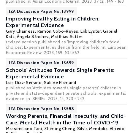
published in: Asian Economic Journal, 2023, 37 (2), 149 - 163
IZA Discussion Paper No. 13999
Improving Healthy Eating in Children:
Experimental Evidence
Gary Charness
, Ramón Cobo-Reyes, Erik Eyster, Gabriel
Katz, Ángela Sánchez,
Matthias Sutter
revised version publishedd as 'Improving children’s food
choices: Experimental evidence from the field: in: European
Economic Review, 2023, 159, 104562
IZA Discussion Paper No. 13699
Schools' Attitudes Towards Single Parents:
Experimental Evidence
Luis Diaz-Serrano
,
Sabine Flamand
published as 'Attitudes towards single parents’ children in
private and state-dependent private schools: experimental
evidence' in: SERIEs, 2023, 14, 223 - 242
IZA Discussion Paper No. 13588
Working Parents, Financial Insecurity, and Child-
Care: Mental Health in the Time of COVID-19
Massimiliano Tani
,
Zhiming Cheng
,
Silvia Mendolia
,
Alfredo