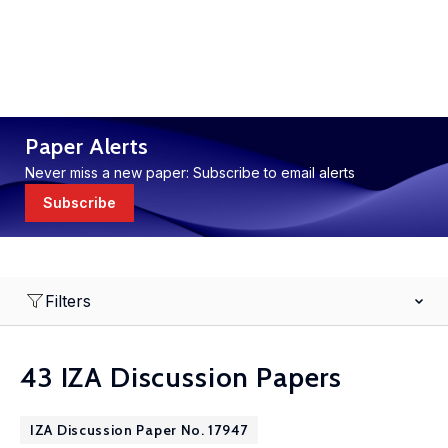
Paper Alerts
Never miss a new paper: Subscribe to email alerts
Subscribe
Filters
43 IZA Discussion Papers
IZA Discussion Paper No. 17947