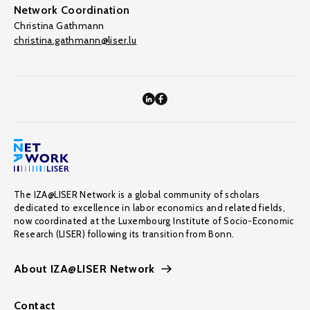
Network Coordination
Christina Gathmann
christina.gathmann@liser.lu
The IZA@LISER Network is a global community of scholars
dedicated to excellence in labor economics and related fields,
now coordinated at the Luxembourg Institute of Socio-Economic
Research (LISER) following its transition from Bonn.
About IZA@LISER Network
Contact