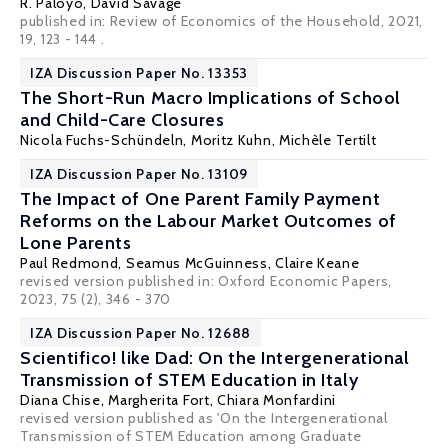
R. Paloyo
, David Savage
published in: Review of Economics of the Household, 2021,
19, 123 - 144 .
IZA Discussion Paper No. 13353
The Short-Run Macro Implications of School
and Child-Care Closures
Nicola Fuchs-Schündeln
,
Moritz Kuhn
,
Michèle Tertilt
IZA Discussion Paper No. 13109
The Impact of One Parent Family Payment
Reforms on the Labour Market Outcomes of
Lone Parents
Paul Redmond
,
Seamus McGuinness
,
Claire Keane
revised version published in: Oxford Economic Papers,
2023, 75 (2), 346 - 370
IZA Discussion Paper No. 12688
Scientifico! like Dad: On the Intergenerational
Transmission of STEM Education in Italy
Diana Chise,
Margherita Fort
,
Chiara Monfardini
revised version published as 'On the Intergenerational
Transmission of STEM Education among Graduate