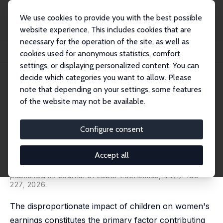
We use cookies to provide you with the best possible
website experience. This includes cookies that are
necessary for the operation of the site, as well as
Home
Publications
IZA Discussion Papers
cookies used for anonymous statistics, comfort
The Multigenerational Impact of Children and Childcare Policies
settings, or displaying personalized content. You can
decide which categories you want to allow. Please
IZA Discussion Paper No. 15894
note that depending on your settings, some features
January 2023
of the website may not be available.
The Multigenerational Impact
of Children and Childcare
Configure consent
Policies
Accept all
Sencer Karademir,
Jean-William Laliberté
,
Stefan
Staubli
published in: Journal of Labor Economics, 44(1): 189-
227, 2026.
The disproportionate impact of children on women's
earnings constitutes the primary factor contributing