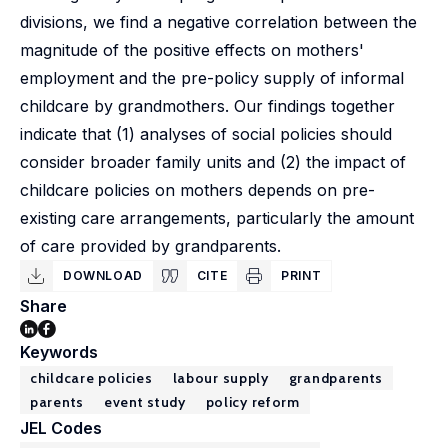
divisions, we find a negative correlation between the
magnitude of the positive effects on mothers'
employment and the pre-policy supply of informal
childcare by grandmothers. Our findings together
indicate that (1) analyses of social policies should
consider broader family units and (2) the impact of
childcare policies on mothers depends on pre-
existing care arrangements, particularly the amount
of care provided by grandparents.
DOWNLOAD
CITE
PRINT
Share
Keywords
childcare policies
labour supply
grandparents
parents
event study
policy reform
JEL Codes