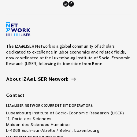
The IZA@LISER Network is a global community of scholars
dedicated to excellence in labor economics and related fields,
now coordinated at the Luxembourg Institute of Socio-Economic
Research (LISER) following its transition from Bonn.
About IZA@LISER Network
Contact
IZA@LISER NETWORK (CURRENT SITE OPERATOR):
Luxembourg Institute of Socio-Economic Research (LISER)
11, Porte des Sciences
Maison des Sciences Humaines
L-4366 Esch-sur-Alzette / Belval, Luxembourg