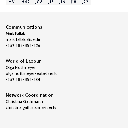
H31
H42
J08
J13
J16
J18
J22
Communications
Mark Fallak
mark.fallak@liser.lu
+352 585-855-526
World of Labour
Olga Nottmeyer
olga.nottmeyer-ext@liser.lu
+352 585-855-501
Network Coordination
Christina Gathmann
christina.gathmann@liser.lu