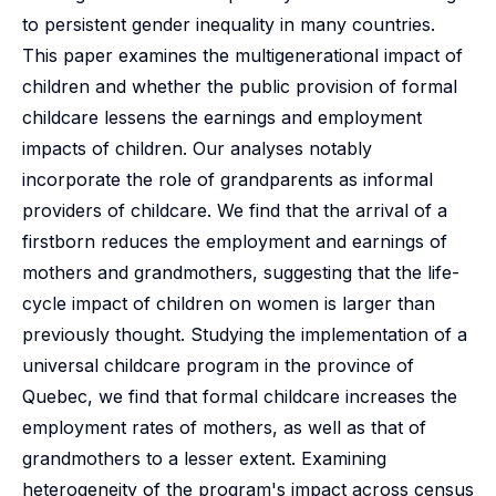
to persistent gender inequality in many countries.
This paper examines the multigenerational impact of
children and whether the public provision of formal
childcare lessens the earnings and employment
impacts of children. Our analyses notably
incorporate the role of grandparents as informal
providers of childcare. We find that the arrival of a
firstborn reduces the employment and earnings of
mothers and grandmothers, suggesting that the life-
cycle impact of children on women is larger than
previously thought. Studying the implementation of a
universal childcare program in the province of
Quebec, we find that formal childcare increases the
employment rates of mothers, as well as that of
grandmothers to a lesser extent. Examining
heterogeneity of the program's impact across census