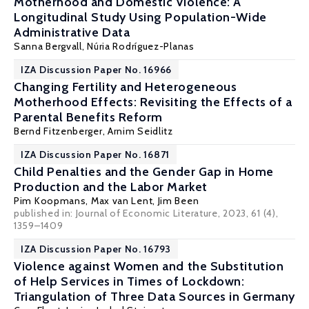
Motherhood and Domestic Violence: A
Longitudinal Study Using Population-Wide
Administrative Data
Sanna Bergvall
,
Núria Rodríguez-Planas
IZA Discussion Paper No. 16966
Changing Fertility and Heterogeneous
Motherhood Effects: Revisiting the Effects of a
Parental Benefits Reform
Bernd Fitzenberger
,
Arnim Seidlitz
IZA Discussion Paper No. 16871
Child Penalties and the Gender Gap in Home
Production and the Labor Market
Pim Koopmans,
Max van Lent
,
Jim Been
published in: Journal of Economic Literature, 2023, 61 (4),
1359–1409
IZA Discussion Paper No. 16793
Violence against Women and the Substitution
of Help Services in Times of Lockdown:
Triangulation of Three Data Sources in Germany