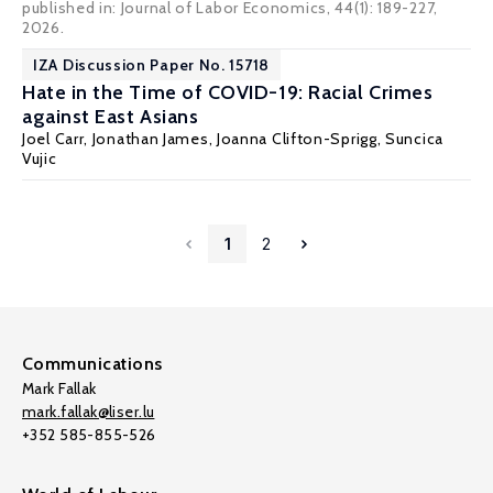
published in: Journal of Labor Economics, 44(1): 189-227,
2026.
IZA Discussion Paper No. 15718
Hate in the Time of COVID-19: Racial Crimes
against East Asians
Joel Carr
,
Jonathan James
,
Joanna Clifton-Sprigg
,
Suncica
Vujic
1
2
Communications
Mark Fallak
mark.fallak@liser.lu
+352 585-855-526