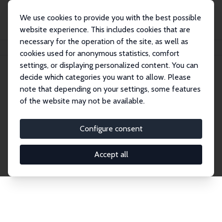
We use cookies to provide you with the best possible
website experience. This includes cookies that are
necessary for the operation of the site, as well as
Home
Publications
IZA Discussion Papers
cookies used for anonymous statistics, comfort
settings, or displaying personalized content. You can
decide which categories you want to allow. Please
Discussion Papers
note that depending on your settings, some features
of the website may not be available.
The IZA Discussion Paper Series makes new
research output by IZA staff and network members
Configure consent
accessible before it gets published in refereed
journals. Already comprising over 17,000 working
Accept all
papers, the series has become the premier outlet for
brand new research in the field. Submission
guidelines for authors.