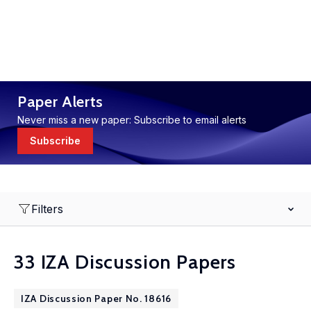
Paper Alerts
Never miss a new paper: Subscribe to email alerts
Subscribe
Filters
33 IZA Discussion Papers
IZA Discussion Paper No. 18616