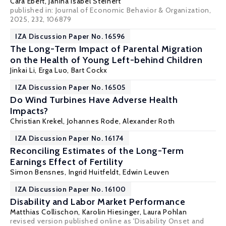
Cara Ebert
, Janina Isabel Steinert
published in: Journal of Economic Behavior & Organization,
2025, 232, 106879
IZA Discussion Paper No. 16596
The Long-Term Impact of Parental Migration
on the Health of Young Left-behind Children
Jinkai Li
, Erga Luo,
Bart Cockx
IZA Discussion Paper No. 16505
Do Wind Turbines Have Adverse Health
Impacts?
Christian Krekel
,
Johannes Rode
,
Alexander Roth
IZA Discussion Paper No. 16174
Reconciling Estimates of the Long-Term
Earnings Effect of Fertility
Simon Bensnes
,
Ingrid Huitfeldt
,
Edwin Leuven
IZA Discussion Paper No. 16100
Disability and Labor Market Performance
Matthias Collischon
,
Karolin Hiesinger
,
Laura Pohlan
revised version published online as 'Disability Onset and