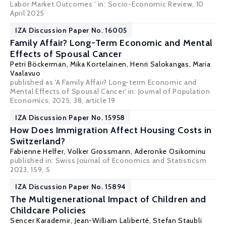
Labor Market Outcomes ' in:
Socio-Economic Review
, 10
April 2025
IZA Discussion Paper No. 16005
Family Affair? Long-Term Economic and Mental
Effects of Spousal Cancer
Petri Böckerman
, Mika Kortelainen, Henri Salokangas, Maria
Vaalavuo
published as 'A Family Affair? Long-term Economic and
Mental Effects of Spousal Cancer' in: Journal of Population
Economics, 2025, 38, article 19
IZA Discussion Paper No. 15958
How Does Immigration Affect Housing Costs in
Switzerland?
Fabienne Helfer,
Volker Grossmann
,
Aderonke Osikominu
published in: Swiss Journal of Economics and Statisticsm
2023, 159, 5
IZA Discussion Paper No. 15894
The Multigenerational Impact of Children and
Childcare Policies
Sencer Karademir,
Jean-William Laliberté
,
Stefan Staubli