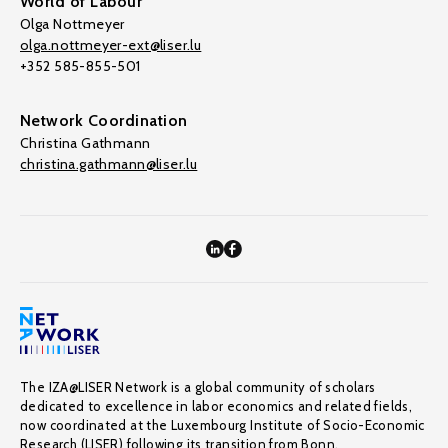
World of Labour
Olga Nottmeyer
olga.nottmeyer-ext@liser.lu
+352 585-855-501
Network Coordination
Christina Gathmann
christina.gathmann@liser.lu
The IZA@LISER Network is a global community of scholars
dedicated to excellence in labor economics and related fields,
now coordinated at the Luxembourg Institute of Socio-Economic
Research (LISER) following its transition from Bonn.