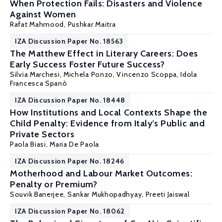
When Protection Fails: Disasters and Violence
Against Women
Rafat Mahmood
,
Pushkar Maitra
IZA Discussion Paper No. 18563
The Matthew Effect in Literary Careers: Does
Early Success Foster Future Success?
Silvia Marchesi
, Michela Ponzo,
Vincenzo Scoppa
, Idola
Francesca Spanò
IZA Discussion Paper No. 18448
How Institutions and Local Contexts Shape the
Child Penalty: Evidence from Italy’s Public and
Private Sectors
Paola Biasi,
Maria De Paola
IZA Discussion Paper No. 18246
Motherhood and Labour Market Outcomes:
Penalty or Premium?
Souvik Banerjee,
Sankar Mukhopadhyay
, Preeti Jaiswal
IZA Discussion Paper No. 18062