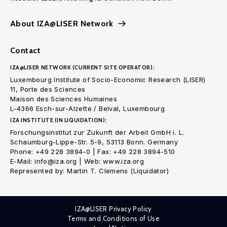
About IZA@LISER Network
Contact
IZA@LISER NETWORK (CURRENT SITE OPERATOR):
Luxembourg Institute of Socio-Economic Research (LISER)
11, Porte des Sciences
Maison des Sciences Humaines
L-4366 Esch-sur-Alzette / Belval, Luxembourg
IZA INSTITUTE (IN LIQUIDATION):
Forschungsinstitut zur Zukunft der Arbeit GmbH i. L.
Schaumburg-Lippe-Str. 5-9, 53113 Bonn. Germany
Phone: +49 228 3894-0 | Fax: +49 228 3894-510
E-Mail: info@iza.org | Web: www.iza.org
Represented by: Martin T. Clemens (Liquidator)
IZA@LISER Privacy Policy
Terms and Conditions of Use