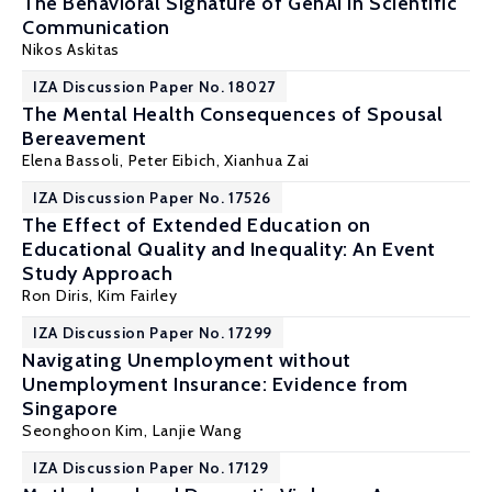
The Behavioral Signature of GenAI in Scientific
Communication
Nikos Askitas
IZA Discussion Paper No. 18027
The Mental Health Consequences of Spousal
Bereavement
Elena Bassoli
,
Peter Eibich
,
Xianhua Zai
IZA Discussion Paper No. 17526
The Effect of Extended Education on
Educational Quality and Inequality: An Event
Study Approach
Ron Diris
, Kim Fairley
IZA Discussion Paper No. 17299
Navigating Unemployment without
Unemployment Insurance: Evidence from
Singapore
Seonghoon Kim
, Lanjie Wang
IZA Discussion Paper No. 17129