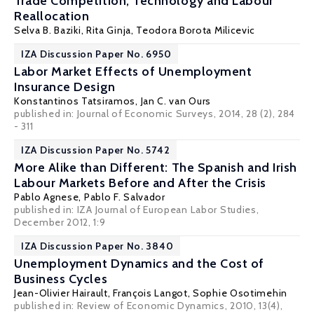
Trade Competition, Technology and Labour
Reallocation
Selva B. Baziki
,
Rita Ginja
,
Teodora Borota Milicevic
IZA Discussion Paper No. 6950
Labor Market Effects of Unemployment
Insurance Design
Konstantinos Tatsiramos
,
Jan C. van Ours
published in: Journal of Economic Surveys, 2014, 28 (2), 284
- 311
IZA Discussion Paper No. 5742
More Alike than Different: The Spanish and Irish
Labour Markets Before and After the Crisis
Pablo Agnese
,
Pablo F. Salvador
published in: IZA Journal of European Labor Studies,
December 2012, 1:9
IZA Discussion Paper No. 3840
Unemployment Dynamics and the Cost of
Business Cycles
Jean-Olivier Hairault
,
François Langot
,
Sophie Osotimehin
published in: Review of Economic Dynamics, 2010, 13(4),