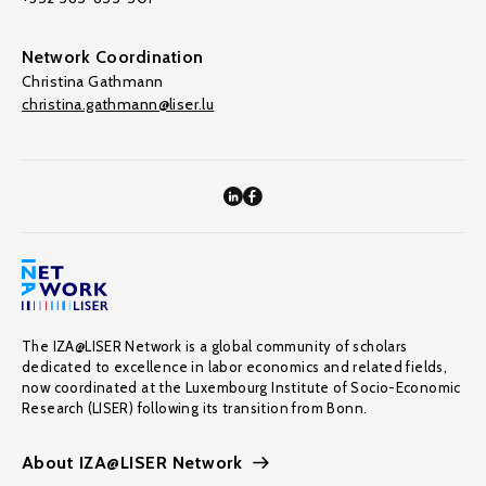
Network Coordination
Christina Gathmann
christina.gathmann@liser.lu
The IZA@LISER Network is a global community of scholars
dedicated to excellence in labor economics and related fields,
now coordinated at the Luxembourg Institute of Socio-Economic
Research (LISER) following its transition from Bonn.
About IZA@LISER Network