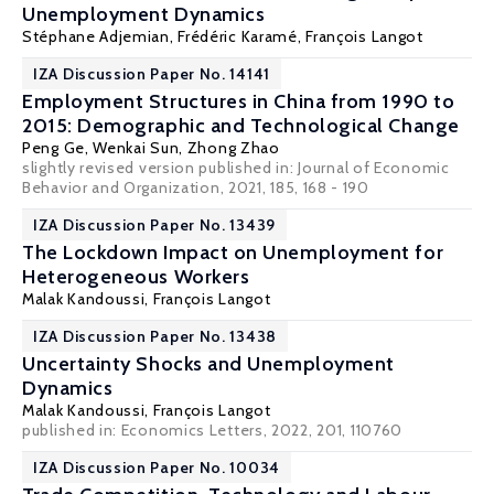
Unemployment Dynamics
Stéphane Adjemian, Frédéric Karamé,
François Langot
IZA Discussion Paper No. 14141
Employment Structures in China from 1990 to
2015: Demographic and Technological Change
Peng Ge, Wenkai Sun,
Zhong Zhao
slightly revised version published in:
Journal of Economic
Behavior and Organization
, 2021, 185, 168 - 190
IZA Discussion Paper No. 13439
The Lockdown Impact on Unemployment for
Heterogeneous Workers
Malak Kandoussi,
François Langot
IZA Discussion Paper No. 13438
Uncertainty Shocks and Unemployment
Dynamics
Malak Kandoussi,
François Langot
published in: Economics Letters, 2022, 201, 110760
IZA Discussion Paper No. 10034