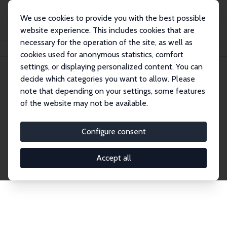
We use cookies to provide you with the best possible
website experience. This includes cookies that are
necessary for the operation of the site, as well as
Home
Publications
IZA Discussion Papers
cookies used for anonymous statistics, comfort
settings, or displaying personalized content. You can
decide which categories you want to allow. Please
Discussion Papers
note that depending on your settings, some features
of the website may not be available.
The IZA Discussion Paper Series makes new
research output by IZA staff and network members
Configure consent
accessible before it gets published in refereed
journals. Already comprising over 17,000 working
Accept all
papers, the series has become the premier outlet for
brand new research in the field. Submission
guidelines for authors.