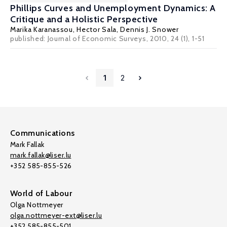
Phillips Curves and Unemployment Dynamics: A
Critique and a Holistic Perspective
Marika Karanassou
,
Hector Sala
,
Dennis J. Snower
published: Journal of Economic Surveys, 2010, 24 (1), 1-51
1
2
Communications
Mark Fallak
mark.fallak@liser.lu
+352 585-855-526
World of Labour
Olga Nottmeyer
olga.nottmeyer-ext@liser.lu
+352 585-855-501