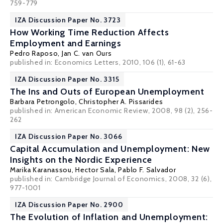
759-779
IZA Discussion Paper No. 3723
How Working Time Reduction Affects
Employment and Earnings
Pedro Raposo
,
Jan C. van Ours
published in: Economics Letters, 2010, 106 (1), 61-63
IZA Discussion Paper No. 3315
The Ins and Outs of European Unemployment
Barbara Petrongolo
,
Christopher A. Pissarides
published in: American Economic Review, 2008, 98 (2), 256-
262
IZA Discussion Paper No. 3066
Capital Accumulation and Unemployment: New
Insights on the Nordic Experience
Marika Karanassou
,
Hector Sala
,
Pablo F. Salvador
published in: Cambridge Journal of Economics, 2008, 32 (6),
977-1001
IZA Discussion Paper No. 2900
The Evolution of Inflation and Unemployment: