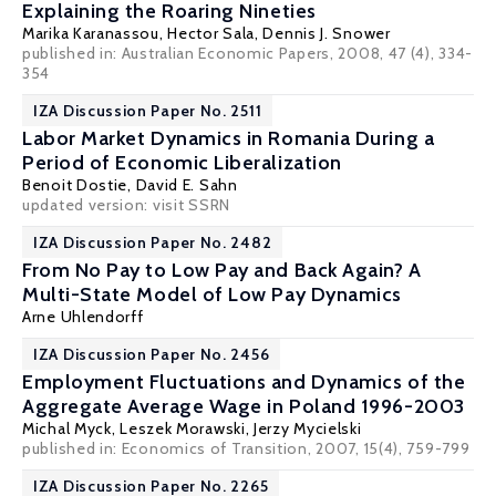
Explaining the Roaring Nineties
Marika Karanassou
,
Hector Sala
,
Dennis J. Snower
published in: Australian Economic Papers, 2008, 47 (4), 334-
354
IZA Discussion Paper No. 2511
Labor Market Dynamics in Romania During a
Period of Economic Liberalization
Benoit Dostie
,
David E. Sahn
updated version: visit
SSRN
IZA Discussion Paper No. 2482
From No Pay to Low Pay and Back Again? A
Multi-State Model of Low Pay Dynamics
Arne Uhlendorff
IZA Discussion Paper No. 2456
Employment Fluctuations and Dynamics of the
Aggregate Average Wage in Poland 1996-2003
Michal Myck
,
Leszek Morawski
,
Jerzy Mycielski
published in: Economics of Transition, 2007, 15(4), 759-799
IZA Discussion Paper No. 2265