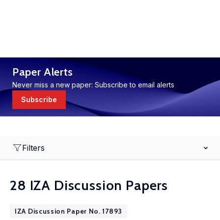
Paper Alerts
Never miss a new paper: Subscribe to email alerts
Subscribe
Filters
28 IZA Discussion Papers
IZA Discussion Paper No. 17893