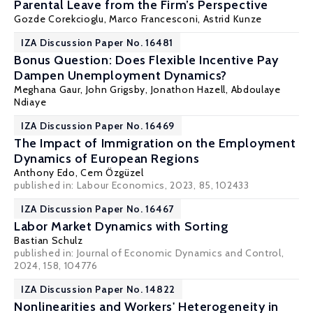
Parental Leave from the Firm’s Perspective
Gozde Corekcioglu
,
Marco Francesconi
,
Astrid Kunze
IZA Discussion Paper No. 16481
Bonus Question: Does Flexible Incentive Pay
Dampen Unemployment Dynamics?
Meghana Gaur, John Grigsby,
Jonathon Hazell
,
Abdoulaye
Ndiaye
IZA Discussion Paper No. 16469
The Impact of Immigration on the Employment
Dynamics of European Regions
Anthony Edo
,
Cem Özgüzel
published in: Labour Economics, 2023, 85, 102433
IZA Discussion Paper No. 16467
Labor Market Dynamics with Sorting
Bastian Schulz
published in: Journal of Economic Dynamics and Control,
2024, 158, 104776
IZA Discussion Paper No. 14822
Nonlinearities and Workers' Heterogeneity in