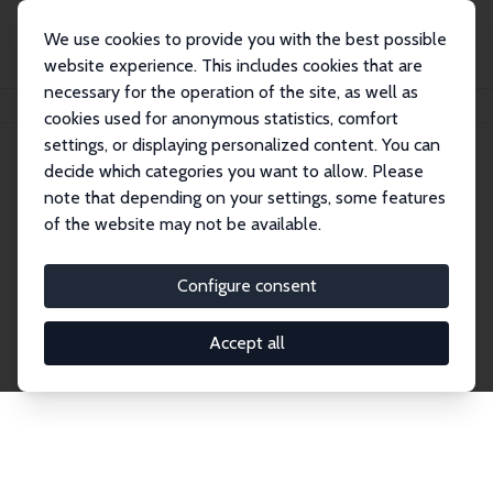
We use cookies to provide you with the best possible
website experience. This includes cookies that are
necessary for the operation of the site, as well as
Home
Publications
IZA Discussion Papers
cookies used for anonymous statistics, comfort
settings, or displaying personalized content. You can
decide which categories you want to allow. Please
Discussion Papers
note that depending on your settings, some features
of the website may not be available.
The IZA Discussion Paper Series makes new
research output by IZA staff and network members
Configure consent
accessible before it gets published in refereed
journals. Already comprising over 17,000 working
Accept all
papers, the series has become the premier outlet for
brand new research in the field. Submission
guidelines for authors.