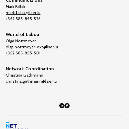
Communications
Mark Fallak
mark.fallak@liser.lu
+352 585-855-526
World of Labour
Olga Nottmeyer
olga.nottmeyer-ext@liser.lu
+352 585-855-501
Network Coordination
Christina Gathmann
christina.gathmann@liser.lu