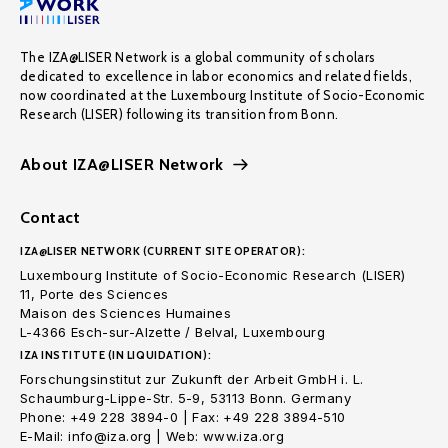
The IZA@LISER Network is a global community of scholars
dedicated to excellence in labor economics and related fields,
now coordinated at the Luxembourg Institute of Socio-Economic
Research (LISER) following its transition from Bonn.
About IZA@LISER Network
Contact
IZA@LISER NETWORK (CURRENT SITE OPERATOR):
Luxembourg Institute of Socio-Economic Research (LISER)
11, Porte des Sciences
Maison des Sciences Humaines
L-4366 Esch-sur-Alzette / Belval, Luxembourg
IZA INSTITUTE (IN LIQUIDATION):
Forschungsinstitut zur Zukunft der Arbeit GmbH i. L.
Schaumburg-Lippe-Str. 5-9, 53113 Bonn. Germany
Phone: +49 228 3894-0 | Fax: +49 228 3894-510
E-Mail: info@iza.org | Web: www.iza.org