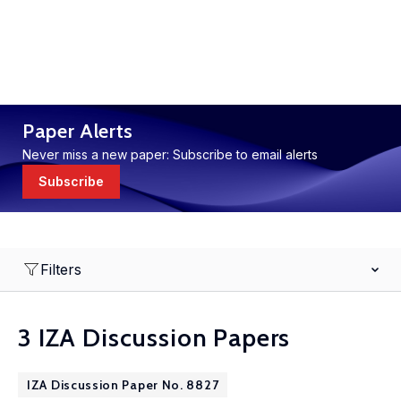
Paper Alerts
Never miss a new paper: Subscribe to email alerts
Subscribe
Filters
3 IZA Discussion Papers
IZA Discussion Paper No. 8827