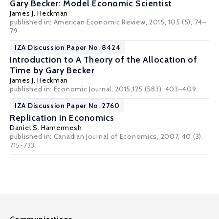
Gary Becker: Model Economic Scientist
James J. Heckman
published in: American Economic Review, 2015, 105 (5), 74–
79
IZA Discussion Paper No. 8424
Introduction to A Theory of the Allocation of
Time by Gary Becker
James J. Heckman
published in: Economic Journal, 2015,125 (583), 403–409
IZA Discussion Paper No. 2760
Replication in Economics
Daniel S. Hamermesh
published in: Canadian Journal of Economics, 2007, 40 (3),
715-733