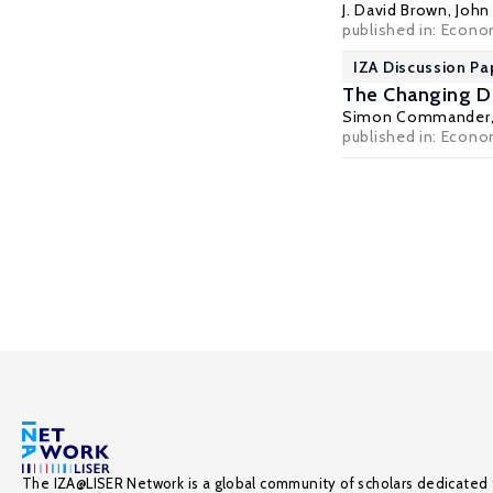
J. David Brown
,
John 
published in: Econo
IZA Discussion Pa
The Changing De
Simon Commander
published in: Econom
The IZA@LISER Network is a global community of scholars dedicated 