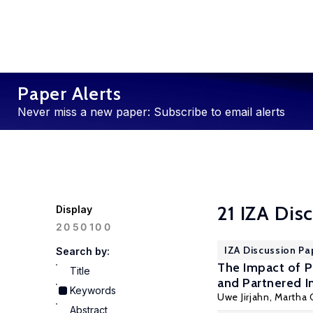
Paper Alerts
Never miss a new paper: Subscribe to email alerts
21 IZA Dis
Display
100
20
50
IZA Discussion Pa
Search by:
The Impact of P
Title
and Partnered I
Keywords
Uwe Jirjahn
, Martha
Abstract