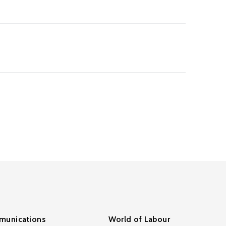
unications
World of Labour