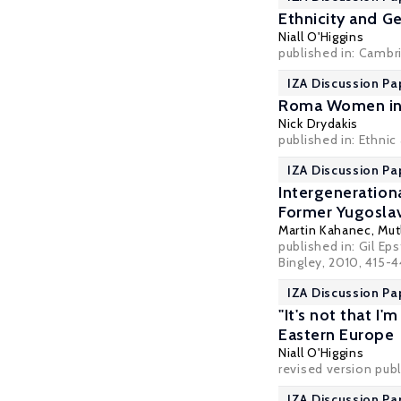
Ethnicity and G
Niall O'Higgins
published in: Cambr
IZA Discussion Pa
Roma Women in 
Nick Drydakis
published in: Ethnic
IZA Discussion Pa
Intergeneration
Former Yugoslav
Martin Kahanec
,
Mut
published in: Gil Ep
Bingley, 2010, 415-
IZA Discussion P
"It's not that I
Eastern Europe
Niall O'Higgins
revised version publ
IZA Discussion Pa