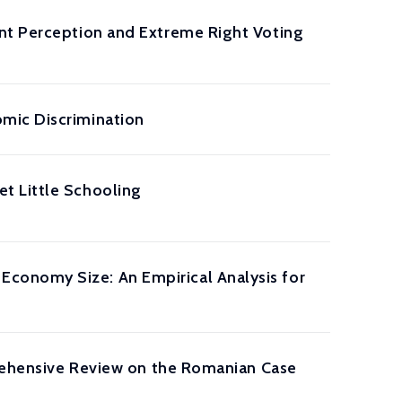
ant Perception and Extreme Right Voting
mic Discrimination
t Little Schooling
conomy Size: An Empirical Analysis for
prehensive Review on the Romanian Case