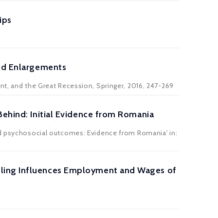
ips
and Enlargements
nt, and the Great Recession, Springer, 2016, 247-269
Behind: Initial Evidence from Romania
and psychosocial outcomes: Evidence from Romania' in:
oling Influences Employment and Wages of