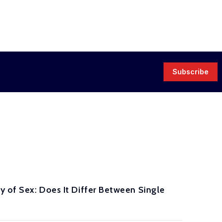
Subscribe
y of Sex: Does It Differ Between Single