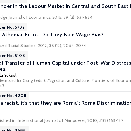
ender in the Labour Market in Central and South East
idge Journal of Economics 2015, 39 (2), 631-654
per No. 5732
Athenian Firms: Do They Face Wage Bias?
 and Racial Studies, 2012, 35 (12), 2054-2074
per No. 5108
al Transfer of Human Capital under Post-War Distres
ia
lu Yuksel
stein and Ira Gang (eds.), Migration and Culture, Frontiers of Econo
443
aper No. 4208
'm a racist, it's that they are Roma": Roma Discriminat
ished in: International Journal of Manpower, 2010, 31(2) 163-187
per No. 3688