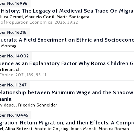
per No. 16996
 History: The Legacy of Medieval Sea Trade On Migr
luca Cerruti
,
Maurizio Conti
,
Marta Santagata
al of Population Economics, 2026, 39:22
per No. 16218
crats: A Field Experiment on Ethnic and Socioecono
f Montag
per No. 14002
ence as an Explanatory Factor Why Roma Children Ge
 Berlinschi
Choice, 2021, 189, 93–11
per No. 11247
elationship between Minimum Wage and the Shadow E
mania
avidescu,
Friedrich Schneider
per No. 10445
igration, Return Migration, and their Effects: A Com
el
,
Alina Botezat
, Anatolie Coșciug, Ioana Manafi,
Monica Roman