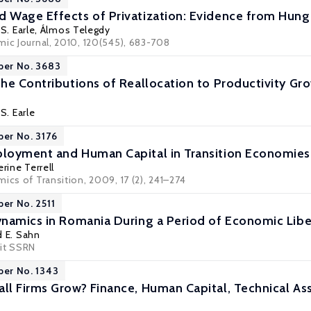
Wage Effects of Privatization: Evidence from Hunga
S. Earle
,
Álmos Telegdy
mic Journal, 2010, 120(545), 683-708
per No. 3683
he Contributions of Reallocation to Productivity Gr
S. Earle
per No. 3176
loyment and Human Capital in Transition Economies
rine Terrell
ics of Transition, 2009, 17 (2), 241–274
per No. 2511
namics in Romania During a Period of Economic Libe
d E. Sahn
it
SSRN
per No. 1343
l Firms Grow? Finance, Human Capital, Technical Ass