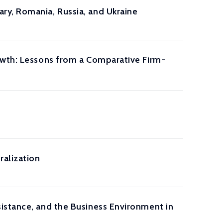
ry, Romania, Russia, and Ukraine
owth: Lessons from a Comparative Firm-
ralization
istance, and the Business Environment in