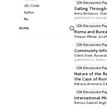
IZA Discussion Pa
JEL-Code
Sailing Through
Author
Anna Bottasso
,
Gian
published in: Journ
No.
IZA Discussion Pa
Roma and Bureau
Stepan Mikula
,
Jose
IZA Discussion Pa
Community Influ
Oded Stark
,
Ruxanda
published in: Public 
IZA Discussion Pa
Nature of the R
the Case of Ro
Adriana Anamaria D
IZA Discussion Pa
International M
Remus Gabriel Angh