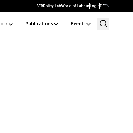
LISER
Policy Lab
World of Labour
Login
DE
EN
ork
Publications
Events
 before it
e the