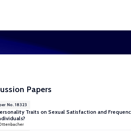
cussion Papers
per No. 18323
ersonality Traits on Sexual Satisfaction and Frequenc
ndividuals?
 Ottenbacher