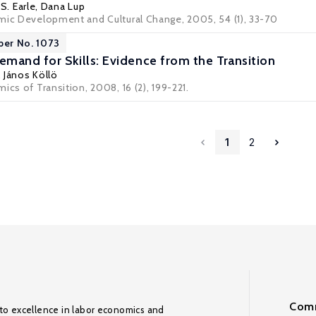
S. Earle
, Dana Lup
mic Development and Cultural Change, 2005, 54 (1), 33-70
per No. 1073
mand for Skills: Evidence from the Transition
,
János Köllö
ics of Transition, 2008, 16 (2), 199-221.
1
2
Comm
to excellence in labor economics and