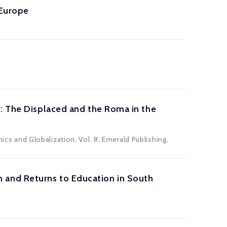
 Europe
s: The Displaced and the Roma in the
mics and Globalization, Vol. 8, Emerald Publishing,
ion and Returns to Education in South