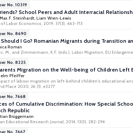
per No. 10319
riends? School Peers and Adult Interracial Relationsh
Max F. Steinhardt
,
Liam Wren-Lewis
l of Labor Economics, 2019, 37(3), 663-713
per No. 8690
r Should I Go? Romanian Migrants during Transition 
ica Roman
ec, M., and Zimmermann, K.F. (eds.), Labor Migration, EU Enlargeme
per No. 8225
arents Migration on the Well-being of Children Left 
helm Pfeiffer
mpact of labour migration on left-behind children's educational 
d Place 2020, 26 (1), e2277
per No. 7668
es of Cumulative Discrimination: How Special Scho
ech Republic
stian Brüggemann
an Educational Research Journal, 2014, 13(3), 282-294
per No. 7667