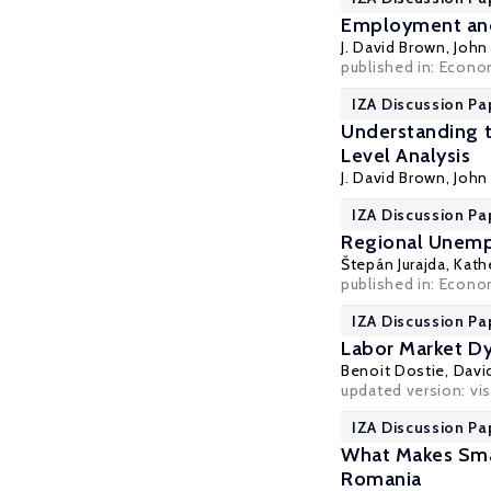
Employment and 
J. David Brown
,
John 
published in: Econo
IZA Discussion Pa
Understanding t
Level Analysis
J. David Brown
,
John 
IZA Discussion Pa
Regional Unemp
Štepán Jurajda
,
Kathe
published in: Econom
IZA Discussion Pa
Labor Market Dy
Benoit Dostie
,
Davi
updated version: vis
IZA Discussion Pa
What Makes Smal
Romania