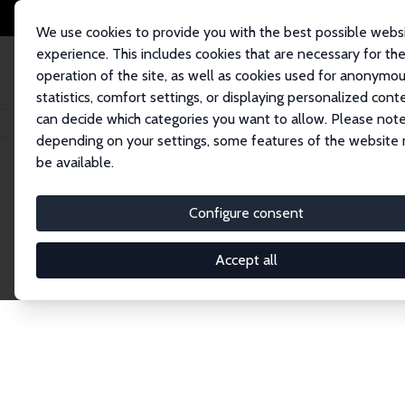
We use cookies to provide you with the best possible webs
experience. This includes cookies that are necessary for th
operation of the site, as well as cookies used for anonymo
statistics, comfort settings, or displaying personalized cont
can decide which categories you want to allow. Please note
Home
Publications
IZA Discussion Papers
depending on your settings, some features of the website
be available.
Discussion P
Configure consent
Accept all
The IZA Discussion Paper Series makes new res
gets published in refereed journals. Already co
premier outlet for brand new research in the fie