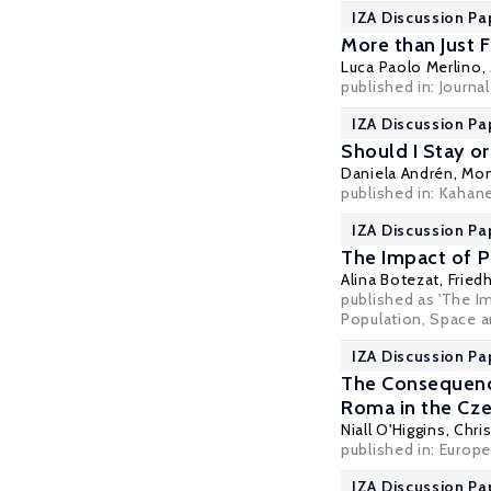
IZA Discussion Pa
More than Just F
Luca Paolo Merlino
,
published in: Journa
IZA Discussion Pa
Should I Stay o
Daniela Andrén
,
Mon
published in: Kahan
IZA Discussion Pa
The Impact of P
Alina Botezat
,
Fried
published as 'The I
Population, Space an
IZA Discussion Pa
The Consequenc
Roma in the Cz
Niall O'Higgins
,
Chri
published in: Europe
IZA Discussion Pa