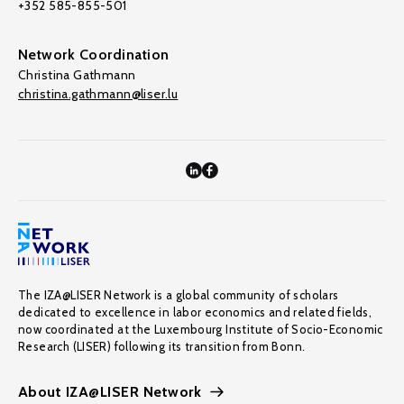
+352 585-855-501
Network Coordination
Christina Gathmann
christina.gathmann@liser.lu
The IZA@LISER Network is a global community of scholars
dedicated to excellence in labor economics and related fields,
now coordinated at the Luxembourg Institute of Socio-Economic
Research (LISER) following its transition from Bonn.
About IZA@LISER Network