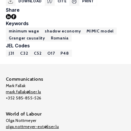
DOWNLOAD
CITE
PRINT
Share
Keywords
minimum wage
shadow economy
MIMIC model
Granger causality
Romania
JEL Codes
J31
C32
C52
O17
P48
Communications
Mark Fallak
mark.fallak@liser.lu
+352 585-855-526
World of Labour
Olga Nottmeyer
olga.nottmeyer-ext@liser.lu