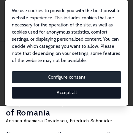
We use cookies to provide you with the best possible
website experience. This includes cookies that are
necessary for the operation of the site, as well as
Home
Publications
IZA Discussion Papers
cookies used for anonymous statistics, comfort
Nature of the Relationship between Minimum Wage and the Shadow Economy
Size: An...
settings, or displaying personalized content. You can
decide which categories you want to allow. Please
IZA Discussion Paper No. 11247
note that depending on your settings, some features
December 2017
of the website may not be available.
Nature of the Relationship
between Minimum Wage and
Configure consent
the Shadow Economy Size: An
Accept all
Empirical Analysis for the Case
of Romania
Adriana Anamaria Davidescu,
Friedrich Schneider