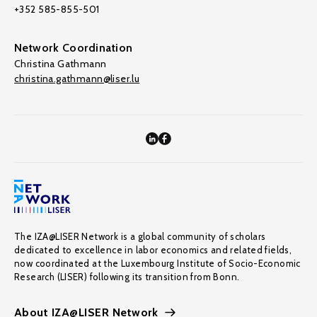
+352 585-855-501
Network Coordination
Christina Gathmann
christina.gathmann@liser.lu
The IZA@LISER Network is a global community of scholars
dedicated to excellence in labor economics and related fields,
now coordinated at the Luxembourg Institute of Socio-Economic
Research (LISER) following its transition from Bonn.
About IZA@LISER Network