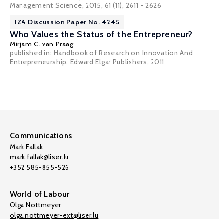
Management Science, 2015, 61 (11), 2611 - 2626
IZA Discussion Paper No. 4245
Who Values the Status of the Entrepreneur?
Mirjam C. van Praag
published in: Handbook of Research on Innovation And
Entrepreneurship, Edward Elgar Publishers, 2011
Communications
Mark Fallak
mark.fallak@liser.lu
+352 585-855-526
World of Labour
Olga Nottmeyer
olga.nottmeyer-ext@liser.lu