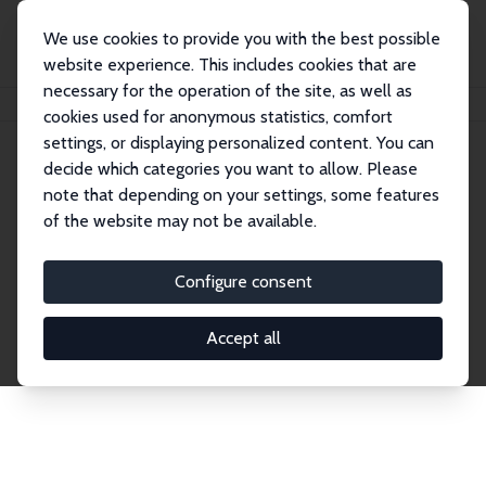
We use cookies to provide you with the best possible
website experience. This includes cookies that are
necessary for the operation of the site, as well as
Home
Publications
IZA Discussion Papers
cookies used for anonymous statistics, comfort
settings, or displaying personalized content. You can
decide which categories you want to allow. Please
Discussion Papers
note that depending on your settings, some features
of the website may not be available.
The IZA Discussion Paper Series makes new
research output by IZA staff and network members
Configure consent
accessible before it gets published in refereed
journals. Already comprising over 17,000 working
Accept all
papers, the series has become the premier outlet for
brand new research in the field. Submission
guidelines for authors.