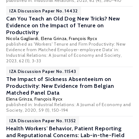
published in:
Industrial Relations
, 2023, 62 (4), 380-410
IZA Discussion Paper No. 14432
Can You Teach an Old Dog New Tricks? New
Evidence on the Impact of Tenure on
Productivity
Nicola Gagliardi
,
Elena Grinza
,
François Rycx
published as 'Workers' Tenure and Firm Productivity: New
Evidence from Matched Employer-employee Data' in:
Industrial Relations: A Journal of Economy and Society,
2023, 62 (1), 3-33
IZA Discussion Paper No. 11543
The Impact of Sickness Absenteeism on
Productivity: New Evidence from Belgian
Matched Panel Data
Elena Grinza
,
François Rycx
published in: Industrial Relations: A Journal of Economy and
Society, 2020, 59 (1), 150-194
IZA Discussion Paper No. 11352
Health Workers' Behavior, Patient Reporting
and Reputational Concerns: Lab-in-the-Field