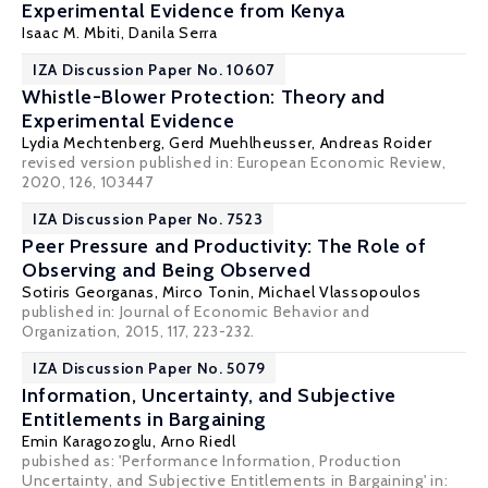
Experimental Evidence from Kenya
Isaac M. Mbiti
,
Danila Serra
IZA Discussion Paper No. 10607
Whistle-Blower Protection: Theory and
Experimental Evidence
Lydia Mechtenberg
,
Gerd Muehlheusser
,
Andreas Roider
revised version published in: European Economic Review,
2020, 126, 103447
IZA Discussion Paper No. 7523
Peer Pressure and Productivity: The Role of
Observing and Being Observed
Sotiris Georganas
,
Mirco Tonin
,
Michael Vlassopoulos
published in: Journal of Economic Behavior and
Organization, 2015, 117, 223-232.
IZA Discussion Paper No. 5079
Information, Uncertainty, and Subjective
Entitlements in Bargaining
Emin Karagozoglu
,
Arno Riedl
pubished as: 'Performance Information, Production
Uncertainty, and Subjective Entitlements in Bargaining' in: