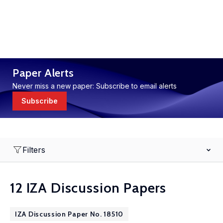
Paper Alerts
Never miss a new paper: Subscribe to email alerts
Subscribe
Filters
12 IZA Discussion Papers
IZA Discussion Paper No. 18510