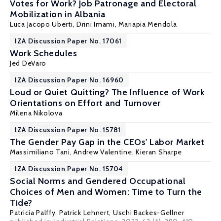
Votes for Work? Job Patronage and Electoral
Mobilization in Albania
Luca Jacopo Uberti, Drini Imami,
Mariapia Mendola
IZA Discussion Paper No. 17061
Work Schedules
Jed DeVaro
IZA Discussion Paper No. 16960
Loud or Quiet Quitting? The Influence of Work
Orientations on Effort and Turnover
Milena Nikolova
IZA Discussion Paper No. 15781
The Gender Pay Gap in the CEOs' Labor Market
Massimiliano Tani
, Andrew Valentine, Kieran Sharpe
IZA Discussion Paper No. 15704
Social Norms and Gendered Occupational
Choices of Men and Women: Time to Turn the
Tide?
Patricia Palffy,
Patrick Lehnert
,
Uschi Backes-Gellner