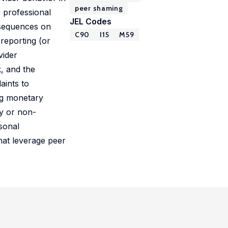
peer shaming
 professional
JEL Codes
nsequences on
C90
I15
M59
reporting (or
vider
, and the
aints to
ng monetary
ry or non-
rsonal
that leverage peer