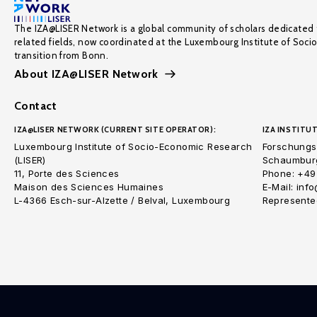
The IZA@LISER Network is a global community of scholars dedicated 
related fields, now coordinated at the Luxembourg Institute of Soci
transition from Bonn.
About IZA@LISER Network
Contact
IZA@LISER NETWORK (CURRENT SITE OPERATOR):
IZA INSTITUT
Luxembourg Institute of Socio-Economic Research
Forschungsi
(LISER)
Schaumburg
11, Porte des Sciences
Phone: +49
Maison des Sciences Humaines
E-Mail: inf
L-4366 Esch-sur-Alzette / Belval, Luxembourg
Represented