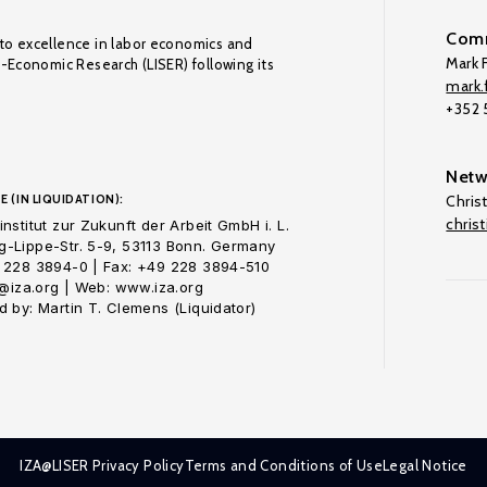
Comm
to excellence in labor economics and
Mark F
o-Economic Research (LISER) following its
mark.f
+352
Netw
E (IN LIQUIDATION):
Chris
chris
nstitut zur Zukunft der Arbeit GmbH i. L.
-Lippe-Str. 5-9, 53113 Bonn. Germany
 228 3894-0 | Fax: +49 228 3894-510
o@iza.org | Web: www.iza.org
 by: Martin T. Clemens (Liquidator)
IZA@LISER Privacy Policy
Terms and Conditions of Use
Legal Notice