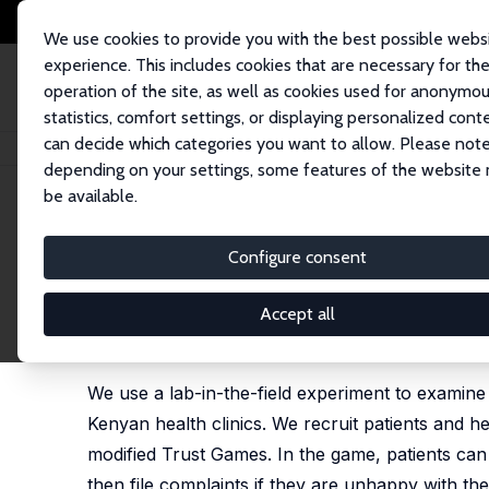
We use cookies to provide you with the best possible webs
experience. This includes cookies that are necessary for th
operation of the site, as well as cookies used for anonymo
statistics, comfort settings, or displaying personalized cont
can decide which categories you want to allow. Please note
Home
Publications
IZA Discussion Papers
Health Workers' Behavior, P
depending on your settings, some features of the website
be available.
IZA Discussion Paper No. 11352
Configure consent
Health Workers' Behavior, P
Lab-in-the-Field Experimen
Accept all
Isaac M. Mbiti
,
Danila Serra
We use a lab-in-the-field experiment to examine t
Kenyan health clinics. We recruit patients and he
modified Trust Games. In the game, patients can
then file complaints if they are unhappy with the