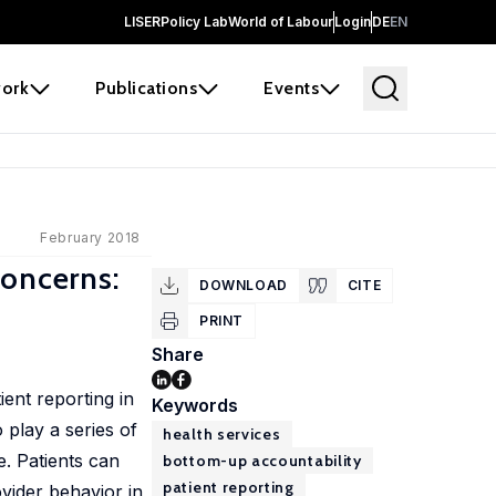
LISER
Policy Lab
World of Labour
Login
DE
EN
ork
Publications
Events
February 2018
Concerns:
DOWNLOAD
CITE
PRINT
Share
ient reporting in
Keywords
 play a series of
health services
. Patients can
bottom-up accountability
patient reporting
ovider behavior in