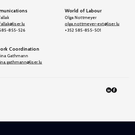
unications
World of Labour
allak
Olga Nottmeyer
allak@liser.lu
olga.nottmeyer-ext@liser.lu
 585-855-526
+352 585-855-501
ork Coordination
tina Gathmann
tina.gathmann@liser.lu