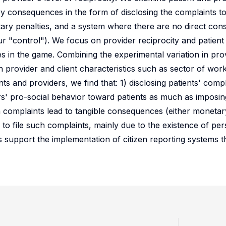
 consequences in the form of disclosing the complaints to
ary penalties, and a system where there are no direct co
r "control"). We focus on provider reciprocity and patient 
 in the game. Combining the experimental variation in pro
 provider and client characteristics such as sector of work
ts and providers, we find that: 1) disclosing patients' compl
ers' pro-social behavior toward patients as much as imposi
n complaints lead to tangible consequences (either moneta
g to file such complaints, mainly due to the existence of pe
gs support the implementation of citizen reporting systems 