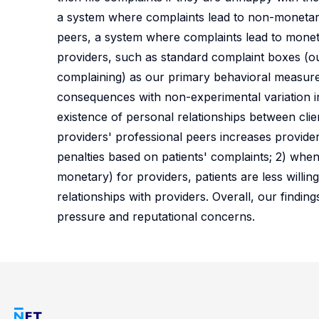
a system where complaints lead to non-monetary
peers, a system where complaints lead to monet
providers, such as standard complaint boxes (ou
complaining) as our primary behavioral measures
consequences with non-experimental variation in
existence of personal relationships between clien
providers' professional peers increases provid
penalties based on patients' complaints; 2) whe
monetary) for providers, patients are less willin
relationships with providers. Overall, our findin
pressure and reputational concerns.