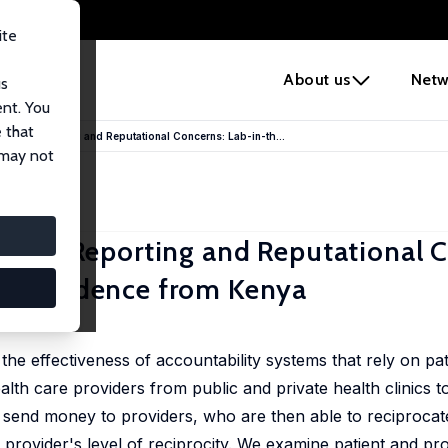
ite
e
About us
Netw
us
ent. You
 that
atient Reporting and Reputational Concerns: Lab-in-th...
 may not
atient Reporting and Reputational 
tal Evidence from Kenya
he effectiveness of accountability systems that rely on pat
alth care providers from public and private health clinics to
 send money to providers, who are then able to reciprocate
 provider's level of reciprocity. We examine patient and pr