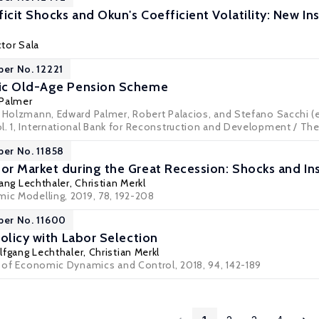
cit Shocks and Okun's Coefficient Volatility: New In
tor Sala
per No. 12221
ic Old-Age Pension Scheme
 Palmer
t Holzmann, Edward Palmer, Robert Palacios, and Stefano Sacchi (e
l. 1, International Bank for Reconstruction and Development / Th
per No. 11858
r Market during the Great Recession: Shocks and Ins
ang Lechthaler
,
Christian Merkl
mic Modelling, 2019, 78, 192-208
per No. 11600
olicy with Labor Selection
fgang Lechthaler
,
Christian Merkl
al of Economic Dynamics and Control, 2018, 94, 142-189