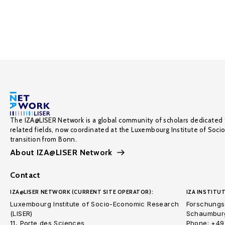
The IZA@LISER Network is a global community of scholars dedicated 
related fields, now coordinated at the Luxembourg Institute of Soci
transition from Bonn.
About IZA@LISER Network
Contact
IZA@LISER NETWORK (CURRENT SITE OPERATOR):
IZA INSTITUT
Luxembourg Institute of Socio-Economic Research
Forschungsi
(LISER)
Schaumburg
11, Porte des Sciences
Phone: +49