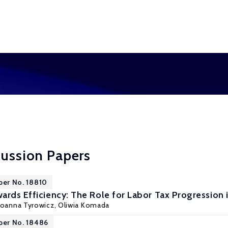
cussion Papers
per No. 18810
ards Efficiency: The Role for Labor Tax Progression 
Joanna Tyrowicz
,
Oliwia Komada
per No. 18486