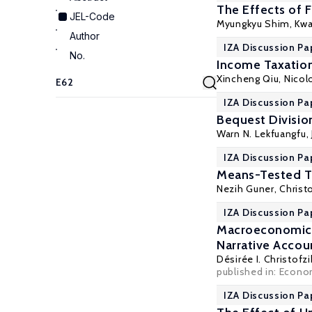
The Effects of 
JEL-Code
Myungkyu Shim, Kwa
Author
IZA Discussion Pa
No.
Income Taxation
Xincheng Qiu
, Nico
IZA Discussion Pa
Bequest Divisio
Warn N. Lekfuangfu
,
IZA Discussion Pa
Means-Tested Tr
Nezih Guner
,
Christ
IZA Discussion Pa
Macroeconomic E
Narrative Accou
Désirée I. Christofz
published in: Econom
IZA Discussion Pa