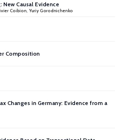
g: New Causal Evidence
ivier Coibion
,
Yuriy Gorodnichenko
der Composition
Tax Changes in Germany: Evidence from a