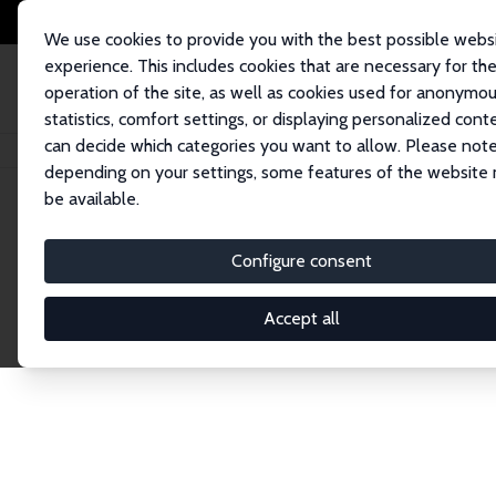
We use cookies to provide you with the best possible webs
experience. This includes cookies that are necessary for th
operation of the site, as well as cookies used for anonymo
statistics, comfort settings, or displaying personalized cont
can decide which categories you want to allow. Please note
Home
Publications
IZA Discussion Papers
depending on your settings, some features of the website
be available.
Discussion P
Configure consent
Accept all
The IZA Discussion Paper Series makes new res
gets published in refereed journals. Already co
premier outlet for brand new research in the fie