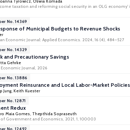
Joanna Tyrowicz
,
Oliwia Komada
income taxation and reforming social security in an OLG economy'
per No. 14369
sponse of Municipal Budgets to Revenue Shocks
er
can Economic Journal: Applied Economics. 2024, 16 (4), 484–527
per No. 14329
k and Precautionary Savings
itta Gehrke
 Economic Journal, 2026
per No. 13886
oyment Reinsurance and Local Labor-Market Policie
ip Jung
,
Keith Kuester
per No. 12871
ment Redux
ro Maia Gomes
,
Thepthida Sopraseuth
al of Government and Economics, 2021, 1, 100003
per No. 12492