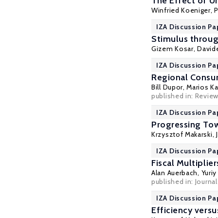
The Effect of U
Winfried Koeniger
,
P
IZA Discussion Pa
Stimulus throug
Gizem Kosar
, David
IZA Discussion Pa
Regional Consum
Bill Dupor, Marios K
published in: Revie
IZA Discussion Pa
Progressing Tow
Krzysztof Makarski
,
IZA Discussion Pa
Fiscal Multiplie
Alan Auerbach
,
Yuri
published in: Journa
IZA Discussion Pa
Efficiency versu