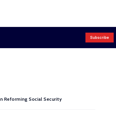
Subscribe
in Reforming Social Security