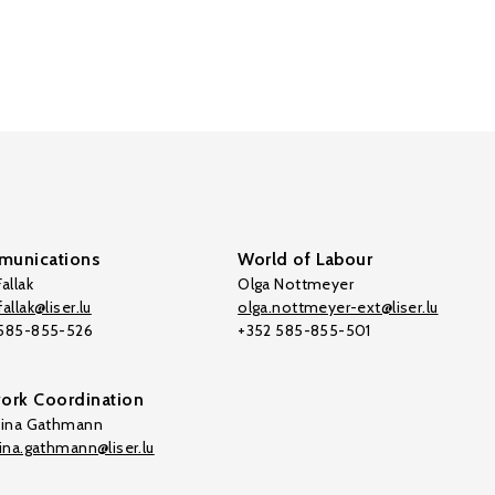
unications
World of Labour
allak
Olga Nottmeyer
allak@liser.lu
olga.nottmeyer-ext@liser.lu
 585-855-526
+352 585-855-501
ork Coordination
tina Gathmann
tina.gathmann@liser.lu