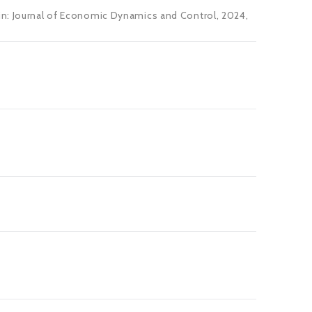
 in: Journal of Economic Dynamics and Control, 2024,
s