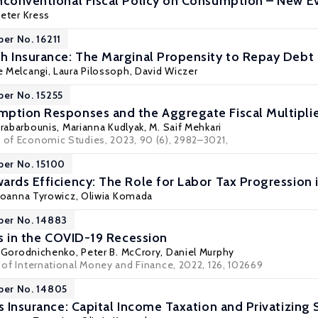
nconventional Fiscal Policy on Consumption – New E
eter Kress
per No. 16211
h Insurance: The Marginal Propensity to Repay Debt
e Melcangi,
Laura Pilossoph
,
David Wiczer
per No. 15255
ption Responses and the Aggregate Fiscal Multipli
arabarbounis,
Marianna Kudlyak
, M. Saif Mehkari
w of Economic Studies, 2023, 90 (6), 2982–3021,
per No. 15100
ards Efficiency: The Role for Labor Tax Progression 
Joanna Tyrowicz
,
Oliwia Komada
per No. 14883
rs in the COVID-19 Recession
y Gorodnichenko
, Peter B. McCrory, Daniel Murphy
l of International Money and Finance, 2022, 126, 102669
per No. 14805
s Insurance: Capital Income Taxation and Privatizing 