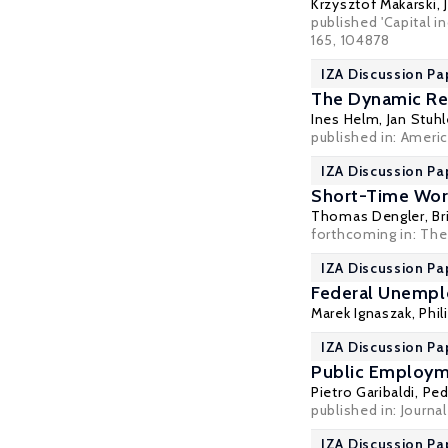
Krzysztof Makarski
,
published 'Capital 
165, 104878
IZA Discussion Pa
The Dynamic Re
Ines Helm
,
Jan Stuhl
published in: Ameri
IZA Discussion Pa
Short-Time Wor
Thomas Dengler
,
Br
forthcoming in: The
IZA Discussion Pa
Federal Unempl
Marek Ignaszak
,
Phil
IZA Discussion Pa
Public Employ
Pietro Garibaldi
,
Ped
published in: Journ
IZA Discussion Pa