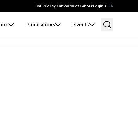
LISER
Policy Lab
World of Labour
Login
DE
EN
ork
Publications
Events
 before it
e the