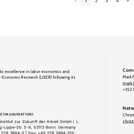
1
2
3
4
Comm
to excellence in labor economics and
Mark F
o-Economic Research (LISER) following its
mark.f
+352
Netw
E (IN LIQUIDATION):
Chris
chris
nstitut zur Zukunft der Arbeit GmbH i. L.
-Lippe-Str. 5-9, 53113 Bonn. Germany
 228 3894-0 | Fax: +49 228 3894-510