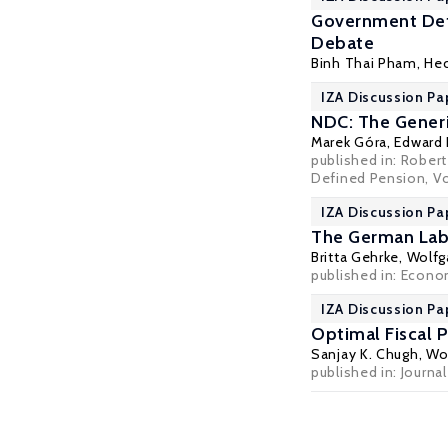
Government Defi
Debate
Binh Thai Pham,
Hec
IZA Discussion Pa
NDC: The Gener
Marek Góra
, Edward
published in: Rober
Defined Pension, Vo
IZA Discussion Pa
The German Labo
Britta Gehrke
,
Wolfg
published in: Econo
IZA Discussion Pa
Optimal Fiscal P
Sanjay K. Chugh
,
Wol
published in: Journ