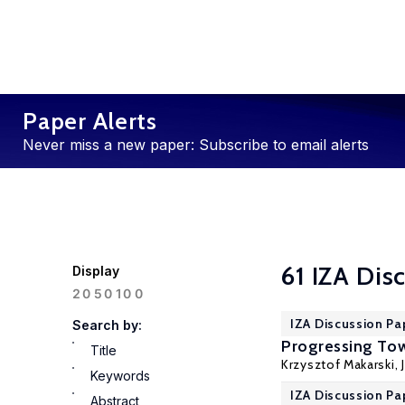
Paper Alerts
Never miss a new paper: Subscribe to email alerts
61 IZA Dis
Display
100
20
50
IZA Discussion Pa
Search by:
Progressing Tow
Title
Krzysztof Makarski
,
Keywords
IZA Discussion Pa
Abstract