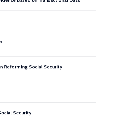
vidence Based on Transactional Data
er
in Reforming Social Security
Social Security