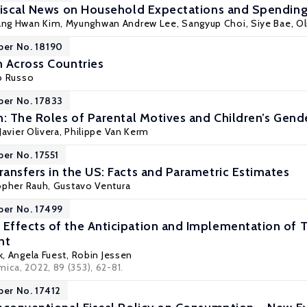
Fiscal News on Household Expectations and Spendin
ng Hwan Kim, Myunghwan Andrew Lee, Sangyup Choi, Siye Bae,
Ol
per No. 18190
 Across Countries
lo Russo
per No. 17833
n: The Roles of Parental Motives and Children’s Gen
Javier Olivera
,
Philippe Van Kerm
per No. 17551
ansfers in the US: Facts and Parametric Estimates
opher Rauh
,
Gustavo Ventura
per No. 17499
ffects of the Anticipation and Implementation of 
nt
ik, Angela Fuest,
Robin Jessen
ica, 2022, 89 (353), 62-81.
per No. 17412