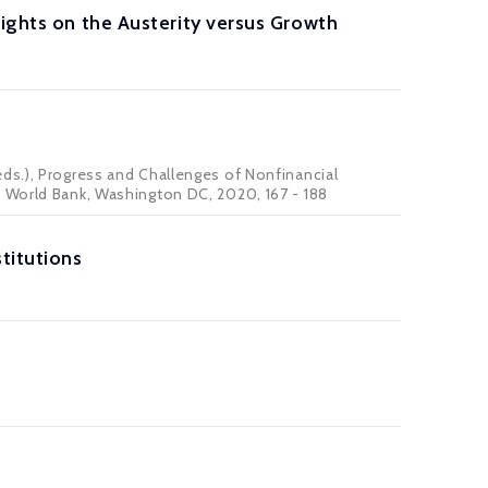
sights on the Austerity versus Growth
ds.), Progress and Challenges of Nonfinancial
e World Bank, Washington DC, 2020, 167 - 188
titutions