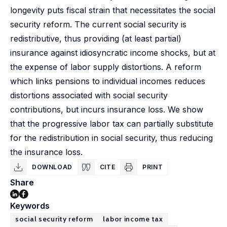
longevity puts fiscal strain that necessitates the social
security reform. The current social security is
redistributive, thus providing (at least partial)
insurance against idiosyncratic income shocks, but at
the expense of labor supply distortions. A reform
which links pensions to individual incomes reduces
distortions associated with social security
contributions, but incurs insurance loss. We show
that the progressive labor tax can partially substitute
for the redistribution in social security, thus reducing
the insurance loss.
DOWNLOAD
CITE
PRINT
Share
Keywords
social security reform
labor income tax