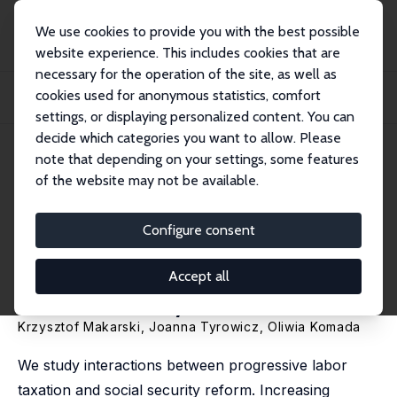
We use cookies to provide you with the best possible
website experience. This includes cookies that are
necessary for the operation of the site, as well as
Home
Publications
IZA Discussion Papers
cookies used for anonymous statistics, comfort
Progressing Towards Efficiency: The Role for Labor Tax Progression in
Reforming...
settings, or displaying personalized content. You can
decide which categories you want to allow. Please
IZA Discussion Paper No. 15100
note that depending on your settings, some features
February 2022
of the website may not be available.
Progressing Towards Efficiency:
The Role for Labor Tax
Configure consent
Progression in Reforming
Accept all
Social Security
Krzysztof Makarski
,
Joanna Tyrowicz
,
Oliwia Komada
We study interactions between progressive labor
taxation and social security reform. Increasing