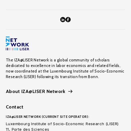
The IZA@LISER Network is a global community of scholars
dedicated to excellence in labor economics and related fields,
now coordinated at the Luxembourg Institute of Socio-Economic
Research (LISER) following its transition from Bonn.
About IZA@LISER Network
Contact
IZA@LISER NETWORK (CURRENT SITE OPERATOR):
Luxembourg Institute of Socio-Economic Research (LISER)
11, Porte des Sciences