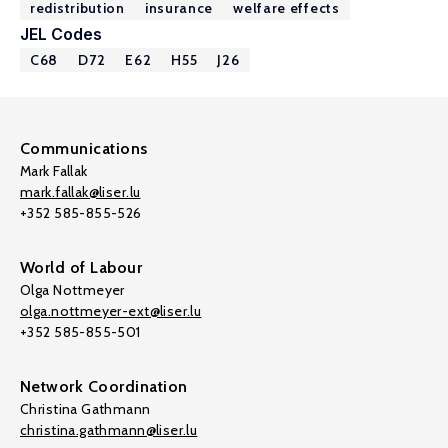
redistribution
insurance
welfare effects
JEL Codes
C68
D72
E62
H55
J26
Communications
Mark Fallak
mark.fallak@liser.lu
+352 585-855-526
World of Labour
Olga Nottmeyer
olga.nottmeyer-ext@liser.lu
+352 585-855-501
Network Coordination
Christina Gathmann
christina.gathmann@liser.lu