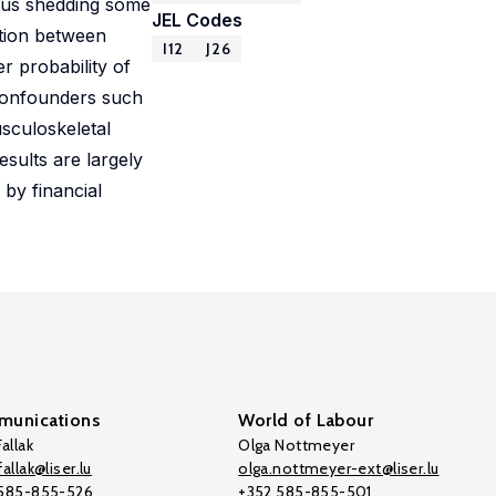
thus shedding some
JEL Codes
ation between
I12
J26
r probability of
r confounders such
usculoskeletal
sults are largely
 by financial
unications
World of Labour
allak
Olga Nottmeyer
allak@liser.lu
olga.nottmeyer-ext@liser.lu
 585-855-526
+352 585-855-501