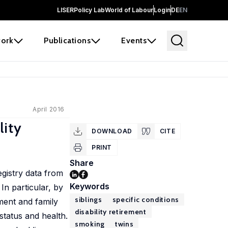
LISER
Policy Lab
World of Labour
Login
DE
EN
ork
Publications
Events
April 2016
lity
DOWNLOAD
CITE
PRINT
Share
egistry data from
Keywords
In particular, by
siblings
specific conditions
ment and family
disability retirement
status and health.
smoking
twins