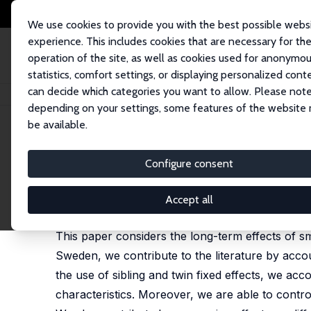
We use cookies to provide you with the best possible webs
experience. This includes cookies that are necessary for th
operation of the site, as well as cookies used for anonymo
statistics, comfort settings, or displaying personalized cont
can decide which categories you want to allow. Please note
Home
Publications
IZA Discussion Papers
Smoking Behaviour and Earl
depending on your settings, some features of the website
be available.
IZA Discussion Paper No. 9881
Configure consent
Smoking Behaviour and Early
Tommy Bengtsson
,
Anton Nilsson
Accept all
published in: Economics & Human Biology, 2018, 29,
This paper considers the long-term effects of sm
Sweden, we contribute to the literature by acco
the use of sibling and twin fixed effects, we ac
characteristics. Moreover, we are able to contro