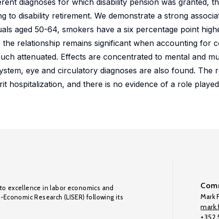
erent diagnoses for which disability pension was granted, 
ng to disability retirement. We demonstrate a strong associ
uals aged 50-64, smokers have a six percentage point highe
ile the relationship remains significant when accounting fo
 much attenuated. Effects are concentrated to mental and m
ystem, eye and circulatory diagnoses are also found. The re
 hospitalization, and there is no evidence of a role played
Comm
to excellence in labor economics and
Mark F
o-Economic Research (LISER) following its
mark.f
+352