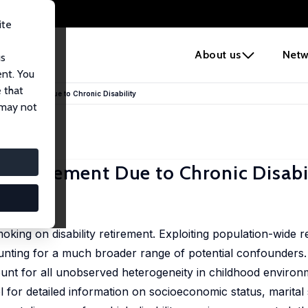
ite
e
About us
Netw
us
ent. You
 that
y Retirement Due to Chronic Disability
 may not
 Retirement Due to Chronic Disabi
 31 - 41
oking on disability retirement. Exploiting population-wide r
unting for a much broader range of potential confounders. 
count for all unobserved heterogeneity in childhood environ
l for detailed information on socioeconomic status, marital 