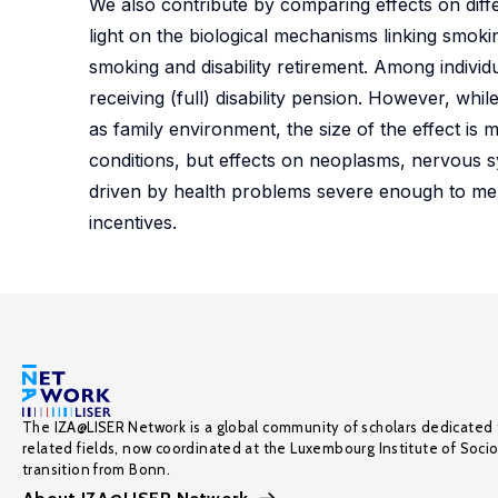
We also contribute by comparing effects on diff
light on the biological mechanisms linking smoki
smoking and disability retirement. Among individ
receiving (full) disability pension. However, wh
as family environment, the size of the effect is
conditions, but effects on neoplasms, nervous s
driven by health problems severe enough to merit
incentives.
The IZA@LISER Network is a global community of scholars dedicated 
related fields, now coordinated at the Luxembourg Institute of Soci
transition from Bonn.