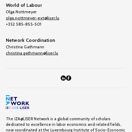
World of Labour
Olga Nottmeyer
olga.nottmeyer-ext@liser.lu
+352 585-855-501
Network Coordination
Christina Gathmann
christina.gathmann@liser.lu
The IZA@LISER Network is a global community of scholars
dedicated to excellence in labor economics and related fields,
now coordinated at the Luxembourg Institute of Socio-Economic