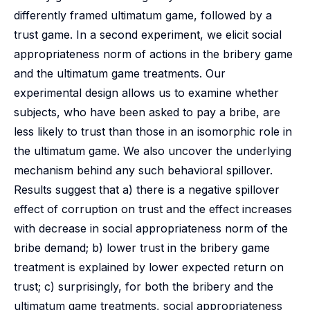
differently framed ultimatum game, followed by a
trust game. In a second experiment, we elicit social
appropriateness norm of actions in the bribery game
and the ultimatum game treatments. Our
experimental design allows us to examine whether
subjects, who have been asked to pay a bribe, are
less likely to trust than those in an isomorphic role in
the ultimatum game. We also uncover the underlying
mechanism behind any such behavioral spillover.
Results suggest that a) there is a negative spillover
effect of corruption on trust and the effect increases
with decrease in social appropriateness norm of the
bribe demand; b) lower trust in the bribery game
treatment is explained by lower expected return on
trust; c) surprisingly, for both the bribery and the
ultimatum game treatments, social appropriateness