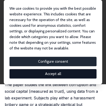
We use cookies to provide you with the best possible
website experience. This includes cookies that are
necessary for the operation of the site, as well as
Home
Publications
IZA Discussion Papers
cookies used for anonymous statistics, comfort
Corruption, Norm Violation and Decay in Social Capital
settings, or displaying personalized content. You can
decide which categories you want to allow. Please
IZA Discussion Paper No. 9859
note that depending on your settings, some features
March 2016
of the website may not be available.
Corruption, Norm Violation and
Decay in Social Capital
Configure consent
Ritwik Banerjee
published in: Journal of Public Economics, 2016, 137,
Accept all
14–27
The paper studies the link between corruption and
social capital (measured as trust), using data from a
lab experiment. Subjects play either a harassment
bribery game or a strategically identical but