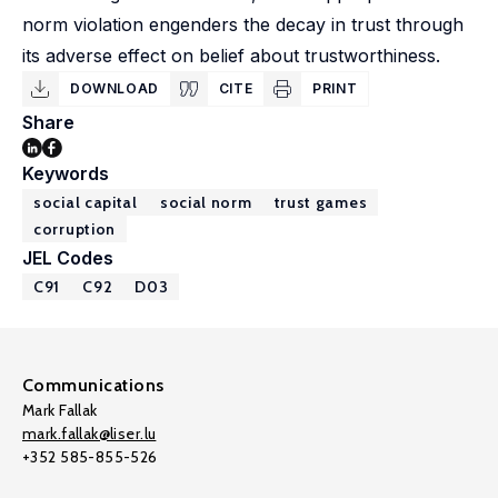
norm violation engenders the decay in trust through
its adverse effect on belief about trustworthiness.
DOWNLOAD
CITE
PRINT
Share
Keywords
social capital
social norm
trust games
corruption
JEL Codes
C91
C92
D03
Communications
Mark Fallak
mark.fallak@liser.lu
+352 585-855-526