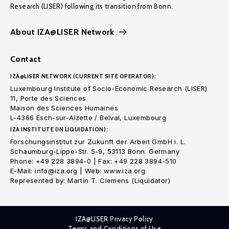
Research (LISER) following its transition from Bonn.
About IZA@LISER Network
Contact
IZA@LISER NETWORK (CURRENT SITE OPERATOR):
Luxembourg Institute of Socio-Economic Research (LISER)
11, Porte des Sciences
Maison des Sciences Humaines
L-4366 Esch-sur-Alzette / Belval, Luxembourg
IZA INSTITUTE (IN LIQUIDATION):
Forschungsinstitut zur Zukunft der Arbeit GmbH i. L.
Schaumburg-Lippe-Str. 5-9, 53113 Bonn. Germany
Phone: +49 228 3894-0 | Fax: +49 228 3894-510
E-Mail: info@iza.org | Web: www.iza.org
Represented by: Martin T. Clemens (Liquidator)
IZA@LISER Privacy Policy
Terms and Conditions of Use