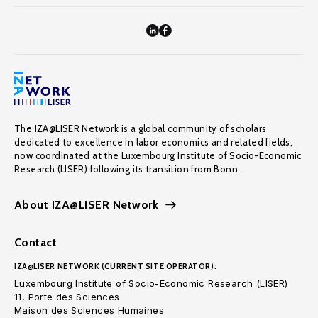
The IZA@LISER Network is a global community of scholars
dedicated to excellence in labor economics and related fields,
now coordinated at the Luxembourg Institute of Socio-Economic
Research (LISER) following its transition from Bonn.
About IZA@LISER Network
Contact
IZA@LISER NETWORK (CURRENT SITE OPERATOR):
Luxembourg Institute of Socio-Economic Research (LISER)
11, Porte des Sciences
Maison des Sciences Humaines