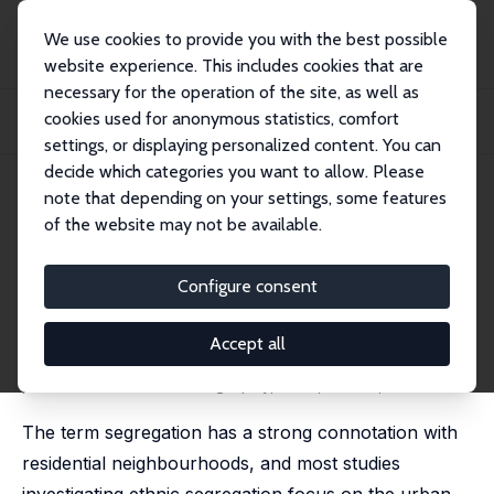
We use cookies to provide you with the best possible
website experience. This includes cookies that are
necessary for the operation of the site, as well as
Home
Publications
IZA Discussion Papers
cookies used for anonymous statistics, comfort
New Perspectives on Ethnic Segregation over Time and Space: A Domains
Approach
settings, or displaying personalized content. You can
decide which categories you want to allow. Please
IZA Discussion Paper No. 9663
note that depending on your settings, some features
January 2016
of the website may not be available.
New Perspectives on Ethnic
Segregation over Time and
Configure consent
Space: A Domains Approach
Accept all
Maarten van Ham
,
Tiit Tammaru
published in: Urban Geography, 2016, 37 (7), 953-962
The term segregation has a strong connotation with
residential neighbourhoods, and most studies