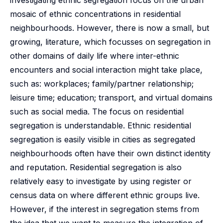
investigating ethnic segregation focus on the urban
mosaic of ethnic concentrations in residential
neighbourhoods. However, there is now a small, but
growing, literature, which focusses on segregation in
other domains of daily life where inter-ethnic
encounters and social interaction might take place,
such as: workplaces; family/partner relationship;
leisure time; education; transport, and virtual domains
such as social media. The focus on residential
segregation is understandable. Ethnic residential
segregation is easily visible in cities as segregated
neighbourhoods often have their own distinct identity
and reputation. Residential segregation is also
relatively easy to investigate by using register or
census data on where different ethnic groups live.
However, if the interest in segregation stems from