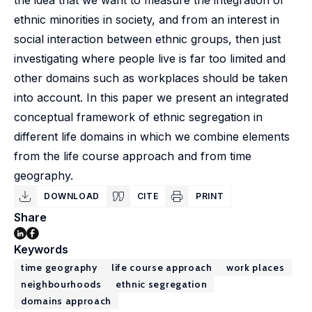
the idea that we want to measure the integration of
ethnic minorities in society, and from an interest in
social interaction between ethnic groups, then just
investigating where people live is far too limited and
other domains such as workplaces should be taken
into account. In this paper we present an integrated
conceptual framework of ethnic segregation in
different life domains in which we combine elements
from the life course approach and from time
geography.
DOWNLOAD
CITE
PRINT
Share
Keywords
time geography
life course approach
work places
neighbourhoods
ethnic segregation
domains approach