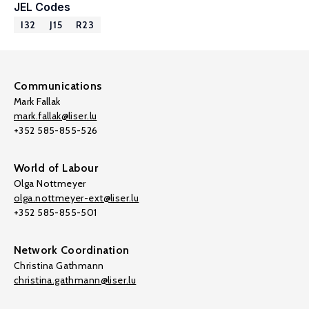
JEL Codes
I32
J15
R23
Communications
Mark Fallak
mark.fallak@liser.lu
+352 585-855-526
World of Labour
Olga Nottmeyer
olga.nottmeyer-ext@liser.lu
+352 585-855-501
Network Coordination
Christina Gathmann
christina.gathmann@liser.lu