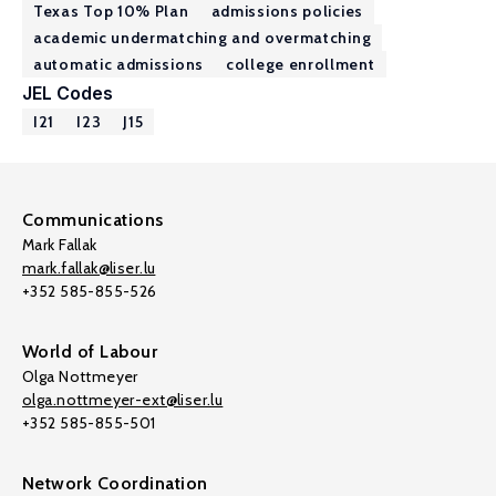
Texas Top 10% Plan
admissions policies
academic undermatching and overmatching
automatic admissions
college enrollment
JEL Codes
I21
I23
J15
Communications
Mark Fallak
mark.fallak@liser.lu
+352 585-855-526
World of Labour
Olga Nottmeyer
olga.nottmeyer-ext@liser.lu
+352 585-855-501
Network Coordination