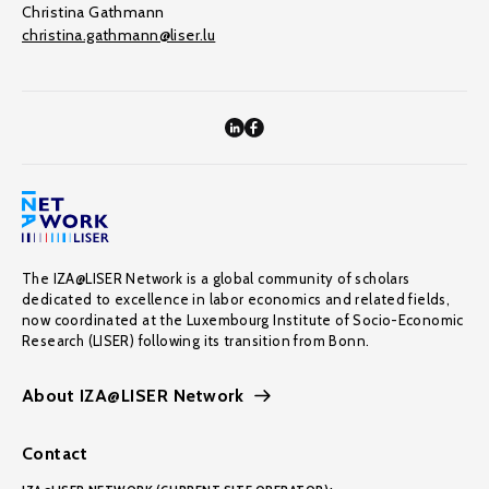
Christina Gathmann
christina.gathmann@liser.lu
The IZA@LISER Network is a global community of scholars
dedicated to excellence in labor economics and related fields,
now coordinated at the Luxembourg Institute of Socio-Economic
Research (LISER) following its transition from Bonn.
About IZA@LISER Network
Contact