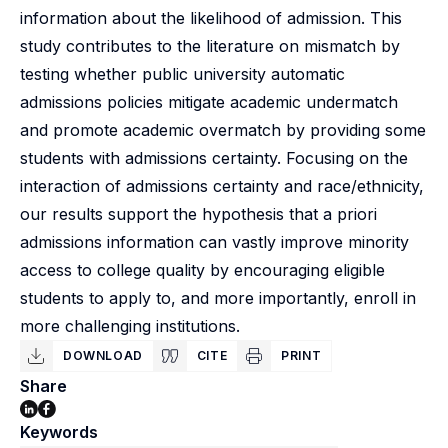
information about the likelihood of admission. This
study contributes to the literature on mismatch by
testing whether public university automatic
admissions policies mitigate academic undermatch
and promote academic overmatch by providing some
students with admissions certainty. Focusing on the
interaction of admissions certainty and race/ethnicity,
our results support the hypothesis that a priori
admissions information can vastly improve minority
access to college quality by encouraging eligible
students to apply to, and more importantly, enroll in
more challenging institutions.
DOWNLOAD
CITE
PRINT
Share
Keywords