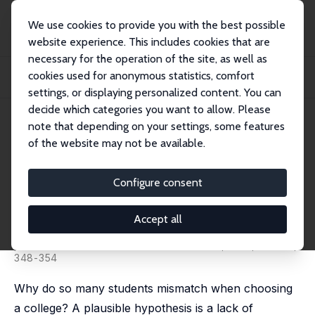
We use cookies to provide you with the best possible
website experience. This includes cookies that are
necessary for the operation of the site, as well as
Home
Publications
IZA Discussion Papers
cookies used for anonymous statistics, comfort
Can Admissions Percent Plans Lead to Better Collegiate Fit for Minority
Students...
settings, or displaying personalized content. You can
decide which categories you want to allow. Please
IZA Discussion Paper No. 9598
note that depending on your settings, some features
December 2015
of the website may not be available.
Can Admissions Percent Plans
Lead to Better Collegiate Fit for
Configure consent
Minority Students?
Accept all
Kalena E. Cortes
,
Jane Arnold Lincove
published in: American Economic Review, 2016, 106 (5),
348-354
Why do so many students mismatch when choosing
a college? A plausible hypothesis is a lack of