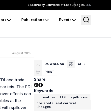
LISER
Policy Lab
World of Labour
Login
DE
EN
ork
Publications
Events
August 2015
DOWNLOAD
CITE
PRINT
Share
FDI and trade
 markets. The FDI
Keywords
lover effects can
innovation
FDI
spillovers
ables at the
horizontal and vertical
linkages
 with spillover