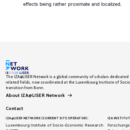
effects being rather proximate and localized.
The IZA@LISER Network is a global community of scholars dedicated 
related fields, now coordinated at the Luxembourg Institute of Soci
transition from Bonn.
About IZA@LISER Network
Contact
IZA@LISER NETWORK (CURRENT SITE OPERATOR):
IZA INSTITUT
Luxembourg Institute of Socio-Economic Research
Forschungsi