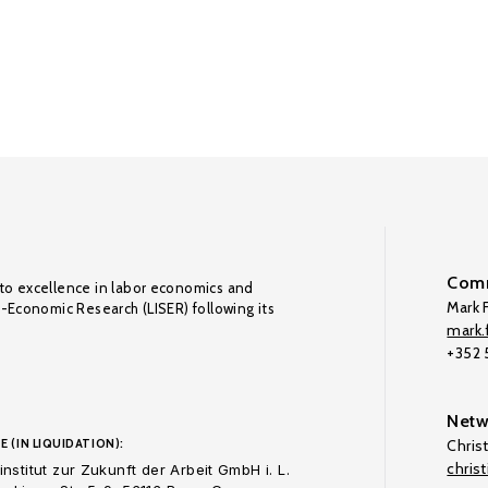
Comm
to excellence in labor economics and
Mark F
o-Economic Research (LISER) following its
mark.f
+352
Netw
E (IN LIQUIDATION):
Chris
chris
nstitut zur Zukunft der Arbeit GmbH i. L.