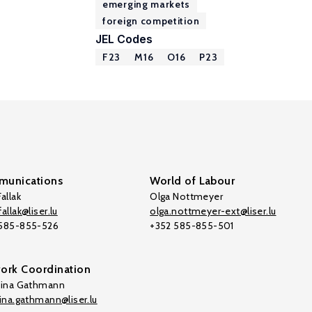
emerging markets
foreign competition
JEL Codes
F23
M16
O16
P23
unications
World of Labour
allak
Olga Nottmeyer
allak@liser.lu
olga.nottmeyer-ext@liser.lu
 585-855-526
+352 585-855-501
ork Coordination
tina Gathmann
tina.gathmann@liser.lu