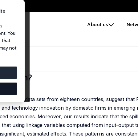
ite
e
About us
Netw
us
ent. You
 that
novation?
 may not
ovation?
ll
ustry-level data sets from eighteen countries, suggest that 
ct and technology innovation by domestic firms in emerging
ed economies. Moreover, our results indicate that the spil
t that using linkage variables computed from input-output t
significant, estimated effects. These patterns are consistent