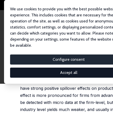
We use cookies to provide you with the best possible webs
experience. This includes cookies that are necessary for th
operation of the site, as well as cookies used for anonymo
statistics, comfort settings, or displaying personalized cont
can decide which categories you want to allow. Please note
Home
Publications
IZA Discussion Papers
Does Foreign Entry Spur In
depending on your settings, some features of the website
be available.
IZA Discussion Paper No. 9259
Configure consent
Does Foreign Entry Spur Inn
Yuriy Gorodnichenko
,
Jan Svejnar
,
Katherine Terre
Accept all
Our estimates, based on large firm-level and ind
have strong positive spillover effects on produ
effect is more pronounced for firms from advanc
be detected with micro data at the firm-level, bu
industry level yields much weaker, and usually in