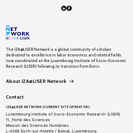
The IZA@LISER Network is a global community of scholars
dedicated to excellence in labor economics and related fields,
now coordinated at the Luxembourg Institute of Socio-Economic
Research (LISER) following its transition from Bonn.
About IZA@LISER Network
Contact
IZA@LISER NETWORK (CURRENT SITE OPERATOR):
Luxembourg Institute of Socio-Economic Research (LISER)
11, Porte des Sciences
Maison des Sciences Humaines
L-4366 Esch-sur-Alzette / Belval, Luxembourg