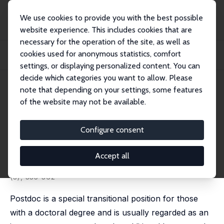
We use cookies to provide you with the best possible
website experience. This includes cookies that are
necessary for the operation of the site, as well as
Home
Publications
IZA Discussion Papers
cookies used for anonymous statistics, comfort
Does Holding a Postdoctoral Position Bring Benefits for Advancing to
Academia?
settings, or displaying personalized content. You can
decide which categories you want to allow. Please
IZA Discussion Paper No. 9083
May 2015
note that depending on your settings, some features
of the website may not be available.
Does Holding a Postdoctoral
Position Bring Benefits for
Configure consent
Advancing to Academia?
Accept all
Eric S. Lin
, Shih-Yung Chiu
published in: Research in Higher Education, 2016, 57
(3), 335-362
Postdoc is a special transitional position for those
with a doctoral degree and is usually regarded as an