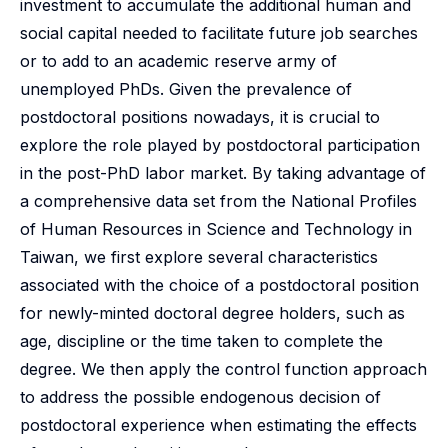
investment to accumulate the additional human and
social capital needed to facilitate future job searches
or to add to an academic reserve army of
unemployed PhDs. Given the prevalence of
postdoctoral positions nowadays, it is crucial to
explore the role played by postdoctoral participation
in the post-PhD labor market. By taking advantage of
a comprehensive data set from the National Profiles
of Human Resources in Science and Technology in
Taiwan, we first explore several characteristics
associated with the choice of a postdoctoral position
for newly-minted doctoral degree holders, such as
age, discipline or the time taken to complete the
degree. We then apply the control function approach
to address the possible endogenous decision of
postdoctoral experience when estimating the effects