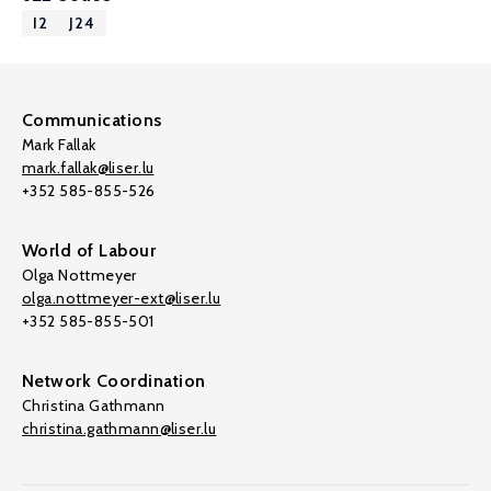
I2
J24
Communications
Mark Fallak
mark.fallak@liser.lu
+352 585-855-526
World of Labour
Olga Nottmeyer
olga.nottmeyer-ext@liser.lu
+352 585-855-501
Network Coordination
Christina Gathmann
christina.gathmann@liser.lu