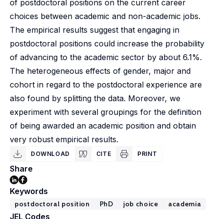
of postdoctoral positions on the current career
choices between academic and non-academic jobs.
The empirical results suggest that engaging in
postdoctoral positions could increase the probability
of advancing to the academic sector by about 6.1%.
The heterogeneous effects of gender, major and
cohort in regard to the postdoctoral experience are
also found by splitting the data. Moreover, we
experiment with several groupings for the definition
of being awarded an academic position and obtain
very robust empirical results.
DOWNLOAD
CITE
PRINT
Share
Keywords
postdoctoral position
PhD
job choice
academia
JEL Codes