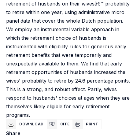
retirement of husbands on their wivesâ€™ probability
to retire within one year, using administrative micro
panel data that cover the whole Dutch population.
We employ an instrumental variable approach in
which the retirement choice of husbands is
instrumented with eligibility rules for generous early
retirement benefits that were temporarily and
unexpectedly available to them. We find that early
retirement opportunities of husbands increased the
wives' probability to retire by 24.6 percentage points.
This is a strong, and robust effect. Partly, wives
respond to husbands' choices at ages when they are
themselves likely eligible for early retirement
programs.
DOWNLOAD
CITE
PRINT
Share