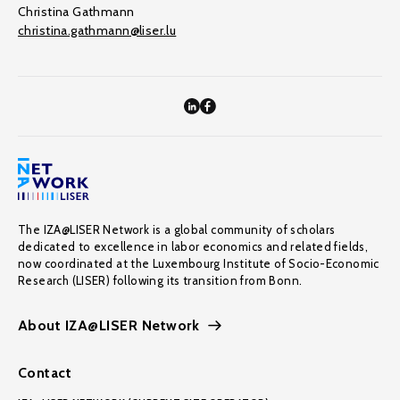
Christina Gathmann
christina.gathmann@liser.lu
The IZA@LISER Network is a global community of scholars
dedicated to excellence in labor economics and related fields,
now coordinated at the Luxembourg Institute of Socio-Economic
Research (LISER) following its transition from Bonn.
About IZA@LISER Network
Contact