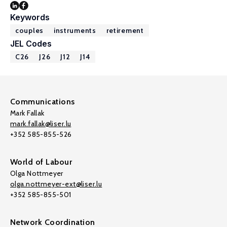
Keywords
couples
instruments
retirement
JEL Codes
C26
J26
J12
J14
Communications
Mark Fallak
mark.fallak@liser.lu
+352 585-855-526
World of Labour
Olga Nottmeyer
olga.nottmeyer-ext@liser.lu
+352 585-855-501
Network Coordination