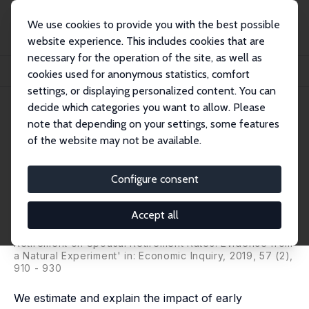
We use cookies to provide you with the best possible
website experience. This includes cookies that are
necessary for the operation of the site, as well as
Home
Publications
IZA Discussion Papers
cookies used for anonymous statistics, comfort
Joint Retirement of Couples: Evidence from a Natural Experiment
settings, or displaying personalized content. You can
decide which categories you want to allow. Please
IZA Discussion Paper No. 8861
note that depending on your settings, some features
February 2015
of the website may not be available.
Joint Retirement of Couples:
Evidence from a Natural
Configure consent
Experiment
Accept all
Hans Bloemen
,
Stefan Hochguertel
,
Jochem Zweerink
published as 'The Effect of Incentive-Induced
Retirement on Spousal Retirement Rates: Evidence from
a Natural Experiment' in:
Economic Inquiry
, 2019, 57 (2),
910 - 930
We estimate and explain the impact of early