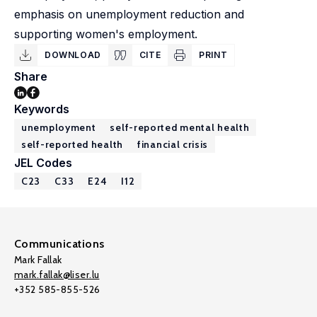
emphasis on unemployment reduction and
supporting women's employment.
DOWNLOAD
CITE
PRINT
Share
Keywords
unemployment
self-reported mental health
self-reported health
financial crisis
JEL Codes
C23
C33
E24
I12
Communications
Mark Fallak
mark.fallak@liser.lu
+352 585-855-526