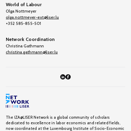
World of Labour
Olga Nottmeyer
olga.nottmeyer-ext@liser.lu
+352 585-855-501
Network Coordination
Christina Gathmann
christina.gathmann@liser.lu
The IZA@LISER Network is a global community of scholars
dedicated to excellence in labor economics and related fields,
now coordinated at the Luxembourg Institute of Socio-Economic