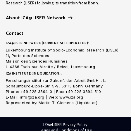
Research (LISER) following its transition from Bonn.
About IZA@LISER Network
Contact
IZA@LISER NETWORK (CURRENT SITE OPERATOR):
Luxembourg Institute of Socio-Economic Research (LISER)
11, Porte des Sciences
Maison des Sciences Humaines
L-4366 Esch-sur-Alzette / Belval, Luxembourg
IZA INSTITUTE (IN LIQUIDATION):
Forschungsinstitut zur Zukunft der Arbeit GmbH i. L.
Schaumburg-Lippe-Str. 5-9, 53113 Bonn. Germany
Phone: +49 228 3894-0 | Fax: +49 228 3894-510
E-Mail: info@iza.org | Web: www.iza.org
Represented by: Martin T. Clemens (Liquidator)
IZA@LISER Privacy Policy
Terms and Conditions of Use