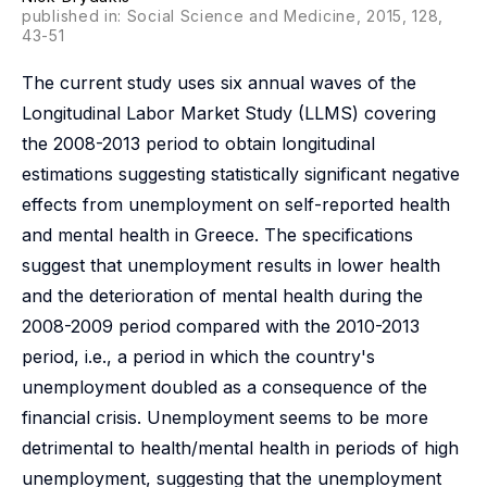
published in: Social Science and Medicine, 2015, 128,
43-51
The current study uses six annual waves of the
Longitudinal Labor Market Study (LLMS) covering
the 2008-2013 period to obtain longitudinal
estimations suggesting statistically significant negative
effects from unemployment on self-reported health
and mental health in Greece. The specifications
suggest that unemployment results in lower health
and the deterioration of mental health during the
2008-2009 period compared with the 2010-2013
period, i.e., a period in which the country's
unemployment doubled as a consequence of the
financial crisis. Unemployment seems to be more
detrimental to health/mental health in periods of high
unemployment, suggesting that the unemployment