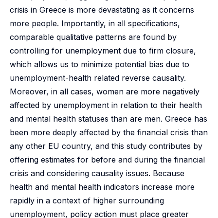
crisis in Greece is more devastating as it concerns
more people. Importantly, in all specifications,
comparable qualitative patterns are found by
controlling for unemployment due to firm closure,
which allows us to minimize potential bias due to
unemployment-health related reverse causality.
Moreover, in all cases, women are more negatively
affected by unemployment in relation to their health
and mental health statuses than are men. Greece has
been more deeply affected by the financial crisis than
any other EU country, and this study contributes by
offering estimates for before and during the financial
crisis and considering causality issues. Because
health and mental health indicators increase more
rapidly in a context of higher surrounding
unemployment, policy action must place greater