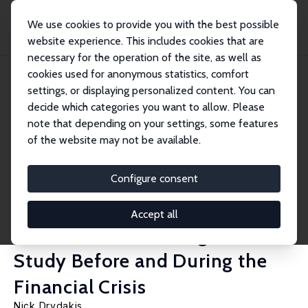
We use cookies to provide you with the best possible
website experience. This includes cookies that are
necessary for the operation of the site, as well as
Home
Publications
IZA Discussion Papers
cookies used for anonymous statistics, comfort
The Effect of Unemployment on Self-Reported Health and Mental Health in
Greece f...
settings, or displaying personalized content. You can
decide which categories you want to allow. Please
IZA Discussion Paper No. 8742
note that depending on your settings, some features
December 2014
of the website may not be available.
The Effect of Unemployment
on Self-Reported Health and
Configure consent
Mental Health in Greece from
Accept all
2008 to 2013: A Longitudinal
Study Before and During the
Financial Crisis
Nick Drydakis