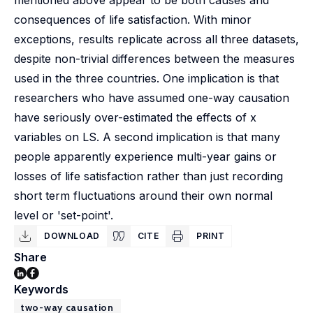
mentioned above appear to be both causes and
consequences of life satisfaction. With minor
exceptions, results replicate across all three datasets,
despite non-trivial differences between the measures
used in the three countries. One implication is that
researchers who have assumed one-way causation
have seriously over-estimated the effects of x
variables on LS. A second implication is that many
people apparently experience multi-year gains or
losses of life satisfaction rather than just recording
short term fluctuations around their own normal
level or 'set-point'.
DOWNLOAD
CITE
PRINT
Share
Keywords
two-way causation