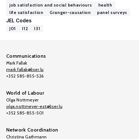
job satisfaction and social behaviours
health
life satisfaction
Granger-causation
panel surveys
JEL Codes
J01
I12
I31
Communications
Mark Fallak
mark.fallak@liser.lu
+352 585-855-526
World of Labour
Olga Nottmeyer
olga.nottmeyer-ext@liser.lu
+352 585-855-501
Network Coordination
Christina Gathmann