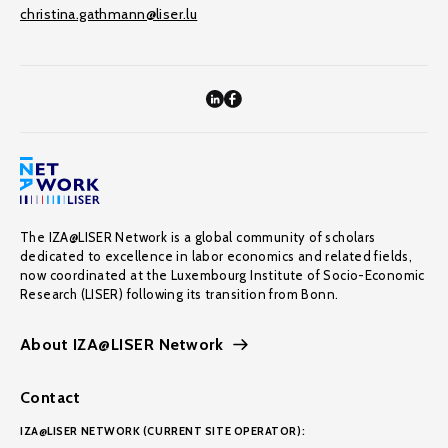
christina.gathmann@liser.lu
The IZA@LISER Network is a global community of scholars
dedicated to excellence in labor economics and related fields,
now coordinated at the Luxembourg Institute of Socio-Economic
Research (LISER) following its transition from Bonn.
About IZA@LISER Network
Contact
IZA@LISER NETWORK (CURRENT SITE OPERATOR):