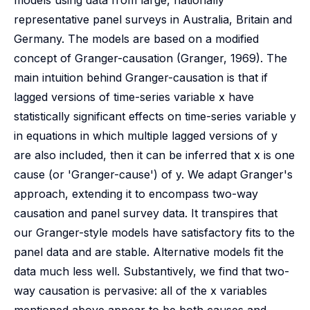
models using data from large, nationally
representative panel surveys in Australia, Britain and
Germany. The models are based on a modified
concept of Granger-causation (Granger, 1969). The
main intuition behind Granger-causation is that if
lagged versions of time-series variable x have
statistically significant effects on time-series variable y
in equations in which multiple lagged versions of y
are also included, then it can be inferred that x is one
cause (or 'Granger-cause') of y. We adapt Granger's
approach, extending it to encompass two-way
causation and panel survey data. It transpires that
our Granger-style models have satisfactory fits to the
panel data and are stable. Alternative models fit the
data much less well. Substantively, we find that two-
way causation is pervasive: all of the x variables