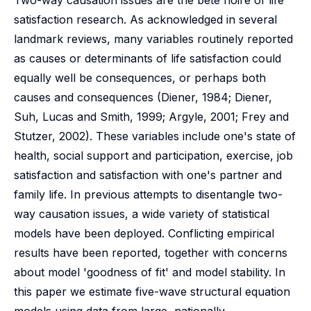
Two-way causation issues are the bete noire of life
satisfaction research. As acknowledged in several
landmark reviews, many variables routinely reported
as causes or determinants of life satisfaction could
equally well be consequences, or perhaps both
causes and consequences (Diener, 1984; Diener,
Suh, Lucas and Smith, 1999; Argyle, 2001; Frey and
Stutzer, 2002). These variables include one's state of
health, social support and participation, exercise, job
satisfaction and satisfaction with one's partner and
family life. In previous attempts to disentangle two-
way causation issues, a wide variety of statistical
models have been deployed. Conflicting empirical
results have been reported, together with concerns
about model 'goodness of fit' and model stability. In
this paper we estimate five-wave structural equation