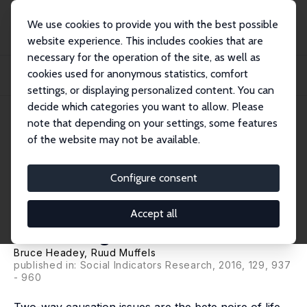
We use cookies to provide you with the best possible
website experience. This includes cookies that are
necessary for the operation of the site, as well as
Home
Publications
IZA Discussion Papers
cookies used for anonymous statistics, comfort
Two-way Causation in Life Satisfaction Research: Structural Equation Models
with...
settings, or displaying personalized content. You can
decide which categories you want to allow. Please
IZA Discussion Paper No. 8665
note that depending on your settings, some features
November 2014
of the website may not be available.
Two-way Causation in Life
Satisfaction Research:
Configure consent
Structural Equation Models
Accept all
with Granger-Causation
Bruce Headey
,
Ruud Muffels
published in: Social Indicators Research, 2016, 129, 937
- 960