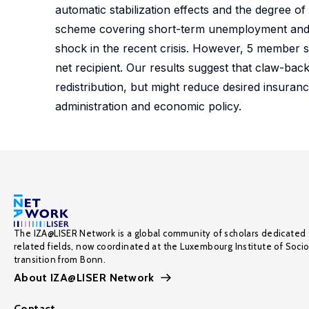
automatic stabilization effects and the degree o
scheme covering short-term unemployment and fi
shock in the recent crisis. However, 5 member 
net recipient. Our results suggest that claw-ba
redistribution, but might reduce desired insuranc
administration and economic policy.
The IZA@LISER Network is a global community of scholars dedicated 
related fields, now coordinated at the Luxembourg Institute of Soci
transition from Bonn.
About IZA@LISER Network
Contact