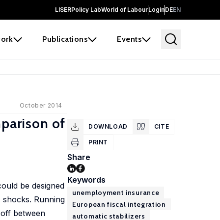
LISER
Policy Lab
World of Labour
Login
DE
EN
ork
Publications
Events
October 2014
parison of
DOWNLOAD
CITE
PRINT
Share
Keywords
could be designed
unemployment insurance
c shocks. Running
European fiscal integration
-off between
automatic stabilizers