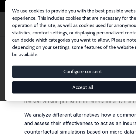
We use cookies to provide you with the best possible webs
experience. This includes cookies that are necessary for th
operation of the site, as well as cookies used for anonymo
statistics, comfort settings, or displaying personalized cont
can decide which categories you want to allow. Please note
Home
Publications
IZA Discussion Papers
An Unemployment Insurance 
depending on your settings, some features of the website
be available.
IZA Discussion Paper No. 8598
Configure consent
An Unemployment Insurance
Different Alternatives using
Accept all
Mathias Dolls
,
Clemens Fuest
, Dirk Neumann,
Andr
revised version published in: International Tax an
We analyze different alternatives how a commo
and assess their effectiveness to act as an in
counterfactual simulations based on micro data 