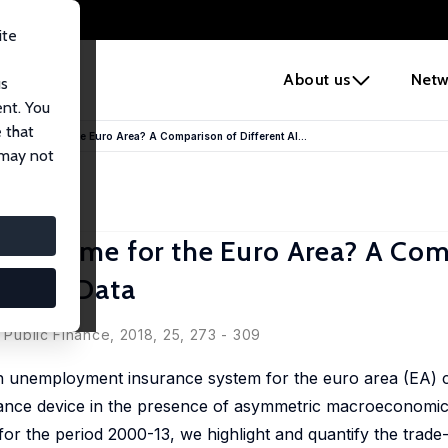
ite
e
About us
Netw
us
ent. You
 that
Scheme for the Euro Area? A Comparison of Different Al...
 may not
 Scheme for the Euro Area? A Com
 Micro Data
eas Peichl
d Public Finance, 2018, 25, 273 - 309
n unemployment insurance system for the euro area (EA) 
surance device in the presence of asymmetric macroeconomi
for the period 2000-13, we highlight and quantify the trade