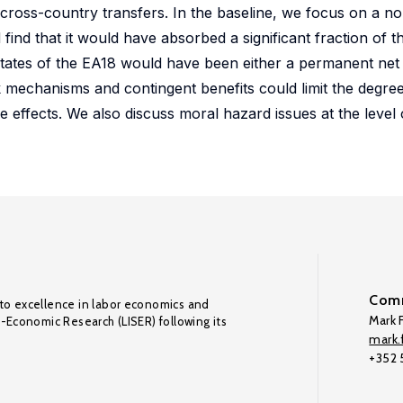
f cross-country transfers. In the baseline, we focus on a n
nd that it would have absorbed a significant fraction of
states of the EA18 would have been either a permanent net 
ck mechanisms and contingent benefits could limit the degre
e effects. We also discuss moral hazard issues at the level o
Comm
to excellence in labor economics and
Mark F
o-Economic Research (LISER) following its
mark.f
+352