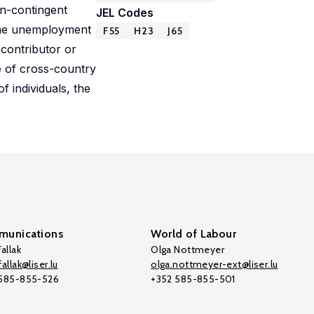
on-contingent
JEL Codes
 the unemployment
F55
H23
J65
contributor or
e of cross-country
f individuals, the
unications
World of Labour
allak
Olga Nottmeyer
allak@liser.lu
olga.nottmeyer-ext@liser.lu
 585-855-526
+352 585-855-501