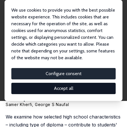
We use cookies to provide you with the best possible
website experience. This includes cookies that are
necessary for the operation of the site, as well as
Home
Publications
IZA Discussion Papers
cookies used for anonymous statistics, comfort
Does Diploma Type Matter for Subsequent Academic Achievement? A UAE
Case Study
settings, or displaying personalized content. You can
decide which categories you want to allow. Please
IZA Discussion Paper No. 8472
note that depending on your settings, some features
September 2014
of the website may not be available.
Does Diploma Type Matter for
Subsequent Academic
Configure consent
Achievement? A UAE Case
Accept all
Study
Samer Kherfi
,
George S Naufal
We examine how selected high school characteristics
– including type of diploma – contribute to students'