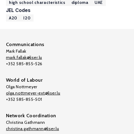
high school characteristics
diploma
UAE
JEL Codes
A20
I20
Communications
Mark Fallak
mark.fallak@liser.lu
+352 585-855-526
World of Labour
Olga Nottmeyer
olga.nottmeyer-ext@liser.lu
+352 585-855-501
Network Coordination
Christina Gathmann
christina.gathmann@liser.lu