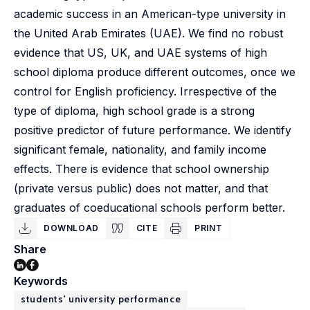
academic success in an American-type university in
the United Arab Emirates (UAE). We find no robust
evidence that US, UK, and UAE systems of high
school diploma produce different outcomes, once we
control for English proficiency. Irrespective of the
type of diploma, high school grade is a strong
positive predictor of future performance. We identify
significant female, nationality, and family income
effects. There is evidence that school ownership
(private versus public) does not matter, and that
graduates of coeducational schools perform better.
DOWNLOAD
CITE
PRINT
Share
Keywords
students' university performance