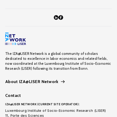
The IZA@LISER Network is a global community of scholars
dedicated to excellence in labor economics and related fields,
now coordinated at the Luxembourg Institute of Socio-Economic
Research (LISER) following its transition from Bonn.
About IZA@LISER Network
Contact
IZA@LISER NETWORK (CURRENT SITE OPERATOR):
Luxembourg Institute of Socio-Economic Research (LISER)
11, Porte des Sciences