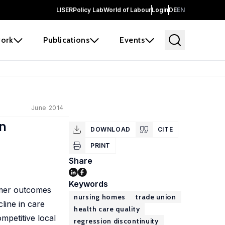
LISER
Policy Lab
World of Labour
Login
DE
EN
ork
Publications
Events
June 2014
on
DOWNLOAD
CITE
PRINT
Share
Keywords
umer outcomes
nursing homes
trade union
cline in care
health care quality
mpetitive local
regression discontinuity