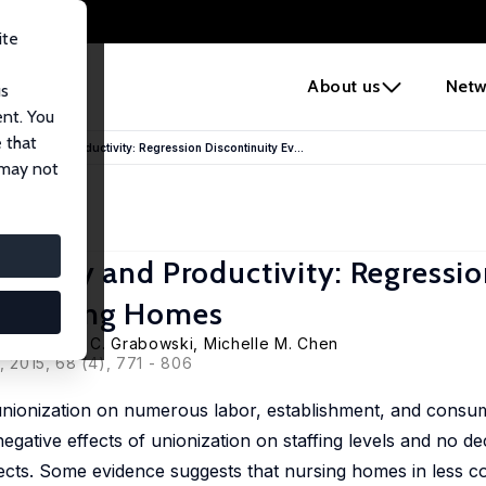
ite
e
About us
Netw
us
ent. You
 that
Quality and Productivity: Regression Discontinuity Ev...
 may not
Quality and Productivity: Regressi
m Nursing Homes
Town
,
David C. Grabowski
, Michelle M. Chen
, 2015, 68 (4), 771 - 806
 unionization on numerous labor, establishment, and cons
egative effects of unionization on staffing levels and no de
ffects. Some evidence suggests that nursing homes in less co