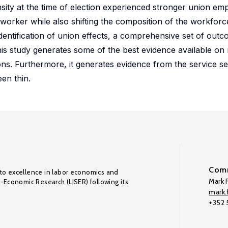
ity at the time of election experienced stronger union emp
 worker while also shifting the composition of the workfor
dentification of union effects, a comprehensive set of out
this study generates some of the best evidence available o
ons. Furthermore, it generates evidence from the service s
en thin.
Comm
to excellence in labor economics and
Mark F
o-Economic Research (LISER) following its
mark.f
+352