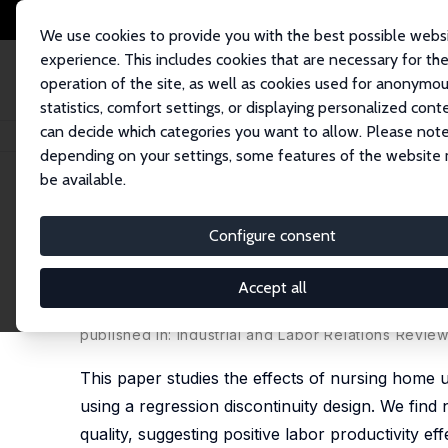
We use cookies to provide you with the best possible webs
experience. This includes cookies that are necessary for th
operation of the site, as well as cookies used for anonymo
statistics, comfort settings, or displaying personalized cont
can decide which categories you want to allow. Please note
Home
Publications
IZA Discussion Papers
Impacts of Unionization on 
depending on your settings, some features of the website
be available.
IZA Discussion Paper No. 8240
Configure consent
Impacts of Unionization on 
Discontinuity Evidence fro
Accept all
Aaron Sojourner
,
Brigham R. Frandsen
,
Robert J. 
published in: Industrial and Labor Relations Review
This paper studies the effects of nursing home
using a regression discontinuity design. We find n
quality, suggesting positive labor productivity e