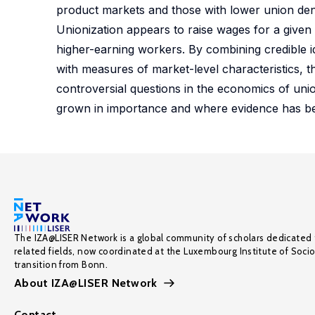
product markets and those with lower union dens
Unionization appears to raise wages for a given
higher-earning workers. By combining credible i
with measures of market-level characteristics, 
controversial questions in the economics of uni
grown in importance and where evidence has be
The IZA@LISER Network is a global community of scholars dedicated 
related fields, now coordinated at the Luxembourg Institute of Soci
transition from Bonn.
About IZA@LISER Network
Contact