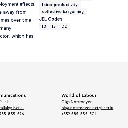
loyment effects.
labor productivity
collective bargaining
ce away from
JEL Codes
comes over time
J0
J5
D2
n many
ector, which has
unications
World of Labour
allak
Olga Nottmeyer
allak@liser.lu
olga.nottmeyer-ext@liser.lu
 585-855-526
+352 585-855-501