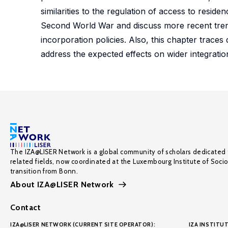
similarities to the regulation of access to reside
Second World War and discuss more recent trends
incorporation policies. Also, this chapter traces d
address the expected effects on wider integration
The IZA@LISER Network is a global community of scholars dedicated 
related fields, now coordinated at the Luxembourg Institute of Soci
transition from Bonn.
About IZA@LISER Network
Contact
IZA@LISER NETWORK (CURRENT SITE OPERATOR):
IZA INSTITUT