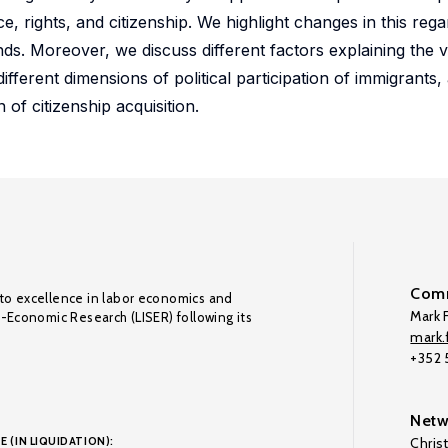
nce, rights, and citizenship. We highlight changes in this reg
. Moreover, we discuss different factors explaining the va
ifferent dimensions of political participation of immigrants, 
 of citizenship acquisition.
Comm
to excellence in labor economics and
Mark F
o-Economic Research (LISER) following its
mark.f
+352
Netw
E (IN LIQUIDATION):
Chris