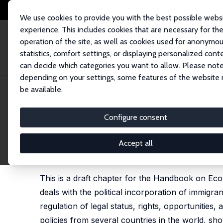
We use cookies to provide you with the best possible webs
experience. This includes cookies that are necessary for th
operation of the site, as well as cookies used for anonymo
statistics, comfort settings, or displaying personalized cont
can decide which categories you want to allow. Please note
Home
Publications
IZA Discussion Papers
From Aliens to Citizens: Th
depending on your settings, some features of the website
be available.
IZA Discussion Paper No. 7920
Configure consent
From Aliens to Citizens: The
Pieter Bevelander
,
Mikael Spång
Accept all
published in: Barry R. Chiswick and Paul W. Miller 
2015
This is a draft chapter for the Handbook on Econ
deals with the political incorporation of immigrant
regulation of legal status, rights, opportunities,
policies from several countries in the world, sho