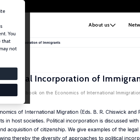
ite
e
About us
Netw
us
ent. You
 that
e Political Incorporation of Immigrants
 may not
 Political Incorporation of Immigra
(eds.), Handbook on the Economics of International Immigration
omics of International Migration (Eds. B. R. Chiswick and P
s in host societies. Political incorporation is discussed with
 and acquisition of citizenship. We give examples of the legal
wing thereby the diversity of approaches to political incorp