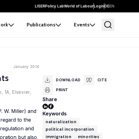
LISER
Policy Lab
World of Labour
Login
DE
EN
ork
Publications
Events
January 2014
nts
DOWNLOAD
CITE
PRINT
, 1A, Elsevier,
Share
. W. Miller) and
Keywords
 regard to the
naturalization
 regulation and
political incorporation
immigration
minorities
oration but also