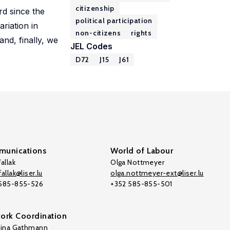
citizenship
ard since the
political participation
riation in
non-citizens
rights
and, finally, we
JEL Codes
D72
J15
J61
unications
World of Labour
allak
Olga Nottmeyer
allak@liser.lu
olga.nottmeyer-ext@liser.lu
 585-855-526
+352 585-855-501
ork Coordination
tina Gathmann