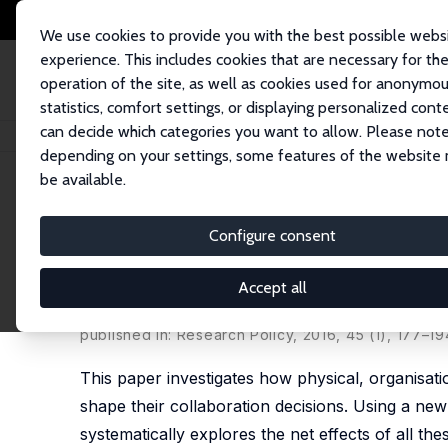
We use cookies to provide you with the best possible webs
experience. This includes cookies that are necessary for th
operation of the site, as well as cookies used for anonymo
statistics, comfort settings, or displaying personalized cont
can decide which categories you want to allow. Please note
Home
Publications
IZA Discussion Papers
Do Inventors Talk to Strang
depending on your settings, some features of the website
be available.
IZA Discussion Paper No. 7797
Configure consent
Do Inventors Talk to Strang
Knowledge Creation
Accept all
Riccardo Crescenzi
,
Max Nathan
,
Andrés Rodrígu
published in: Research Policy, 2016, 45 (1), 177–19
This paper investigates how physical, organisation
shape their collaboration decisions. Using a new 
systematically explores the net effects of all the