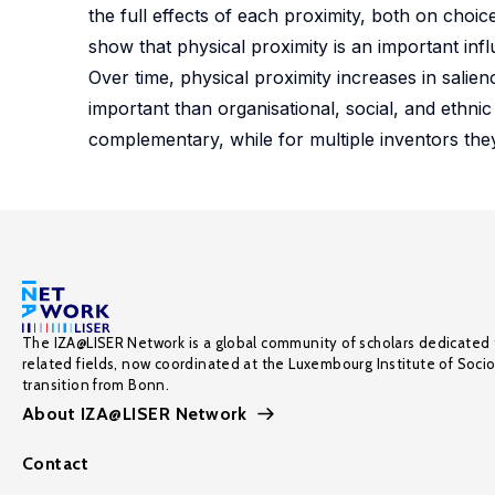
the full effects of each proximity, both on choic
show that physical proximity is an important infl
Over time, physical proximity increases in salie
important than organisational, social, and ethnic
complementary, while for multiple inventors they
The IZA@LISER Network is a global community of scholars dedicated 
related fields, now coordinated at the Luxembourg Institute of Soci
transition from Bonn.
About IZA@LISER Network
Contact