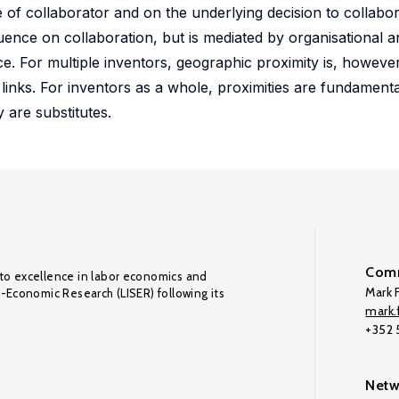
e of collaborator and on the underlying decision to collabor
uence on collaboration, but is mediated by organisational a
nce. For multiple inventors, geographic proximity is, howeve
 links. For inventors as a whole, proximities are fundamenta
 are substitutes.
Comm
to excellence in labor economics and
Mark F
o-Economic Research (LISER) following its
mark.f
+352
Netw