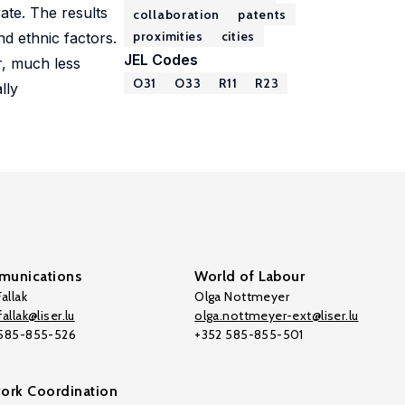
ate. The results
collaboration
patents
proximities
cities
nd ethnic factors.
JEL Codes
r, much less
O31
O33
R11
R23
lly
unications
World of Labour
allak
Olga Nottmeyer
allak@liser.lu
olga.nottmeyer-ext@liser.lu
 585-855-526
+352 585-855-501
ork Coordination