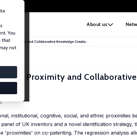
ite
e
About us
Netw
us
ent. You
 that
ers? On Proximity and Collaborative Knowledge Creatio...
 may not
ers? On Proximity and Collaborative
ez-Pose
4
al, institutional, cognitive, social, and ethnic proximities
panel of UK inventors and a novel identification strategy, 
se 'proximities' on co-patenting. The regression analysis all