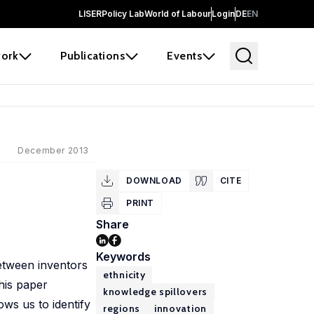
LISER
Policy Lab
World of Labour
Login
DE
EN
ork
Publications
Events
December 2013
DOWNLOAD
CITE
PRINT
Share
Keywords
 between inventors
ethnicity
this paper
knowledge spillovers
ows us to identify
regions
innovation